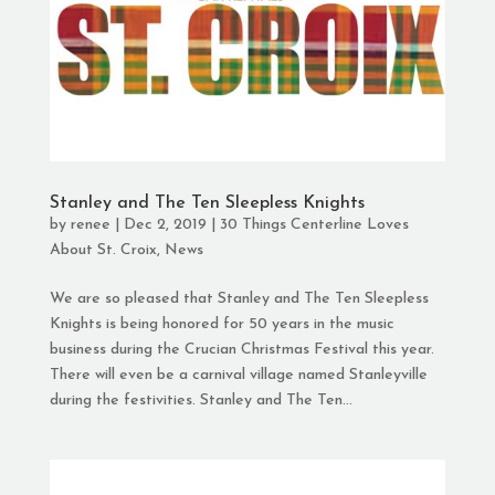
Stanley and The Ten Sleepless Knights
by
renee
|
Dec 2, 2019
|
30 Things Centerline Loves
About St. Croix
,
News
We are so pleased that Stanley and The Ten Sleepless
Knights is being honored for 50 years in the music
business during the Crucian Christmas Festival this year.
There will even be a carnival village named Stanleyville
during the festivities. Stanley and The Ten...