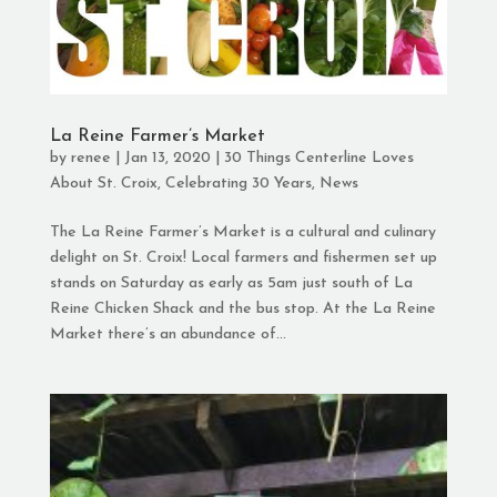
La Reine Farmer’s Market
by
renee
|
Jan 13, 2020
|
30 Things Centerline Loves
About St. Croix
,
Celebrating 30 Years
,
News
The La Reine Farmer’s Market is a cultural and culinary
delight on St. Croix! Local farmers and fishermen set up
stands on Saturday as early as 5am just south of La
Reine Chicken Shack and the bus stop. At the La Reine
Market there’s an abundance of...