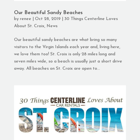
Our Beautiful Sandy Beaches
by
renee
|
Oct 28, 2019
|
30 Things Centerline Loves
About St. Croix
,
News
Our beautiful sandy beaches are what bring so many
visitors to the Virgin Islands each year and, living here,
we love them too! St. Croix is only 28 miles long and
seven miles wide, so a beach is usually just a short drive
away. All beaches on St. Croix are open to...