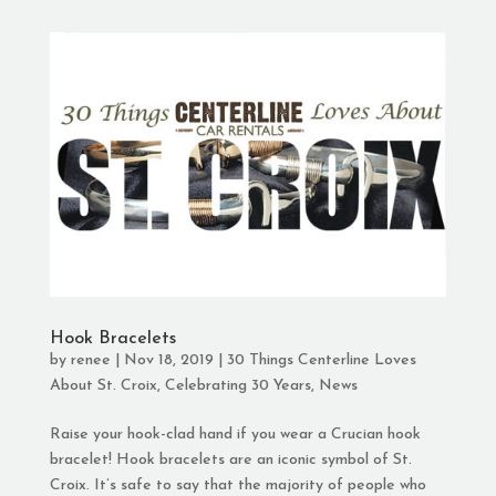
Hook Bracelets
by
renee
|
Nov 18, 2019
|
30 Things Centerline Loves
About St. Croix
,
Celebrating 30 Years
,
News
Raise your hook-clad hand if you wear a Crucian hook
bracelet! Hook bracelets are an iconic symbol of St.
Croix. It’s safe to say that the majority of people who