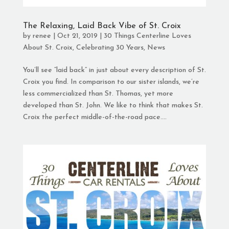
The Relaxing, Laid Back Vibe of St. Croix
by
renee
|
Oct 21, 2019
|
30 Things Centerline Loves
About St. Croix
,
Celebrating 30 Years
,
News
You’ll see “laid back” in just about every description of St.
Croix you find. In comparison to our sister islands, we’re
less commercialized than St. Thomas, yet more
developed than St. John. We like to think that makes St.
Croix the perfect middle-of-the-road pace....