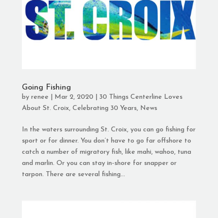
Going Fishing
by
renee
|
Mar 2, 2020
|
30 Things Centerline Loves
About St. Croix
,
Celebrating 30 Years
,
News
In the waters surrounding St. Croix, you can go fishing for
sport or for dinner. You don’t have to go far offshore to
catch a number of migratory fish, like mahi, wahoo, tuna
and marlin. Or you can stay in-shore for snapper or
tarpon. There are several fishing...