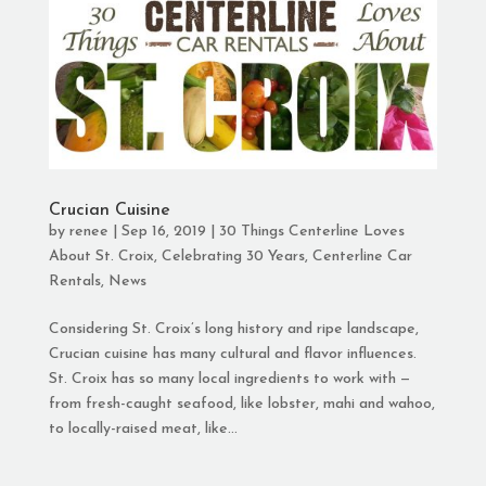
Crucian Cuisine
by
renee
|
Sep 16, 2019
|
30 Things Centerline Loves
About St. Croix
,
Celebrating 30 Years
,
Centerline Car
Rentals
,
News
Considering St. Croix’s long history and ripe landscape,
Crucian cuisine has many cultural and flavor influences.
St. Croix has so many local ingredients to work with —
from fresh-caught seafood, like lobster, mahi and wahoo,
to locally-raised meat, like...