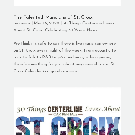
The Talented Musicians of St. Croix
by
renee
|
Mar 16, 2020
|
30 Things Centerline Loves
About St. Croix
,
Celebrating 30 Years
,
News
We think it’s safe to say there is live music somewhere
on St. Croix every night of the week. From acoustic to
rock to folk to R&B to jazz and many other genres,
there’s something for just about any musical taste. St.
Croix Calendar is a good resource...