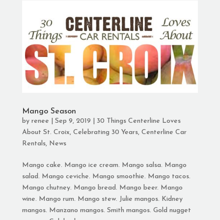
Mango Season
by
renee
|
Sep 9, 2019
|
30 Things Centerline Loves
About St. Croix
,
Celebrating 30 Years
,
Centerline Car
Rentals
,
News
Mango cake. Mango ice cream. Mango salsa. Mango
salad. Mango ceviche. Mango smoothie. Mango tacos.
Mango chutney. Mango bread. Mango beer. Mango
wine. Mango rum. Mango stew. Julie mangos. Kidney
mangos. Manzano mangos. Smith mangos. Gold nugget