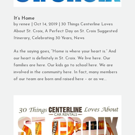
It’s Home
by
renee
|
Oct 14, 2019
|
30 Things Centerline Loves
About St. Croix
,
A Perfect Day on St. Croix Suggested
Itinerary
,
Celebrating 30 Years
,
News
As the saying goes, “Home is where your heart is.” And
our heart is definitely in St. Croix. We live here. Our
families are here. Our kids go to school here. We are
involved in the community here. In fact, many members
of our team are born and raised here – or as we...