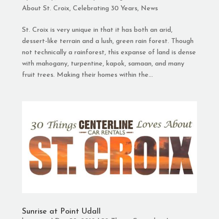
About St. Croix
,
Celebrating 30 Years
,
News
St. Croix is very unique in that it has both an arid,
dessert-like terrain and a lush, green rain forest. Though
not technically a rainforest, this expanse of land is dense
with mahogany, turpentine, kapok, samaan, and many
fruit trees. Making their homes within the...
Sunrise at Point Udall