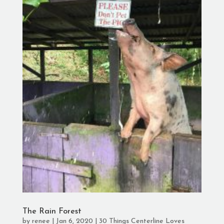
The Rain Forest
by
renee
|
Jan 6, 2020
|
30 Things Centerline Loves