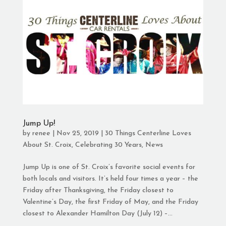
Jump Up!
by
renee
|
Nov 25, 2019
|
30 Things Centerline Loves
About St. Croix
,
Celebrating 30 Years
,
News
Jump Up is one of St. Croix’s favorite social events for
both locals and visitors. It’s held four times a year – the
Friday after Thanksgiving, the Friday closest to
Valentine’s Day, the first Friday of May, and the Friday
closest to Alexander Hamilton Day (July 12) –...