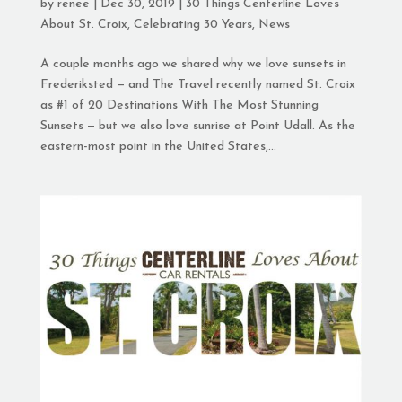
by
renee
|
Dec 30, 2019
|
30 Things Centerline Loves
About St. Croix
,
Celebrating 30 Years
,
News
A couple months ago we shared why we love sunsets in
Frederiksted — and The Travel recently named St. Croix
as #1 of 20 Destinations With The Most Stunning
Sunsets — but we also love sunrise at Point Udall. As the
eastern-most point in the United States,...