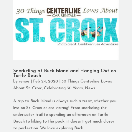
Snorkeling at Buck Island and Hanging Out on
Turtle Beach
by
renee
|
Feb 24, 2020
|
30 Things Centerline Loves
About St. Croix
,
Celebrating 30 Years
,
News
A trip to Buck Island is always such a treat, whether you
live on St. Croix or are visiting! From snorkeling the
underwater trail to spending an afternoon on Turtle
Beach to hiking to the peak, it doesn’t get much closer
to perfection. We love exploring Buck...