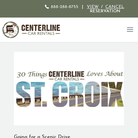
888-288-8755
|
VIEW
/
CANCEL
RESERVATION
Going for a Scenic Drive