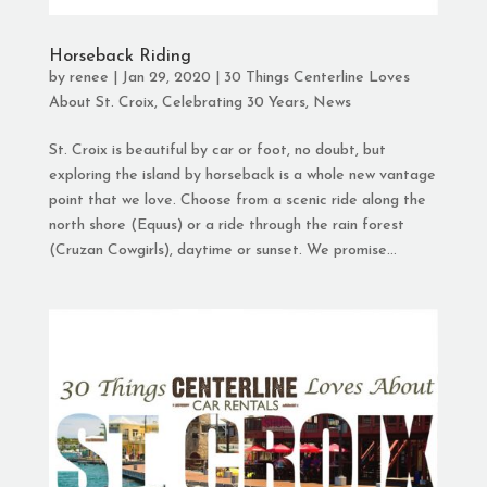
Horseback Riding
by
renee
|
Jan 29, 2020
|
30 Things Centerline Loves
About St. Croix
,
Celebrating 30 Years
,
News
St. Croix is beautiful by car or foot, no doubt, but
exploring the island by horseback is a whole new vantage
point that we love. Choose from a scenic ride along the
north shore (Equus) or a ride through the rain forest
(Cruzan Cowgirls), daytime or sunset. We promise...