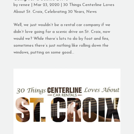
by
renee
|
Mar 23, 2020
|
30 Things Centerline Loves
About St. Croix
,
Celebrating 30 Years
,
News
Well, we just wouldn’t be a rental car company if we
didn’t love going for a scenic drive on St. Croix, now
would we? While there’s lots to do by foot and fins,
sometimes there’s just nothing like rolling down the
windows, putting on some good...