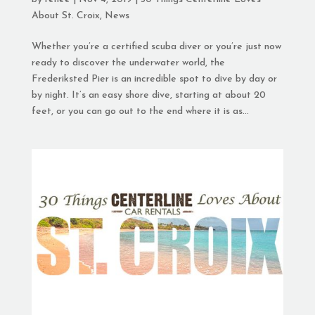
About St. Croix
,
News
Whether you’re a certified scuba diver or you’re just now
ready to discover the underwater world, the
Frederiksted Pier is an incredible spot to dive by day or
by night. It’s an easy shore dive, starting at about 20
feet, or you can go out to the end where it is as...