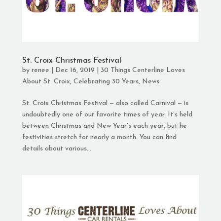
St. Croix Christmas Festival
by
renee
|
Dec 16, 2019
|
30 Things Centerline Loves
About St. Croix
,
Celebrating 30 Years
,
News
St. Croix Christmas Festival — also called Carnival — is
undoubtedly one of our favorite times of year. It’s held
between Christmas and New Year’s each year, but he
festivities stretch for nearly a month. You can find
details about various...