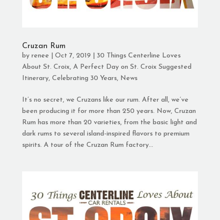
Cruzan Rum
by
renee
|
Oct 7, 2019
|
30 Things Centerline Loves
About St. Croix
,
A Perfect Day on St. Croix Suggested
Itinerary
,
Celebrating 30 Years
,
News
It’s no secret, we Cruzans like our rum. After all, we’ve
been producing it for more than 250 years. Now, Cruzan
Rum has more than 20 varieties, from the basic light and
dark rums to several island-inspired flavors to premium
spirits. A tour of the Cruzan Rum factory...