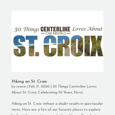
Hiking on St. Croix
by
renee
|
Feb 17, 2020
|
30 Things Centerline Loves
About St. Croix
,
Celebrating 30 Years
,
News
Hiking on St. Croix without a doubt results in spectacular
views. Here are a few of our favorite places to explore