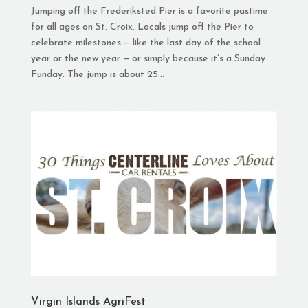
Jumping off the Frederiksted Pier is a favorite pastime
for all ages on St. Croix. Locals jump off the Pier to
celebrate milestones — like the last day of the school
year or the new year — or simply because it’s a Sunday
Funday. The jump is about 25...
Virgin Islands AgriFest