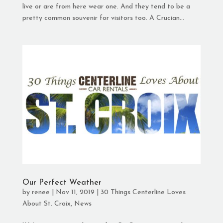
live or are from here wear one. And they tend to be a
pretty common souvenir for visitors too. A Crucian...
Our Perfect Weather
by
renee
|
Nov 11, 2019
|
30 Things Centerline Loves
About St. Croix
,
News