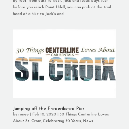
by foot, from east to west. Jack and Isaac Bays Just
before you reach Point Udall, you can park at the trail
head of a hike to Jack’s and...
Jumping off the Frederiksted Pier
by
renee
|
Feb 10, 2020
|
30 Things Centerline Loves
About St. Croix
,
Celebrating 30 Years
,
News