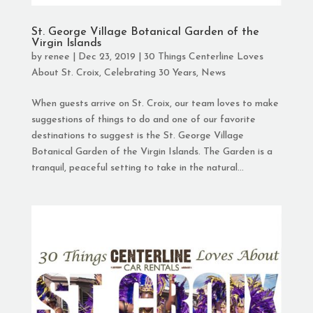
St. George Village Botanical Garden of the
Virgin Islands
by
renee
|
Dec 23, 2019
|
30 Things Centerline Loves
About St. Croix
,
Celebrating 30 Years
,
News
When guests arrive on St. Croix, our team loves to make
suggestions of things to do and one of our favorite
destinations to suggest is the St. George Village
Botanical Garden of the Virgin Islands. The Garden is a
tranquil, peaceful setting to take in the natural...