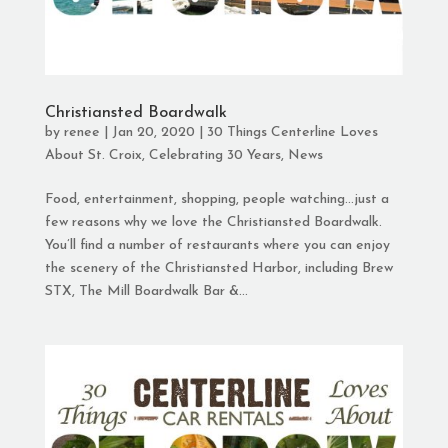
Christiansted Boardwalk
by
renee
|
Jan 20, 2020
|
30 Things Centerline Loves
About St. Croix
,
Celebrating 30 Years
,
News
Food, entertainment, shopping, people watching…just a
few reasons why we love the Christiansted Boardwalk.
You’ll find a number of restaurants where you can enjoy
the scenery of the Christiansted Harbor, including Brew
STX, The Mill Boardwalk Bar &...