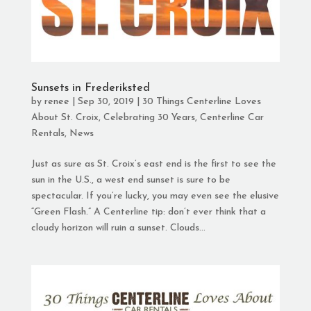
Sunsets in Frederiksted
by
renee
|
Sep 30, 2019
|
30 Things Centerline Loves
About St. Croix
,
Celebrating 30 Years
,
Centerline Car
Rentals
,
News
Just as sure as St. Croix’s east end is the first to see the
sun in the U.S., a west end sunset is sure to be
spectacular. If you’re lucky, you may even see the elusive
“Green Flash.” A Centerline tip: don’t ever think that a
cloudy horizon will ruin a sunset. Clouds...