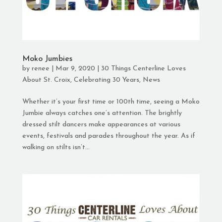
Moko Jumbies
by
renee
|
Mar 9, 2020
|
30 Things Centerline Loves
About St. Croix
,
Celebrating 30 Years
,
News
Whether it’s your first time or 100th time, seeing a Moko
Jumbie always catches one’s attention. The brightly
dressed stilt dancers make appearances at various
events, festivals and parades throughout the year. As if
walking on stilts isn’t...