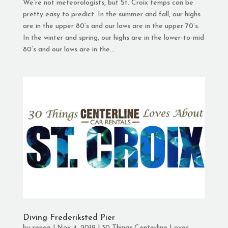
We’re not meteorologists, but St. Croix temps can be
pretty easy to predict. In the summer and fall, our highs
are in the upper 80’s and our lows are in the upper 70’s.
In the winter and spring, our highs are in the lower-to-mid
80’s and our lows are in the...
Diving Frederiksted Pier
by
renee
|
Nov 4, 2019
|
30 Things Centerline Loves