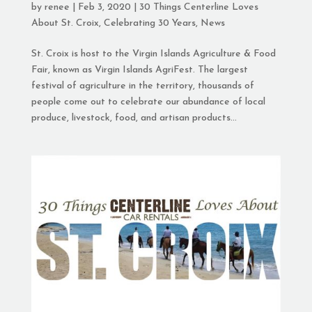
by
renee
|
Feb 3, 2020
|
30 Things Centerline Loves
About St. Croix
,
Celebrating 30 Years
,
News
St. Croix is host to the Virgin Islands Agriculture & Food
Fair, known as Virgin Islands AgriFest. The largest
festival of agriculture in the territory, thousands of
people come out to celebrate our abundance of local
produce, livestock, food, and artisan products...