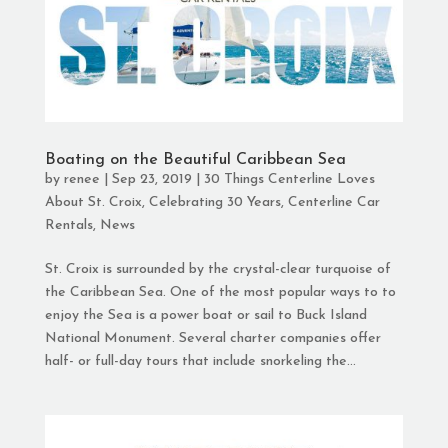
Boating on the Beautiful Caribbean Sea
by
renee
|
Sep 23, 2019
|
30 Things Centerline Loves
About St. Croix
,
Celebrating 30 Years
,
Centerline Car
Rentals
,
News
St. Croix is surrounded by the crystal-clear turquoise of
the Caribbean Sea. One of the most popular ways to to
enjoy the Sea is a power boat or sail to Buck Island
National Monument. Several charter companies offer
half- or full-day tours that include snorkeling the...