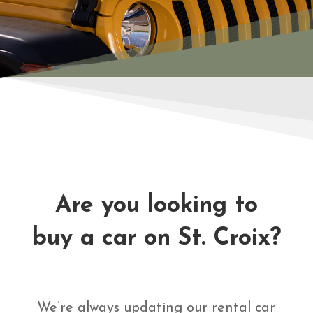
Are you looking to
buy a car on St. Croix?
We’re always updating our rental car