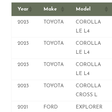
Year
Make
Model
2023
TOYOTA
COROLLA
LE L4
2023
TOYOTA
COROLLA
LE L4
2023
TOYOTA
COROLLA
LE L4
2023
TOYOTA
COROLLA
CROSS L
2021
FORD
EXPLORER