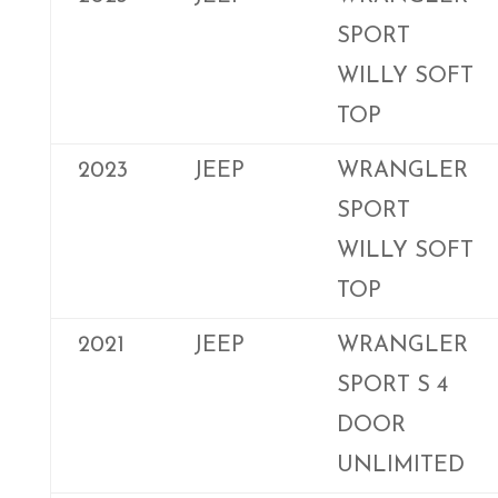
SPORT
WILLY SOFT
TOP
2023
JEEP
WRANGLER
SPORT
WILLY SOFT
TOP
2021
JEEP
WRANGLER
SPORT S 4
DOOR
UNLIMITED