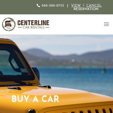
888-288-8755
|
VIEW
/
CANCEL
RESERVATION
BUY A CAR