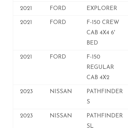
2021
FORD
EXPLORER
2021
FORD
F-150 CREW
CAB 4X4 6'
BED
2021
FORD
F-150
REGULAR
CAB 4X2
2023
NISSAN
PATHFINDER
S
2023
NISSAN
PATHFINDER
SL