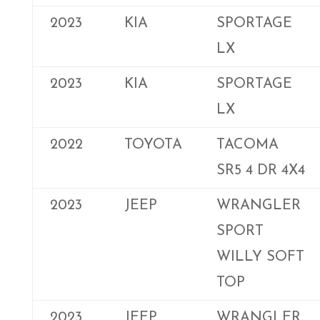
2023
KIA
SPORTAGE
LX
2023
KIA
SPORTAGE
LX
2022
TOYOTA
TACOMA
SR5 4 DR 4X4
2023
JEEP
WRANGLER
SPORT
WILLY SOFT
TOP
2023
JEEP
WRANGLER