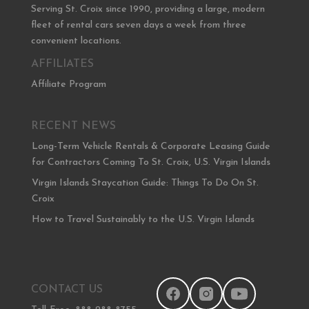
Serving St. Croix since 1990, providing a large, modern
fleet of rental cars seven days a week from three
convenient locations.
AFFILIATES
Affiliate Program
RECENT NEWS
Long-Term Vehicle Rentals & Corporate Leasing Guide
for Contractors Coming To St. Croix, U.S. Virgin Islands
Virgin Islands Staycation Guide: Things To Do On St.
Croix
How to Travel Sustainably to the U.S. Virgin Islands
CONTACT US