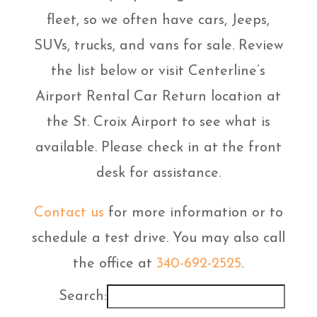
fleet, so we often have cars, Jeeps,
SUVs, trucks, and vans for sale. Review
the list below or visit Centerline’s
Airport Rental Car Return location at
the St. Croix Airport to see what is
available. Please check in at the front
desk for assistance.
Contact us
for more information or to
schedule a test drive. You may also call
the office at
340-692-2525
.
Search: