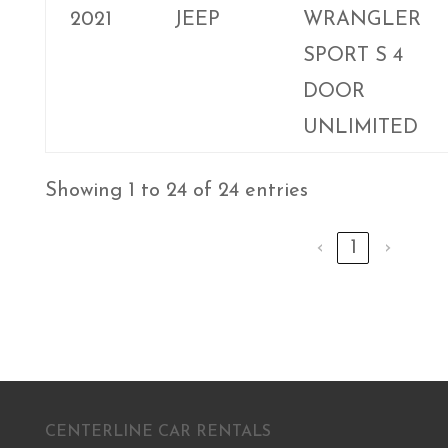
2021
JEEP
WRANGLER
SPORT S 4
DOOR
UNLIMITED
Showing 1 to 24 of 24 entries
‹
1
›
CENTERLINE CAR RENTALS