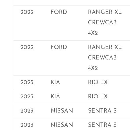
2022
FORD
RANGER XL
CREWCAB
4X2
2022
FORD
RANGER XL
CREWCAB
4X2
2023
KIA
RIO LX
2023
KIA
RIO LX
2023
NISSAN
SENTRA S
2023
NISSAN
SENTRA S