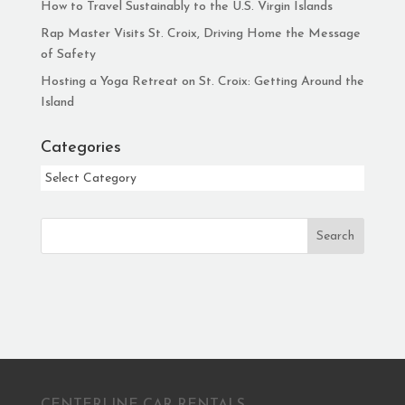
How to Travel Sustainably to the U.S. Virgin Islands
Rap Master Visits St. Croix, Driving Home the Message
of Safety
Hosting a Yoga Retreat on St. Croix: Getting Around the
Island
Categories
Categories
Search