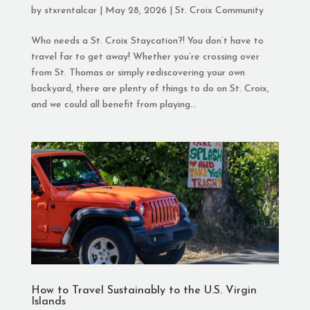
by
stxrentalcar
|
May 28, 2026
|
St. Croix Community
Who needs a St. Croix Staycation?! You don’t have to
travel far to get away! Whether you’re crossing over
from St. Thomas or simply rediscovering your own
backyard, there are plenty of things to do on St. Croix,
and we could all benefit from playing...
How to Travel Sustainably to the U.S. Virgin
Islands