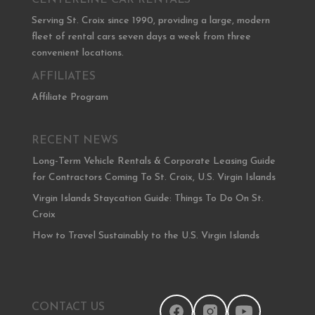
CENTERLINE CAR RENTALS
Serving St. Croix since 1990, providing a large, modern
fleet of rental cars seven days a week from three
convenient locations.
AFFILIATES
Affiliate Program
RECENT NEWS
Long-Term Vehicle Rentals & Corporate Leasing Guide
for Contractors Coming To St. Croix, U.S. Virgin Islands
Virgin Islands Staycation Guide: Things To Do On St.
Croix
How to Travel Sustainably to the U.S. Virgin Islands
CONTACT US