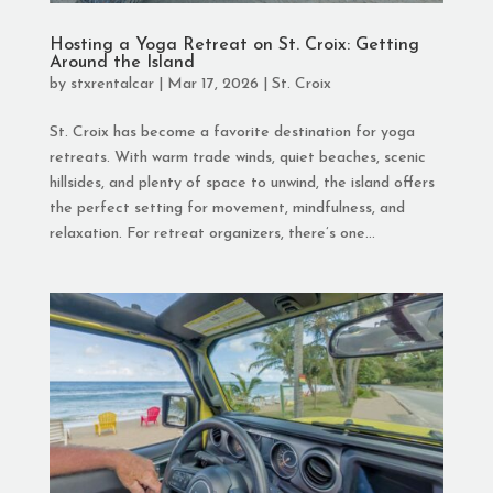
Hosting a Yoga Retreat on St. Croix: Getting
Around the Island
by
stxrentalcar
|
Mar 17, 2026
|
St. Croix
St. Croix has become a favorite destination for yoga
retreats. With warm trade winds, quiet beaches, scenic
hillsides, and plenty of space to unwind, the island offers
the perfect setting for movement, mindfulness, and
relaxation. For retreat organizers, there’s one...