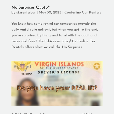
No Surprises Quote™
by
stxrentalcar
|
May 30, 2025
|
Centerline Car Rentals
You know how some rental car companies provide the
daily rental rate upfront, but when you get to the end,
you’re surprised by the grand total with the additional
taxes and fees? That drives us crazy! Centerline Car
Rentals offers what we call the No Surprises...