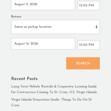
Return
SEARCH
Recent Posts
Long-Term Vehicle Rentals & Corporate Leasing Guide
for Contractors Coming To St. Croix, U.S. Virgin Islands
Virgin Islands Staycation Guide: Things To Do On St.
Croix