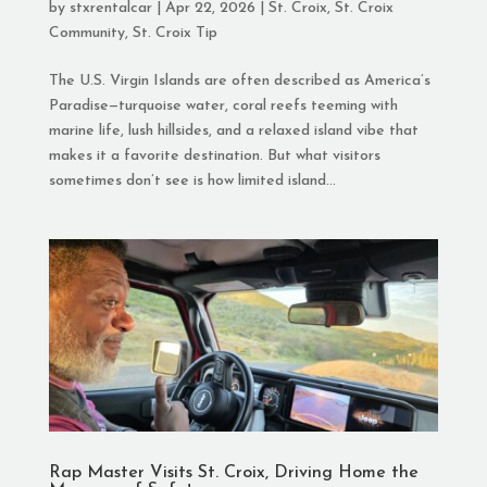
by
stxrentalcar
|
Apr 22, 2026
|
St. Croix
,
St. Croix
Community
,
St. Croix Tip
The U.S. Virgin Islands are often described as America’s
Paradise—turquoise water, coral reefs teeming with
marine life, lush hillsides, and a relaxed island vibe that
makes it a favorite destination. But what visitors
sometimes don’t see is how limited island...
Rap Master Visits St. Croix, Driving Home the