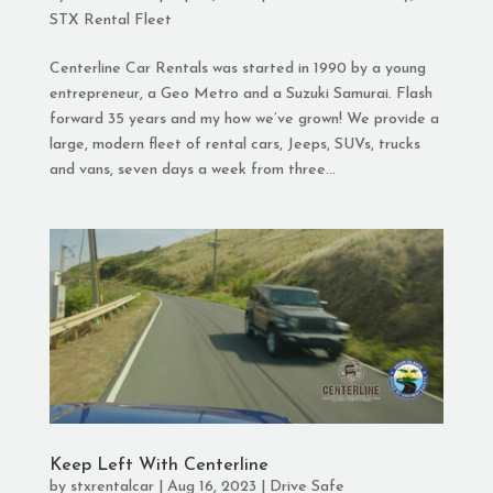
STX Rental Fleet
Centerline Car Rentals was started in 1990 by a young
entrepreneur, a Geo Metro and a Suzuki Samurai. Flash
forward 35 years and my how we’ve grown! We provide a
large, modern fleet of rental cars, Jeeps, SUVs, trucks
and vans, seven days a week from three...
Keep Left With Centerline
by
stxrentalcar
|
Aug 16, 2023
|
Drive Safe