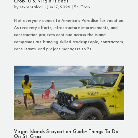
Croix, U.S. Virgin Islands
by
stxrentalcar
|
Jun 17, 2026
|
St. Croix
Not everyone comes to America’s Paradise for vacation.
As recovery efforts, infrastructure improvements, and
construction projects continue across the island,
companies are bringing skilled tradespeople, contractors,
consultants, and project managers to St....
Virgin Islands Staycation Guide: Things To Do
On St. Croix