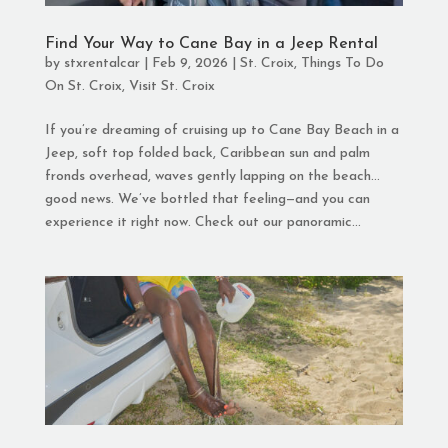
Find Your Way to Cane Bay in a Jeep Rental
by
stxrentalcar
|
Feb 9, 2026
|
St. Croix
,
Things To Do
On St. Croix
,
Visit St. Croix
If you’re dreaming of cruising up to Cane Bay Beach in a
Jeep, soft top folded back, Caribbean sun and palm
fronds overhead, waves gently lapping on the beach…
good news. We’ve bottled that feeling—and you can
experience it right now. Check out our panoramic...