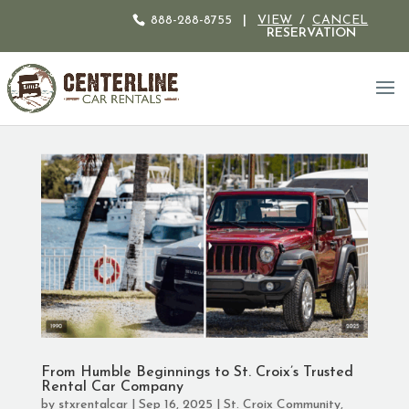
888-288-8755
|
VIEW
/
CANCEL
RESERVATION
From Humble Beginnings to St. Croix’s Trusted
Rental Car Company
by
stxrentalcar
|
Sep 16, 2025
|
St. Croix Community
,