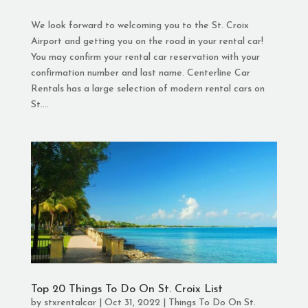
We look forward to welcoming you to the St. Croix
Airport and getting you on the road in your rental car!
You may confirm your rental car reservation with your
confirmation number and last name. Centerline Car
Rentals has a large selection of modern rental cars on
St....
Top 20 Things To Do On St. Croix List
by
stxrentalcar
|
Oct 31, 2022
|
Things To Do On St.