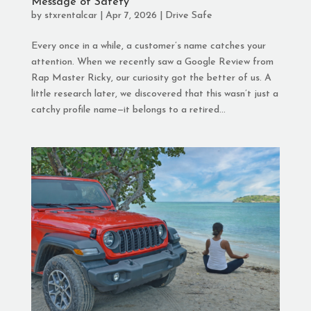
Message of Safety
by
stxrentalcar
|
Apr 7, 2026
|
Drive Safe
Every once in a while, a customer’s name catches your
attention. When we recently saw a Google Review from
Rap Master Ricky, our curiosity got the better of us. A
little research later, we discovered that this wasn’t just a
catchy profile name—it belongs to a retired...