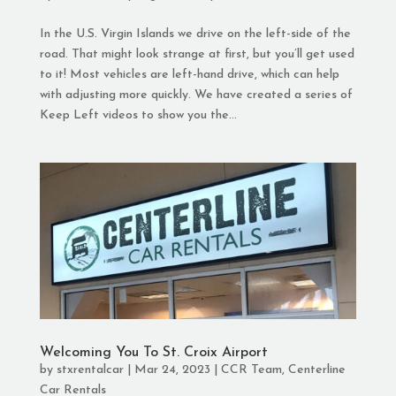
In the U.S. Virgin Islands we drive on the left-side of the
road. That might look strange at first, but you’ll get used
to it! Most vehicles are left-hand drive, which can help
with adjusting more quickly. We have created a series of
Keep Left videos to show you the...
Welcoming You To St. Croix Airport
by
stxrentalcar
|
Mar 24, 2023
|
CCR Team
,
Centerline
Car Rentals