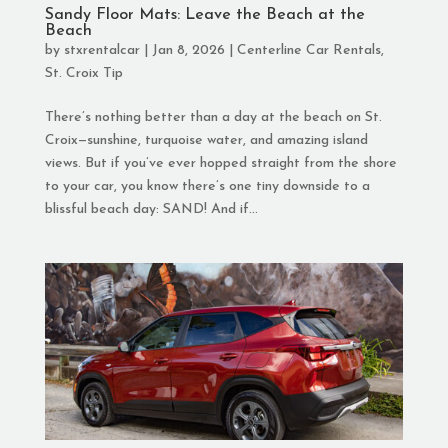
Sandy Floor Mats: Leave the Beach at the
Beach
by
stxrentalcar
|
Jan 8, 2026
|
Centerline Car Rentals
,
St. Croix Tip
There’s nothing better than a day at the beach on St.
Croix—sunshine, turquoise water, and amazing island
views. But if you’ve ever hopped straight from the shore
to your car, you know there’s one tiny downside to a
blissful beach day: SAND! And if...