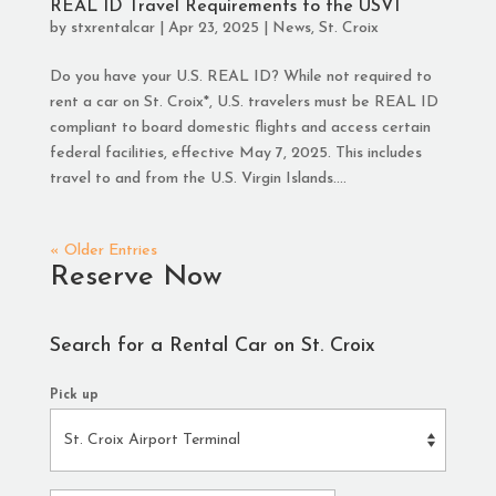
REAL ID Travel Requirements to the USVI
by
stxrentalcar
|
Apr 23, 2025
|
News
,
St. Croix
Do you have your U.S. REAL ID? While not required to
rent a car on St. Croix*, U.S. travelers must be REAL ID
compliant to board domestic flights and access certain
federal facilities, effective May 7, 2025. This includes
travel to and from the U.S. Virgin Islands....
« Older Entries
Reserve Now
Search for a Rental Car on St. Croix
Pick up