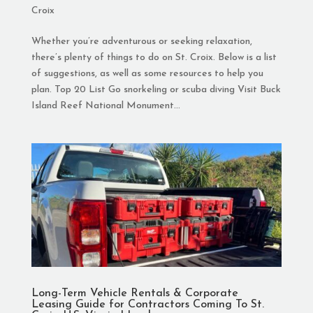
Croix
Whether you’re adventurous or seeking relaxation,
there’s plenty of things to do on St. Croix. Below is a list
of suggestions, as well as some resources to help you
plan. Top 20 List Go snorkeling or scuba diving Visit Buck
Island Reef National Monument...
Long-Term Vehicle Rentals & Corporate
Leasing Guide for Contractors Coming To St.