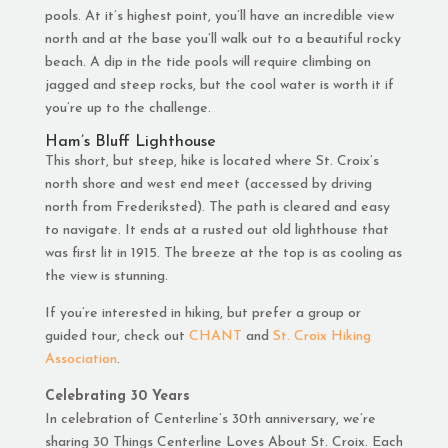
pools. At it’s highest point, you’ll have an incredible view
north and at the base you’ll walk out to a beautiful rocky
beach. A dip in the tide pools will require climbing on
jagged and steep rocks, but the cool water is worth it if
you’re up to the challenge.
Ham’s Bluff Lighthouse
This short, but steep, hike is located where St. Croix’s
north shore and west end meet (accessed by driving
north from Frederiksted). The path is cleared and easy
to navigate. It ends at a rusted out old lighthouse that
was first lit in 1915. The breeze at the top is as cooling as
the view is stunning.
If you’re interested in hiking, but prefer a group or
guided tour, check out
CHANT
and
St. Croix Hiking
Association
.
Celebrating 30 Years
In celebration of Centerline’s 30th anniversary, we’re
sharing 30 Things Centerline Loves About St. Croix. Each