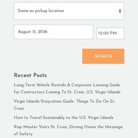
SEARCH
Recent Posts
Long-Term Vehicle Rentals & Corporate Leasing Guide
for Contractors Coming To St. Croix, U.S. Virgin Islands
Virgin Islands Staycation Guide: Things To Do On St.
Croix
How to Travel Sustainably to the U.S. Virgin Islands
Rap Master Visits St. Croix, Driving Home the Message
of Safety