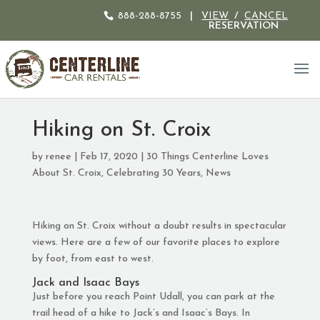
888-288-8755
|
VIEW
/
CANCEL
RESERVATION
Hiking on St. Croix
by
renee
|
Feb 17, 2020
|
30 Things Centerline Loves
About St. Croix
,
Celebrating 30 Years
,
News
Hiking on St. Croix without a doubt results in spectacular
views. Here are a few of our favorite places to explore
by foot, from east to west.
Jack and Isaac Bays
Just before you reach Point Udall, you can park at the
trail head of a hike to Jack’s and Isaac’s Bays. In