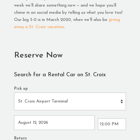
week we’ll share something new — and we hope you’ll
chime in on social media by telling us what you love too!
Our big 3-0 is in March 2020, when we’ll also be
giving
away a St. Croix vacation
.
Reserve Now
Search for a Rental Car on St. Croix
Pick up
Return