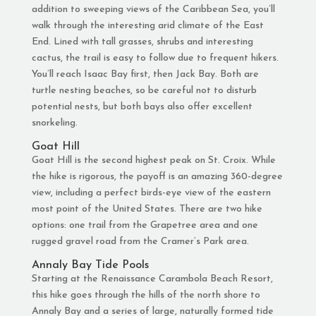
addition to sweeping views of the Caribbean Sea, you’ll
walk through the interesting arid climate of the East
End. Lined with tall grasses, shrubs and interesting
cactus, the trail is easy to follow due to frequent hikers.
You’ll reach Isaac Bay first, then Jack Bay. Both are
turtle nesting beaches, so be careful not to disturb
potential nests, but both bays also offer excellent
snorkeling.
Goat Hill
Goat Hill is the second highest peak on St. Croix. While
the hike is rigorous, the payoff is an amazing 360-degree
view, including a perfect birds-eye view of the eastern
most point of the United States. There are two hike
options: one trail from the Grapetree area and one
rugged gravel road from the Cramer’s Park area.
Annaly Bay Tide Pools
Starting at the Renaissance Carambola Beach Resort,
this hike goes through the hills of the north shore to
Annaly Bay and a series of large, naturally formed tide