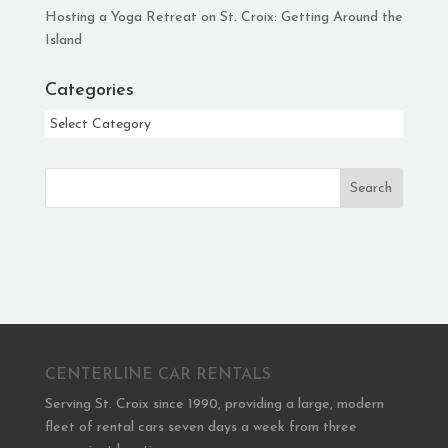
Hosting a Yoga Retreat on St. Croix: Getting Around the
Island
Categories
Categories
Search
CENTERLINE CAR RENTALS
Serving St. Croix since 1990, providing a large, modern
fleet of rental cars seven days a week from three