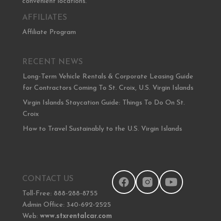
convenient locations.
AFFILIATES
Affiliate Program
RECENT NEWS
Long-Term Vehicle Rentals & Corporate Leasing Guide
for Contractors Coming To St. Croix, U.S. Virgin Islands
Virgin Islands Staycation Guide: Things To Do On St.
Croix
How to Travel Sustainably to the U.S. Virgin Islands
CONTACT US
Toll-Free: 888-288-8755
Admin Office: 340-692-2525
Web:
www.stxrentalcar.com