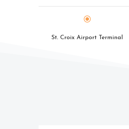
\
St. Croix Airport Terminal