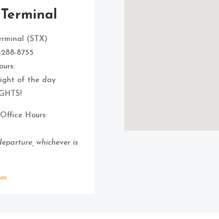
 Terminal
erminal (STX)
8-288-8755
urs:
flight of the day
GHTS!
Office Hours:
 departure, whichever is
om