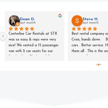
Dean D.
Steve H.
last month
last month
Centerline Car Rentals at STX 
Best rental company on
was so easy & reps were very 
Croix, hands down.    B
nice! We rented a 15 passenger 
cars.  Better service. H
van with 2 car seats for our 
them all.  This is the o
family of 10. The keep left 
t to rent from.
videos & the keep left window 
sticker were helpful. The price 
was extremely reasonable as 
well!