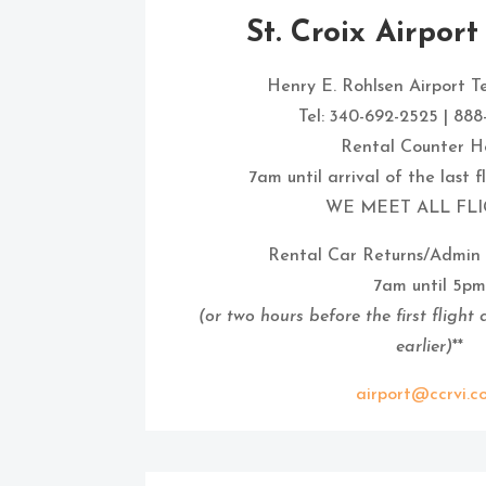
St. Croix Airport
Henry E. Rohlsen Airport T
Tel: 340-692-2525 | 88
Rental Counter Ho
7am until arrival of the last 
WE MEET ALL FLI
Rental Car Returns/Admin 
7am until 5pm
(or two hours before the first flight
earlier)
**
airport@ccrvi.c