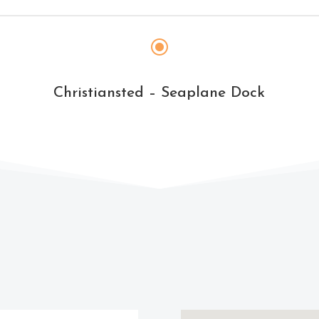
\
Christiansted – Seaplane Dock