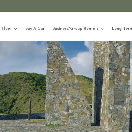
 Fleet
Buy A Car
Business/Group Rentals
Long-Term