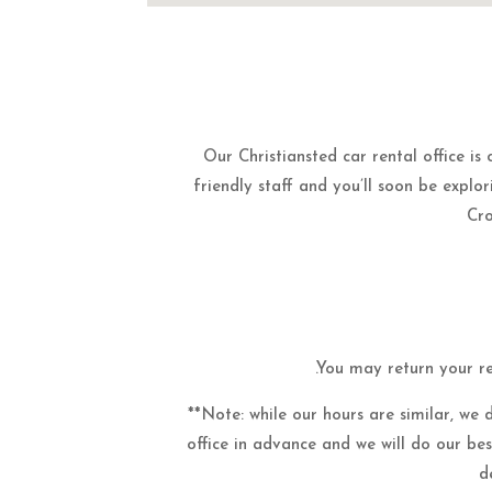
Our Christiansted car rental office is
friendly staff and you’ll soon be explori
Cro
.You may return your re
**Note: while our hours are similar, we 
office in advance and we will do our be
d