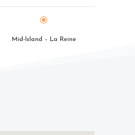
\
Mid-Island – La Reine