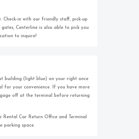
 Check-in with our friendly staff, pick-up
 gates, Centerline is also able to pick you
ation to inquire!
st building (light blue) on your right once
al for your convenience. If you have more
gage off at the terminal before returning
the Rental Car Return Office and Terminal
e parking space.