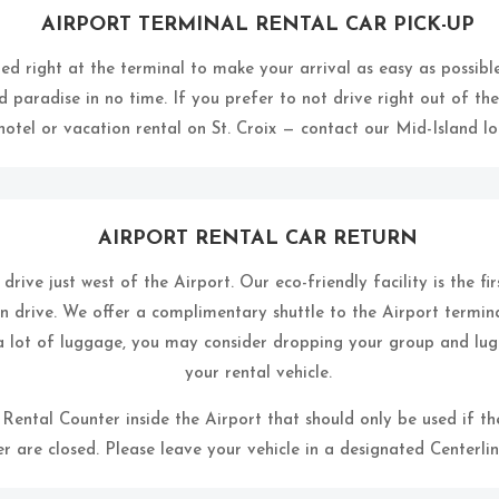
AIRPORT TERMINAL RENTAL CAR PICK-UP
ed right at the terminal to make your arrival as easy as possible.
d paradise in no time. If you prefer to not drive right out of the
otel or vacation rental on St. Croix — contact our Mid-Island loc
AIRPORT RENTAL CAR RETURN
rive just west of the Airport. Our eco-friendly facility is the fir
 drive. We offer a complimentary shuttle to the Airport termin
a lot of luggage, you may consider dropping your group and lug
your rental vehicle.
l Rental Counter inside the Airport that should only be used if 
r are closed. Please leave your vehicle in a designated Centerlin