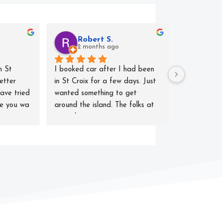
Robert S.
T. H
2 months ago
2 mo
 St 
I booked car after I had been 
For our vaca
etter 
in St Croix for a few days. Just 
decided to 
ave tried 
wanted something to get 
rentals and
ne you wa 
around the island. The folks at 
Rentals did 
centerline were quite 
Highly profe
accommodating. Got what I 
efficient, a
asked for which was lowest rate. 
issues with 
Car did just what I needed. No 
smoothly, cl
breakdowns. Excellent fuel 
where we n
economy (almost as good as my 
hybrid at home. They picked me 
up at the hotel and when I took 
it back they took me back to 