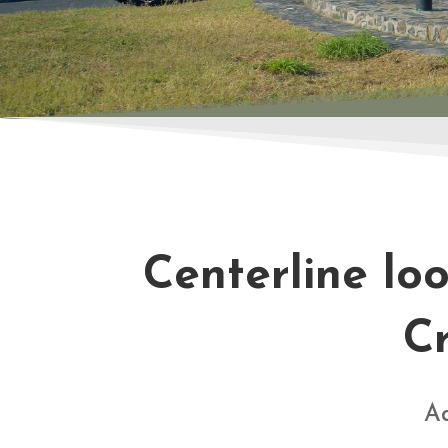
Centerline lo
Cr
Ad