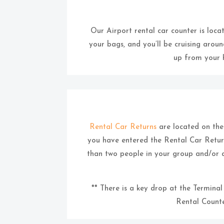
Our Airport rental car counter is locat
your bags, and you’ll be cruising aroun
up from your h
Rental Car Returns
are located on the d
you have entered the Rental Car Return
than two people in your group and/or 
** There is a key drop at the Termina
Rental Counte