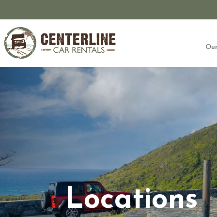
Our
Locations