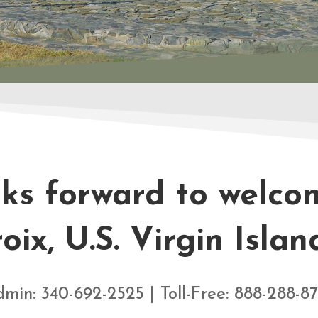
oks forward to welcom
oix, U.S. Virgin Islan
min: 340-692-2525 | Toll-Free: 888-288-8