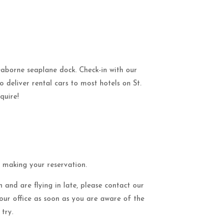
Seaborne seaplane dock. Check-in with our
to deliver rental cars to most hotels on St.
quire!
n making your reservation.
 and are flying in late, please contact our
 our office as soon as you are aware of the
try.