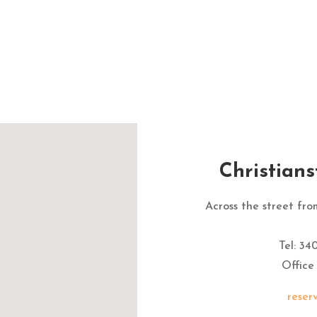
Christian
Across the street fr
Tel: 34
Office
reser