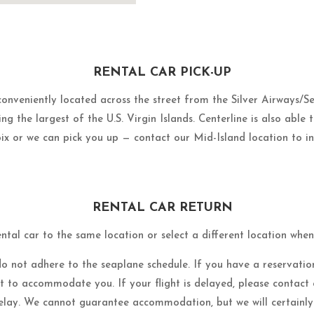
RENTAL CAR PICK-UP
 conveniently located across the street from the Silver Airways/
ng the largest of the U.S. Virgin Islands. Centerline is also able 
ix or we can pick you up — contact our Mid-Island location to in
RENTAL CAR RETURN
ntal car to the same location or select a different location whe
do not adhere to the seaplane schedule. If you have a reservation
st to accommodate you. If your flight is delayed, please contact
elay. We cannot guarantee accommodation, but we will certainly 