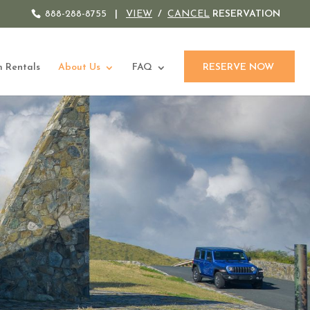
888-288-8755
|
VIEW
/
CANCEL
RESERVATION
 Rentals
About Us
FAQ
RESERVE NOW