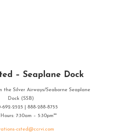
the hotel. Everyone was helpful 
and friendly and paperwork was 
quick and easy picking up and 
dropping off.
sted – Seaplane Dock
om the Silver Airways/Seaborne Seaplane
Dock (SSB)
0-692-2525 | 888-288-8755
 Hours: 7:30am – 5:30pm**
vations-csted@ccrvi.com