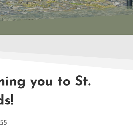
ing you to St.
ds!
755