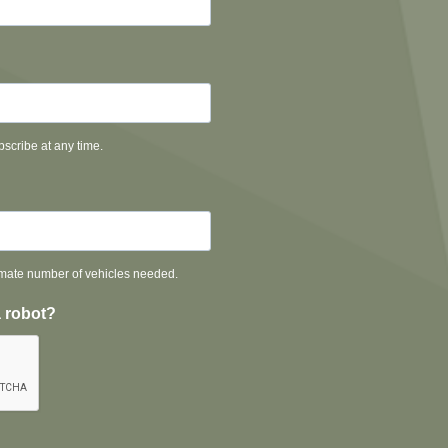
bscribe at any time.
imate number of vehicles needed.
a robot?