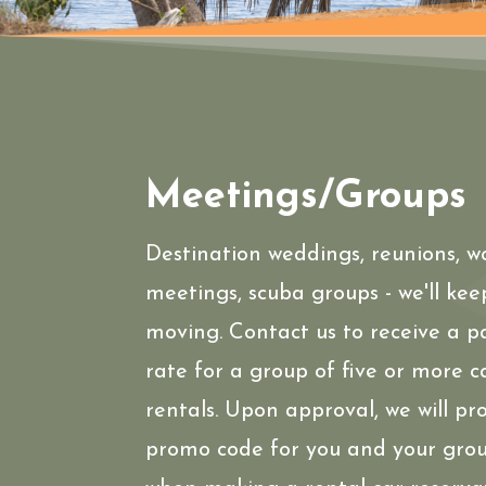
Meetings/Groups
Destination weddings, reunions, w
meetings, scuba groups - we'll kee
moving. Contact us to receive a 
rate for a group of five or more c
rentals. Upon approval, we will pr
promo code for you and your grou