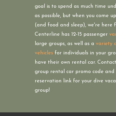
goal is to spend as much time un
as possible, but when you come up
(and food and sleep), we're here f
Centerline has 12-15 passenger
va
large groups, as well as a
variety 
vehicles
for individuals in your gr
have their own rental car. Contact
group rental car promo code and
reservation link for your dive vac
group!