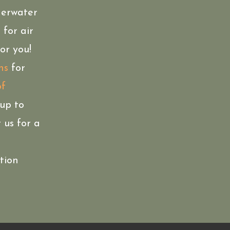
derwater
 for air
or you!
ns
for
of
oup to
 us for a
ation