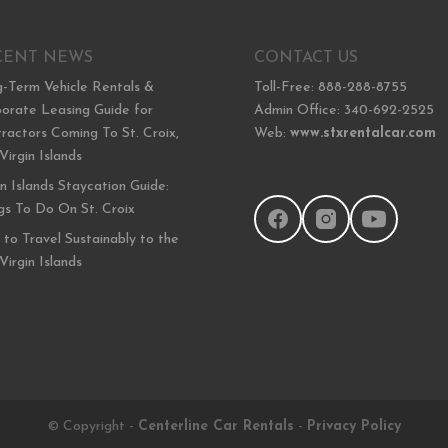
CENT NEWS
CONTACT US
-Term Vehicle Rentals &
Toll-Free: 888-288-8755
orate Leasing Guide for
Admin Office: 340-692-2525
ractors Coming To St. Croix,
Web:
www.stxrentalcar.com
 Virgin Islands
in Islands Staycation Guide:
gs To Do On St. Croix
to Travel Sustainably to the
 Virgin Islands
© Copyright -
Centerline Car Rentals
-
Privacy Policy