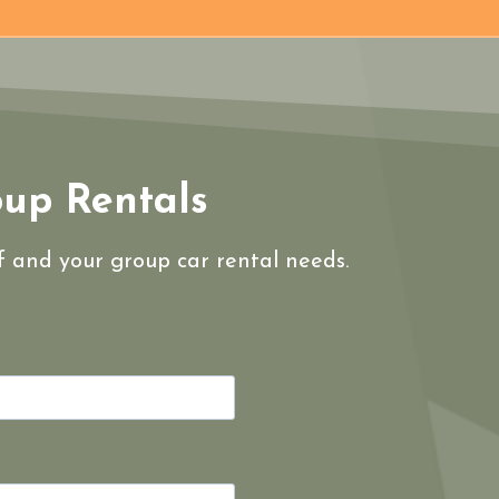
oup Rentals
lf and your group car rental needs.