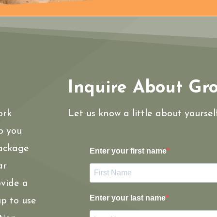
Inquire About Gr
ork
Let us know a little about yourse
p you
package
Enter your first name
ar
ovide a
Enter your last name
p to use