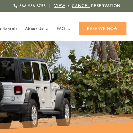
888-288-8755
|
VIEW
/
CANCEL
RESERVATION
 Rentals
About Us
FAQ
RESERVE NOW