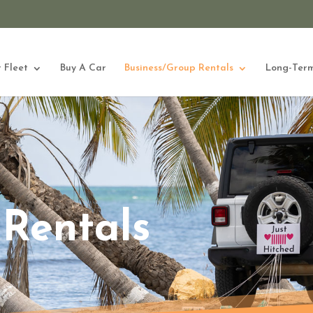
 Fleet
Buy A Car
Business/Group Rentals
Long-Term
Rentals