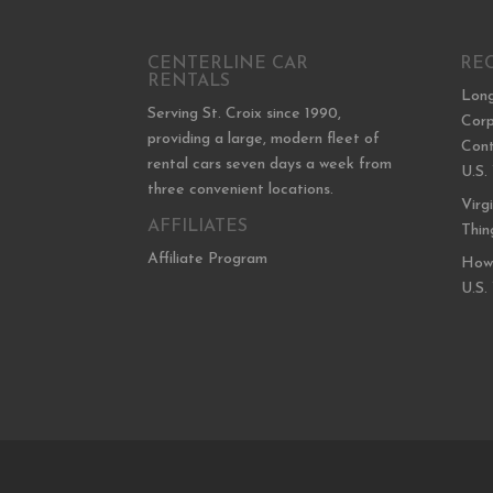
CENTERLINE CAR
RE
RENTALS
Long
Serving St. Croix since 1990,
Corp
providing a large, modern fleet of
Cont
rental cars seven days a week from
U.S.
three convenient locations.
Virg
AFFILIATES
Thin
Affiliate Program
How 
U.S.