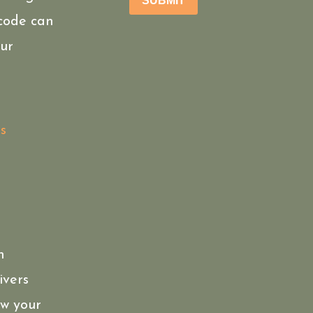
SUBMIT
 code can
ur
s
n
ivers
ow your