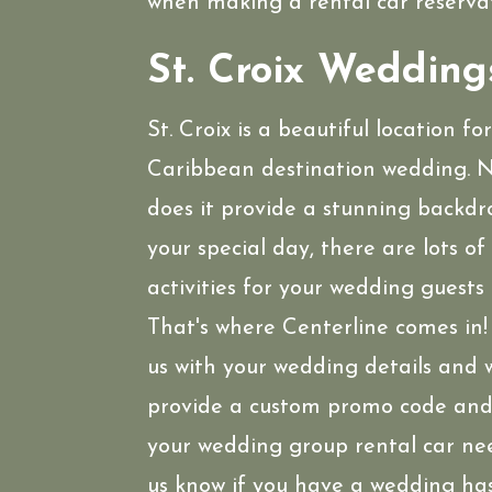
when making a rental car reservat
St. Croix Wedding
St. Croix is a beautiful location fo
Caribbean destination wedding. N
does it provide a stunning backdr
your special day, there are lots of
activities for your wedding guests 
That's where Centerline comes in
us with your wedding details and w
provide a custom promo code and 
your wedding group rental car ne
us know if you have a wedding ha