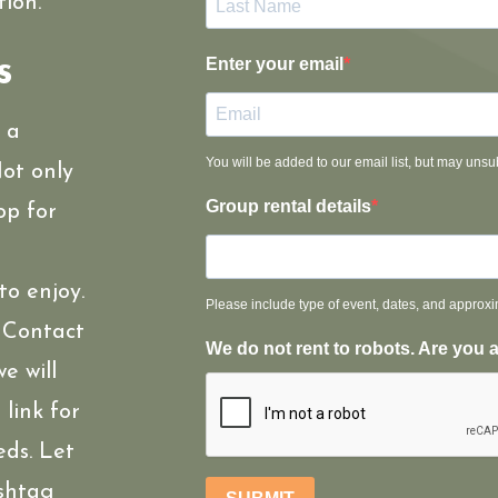
ion.
s
Enter your email
r a
You will be added to our email list, but may unsu
ot only
Group rental details
op for
to enjoy.
Please include type of event, dates, and approx
! Contact
We do not rent to robots. Are you 
e will
link for
eds. Let
shtag