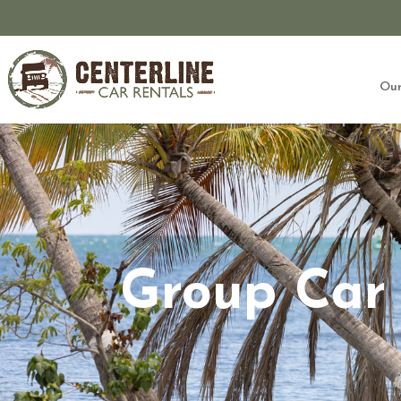
Our
Group Car 