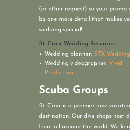
(or other request) so your promo
be one more detail that makes yo
wedding special!
St. Croix Wedding Resources
Wedding planner:
STX Wedding
Wedding videographer:
Vivid
Productions
Scuba Groups
St. Croix is a premier dive vacatio
destination. Our dive shops host d
from all around the world. We kn