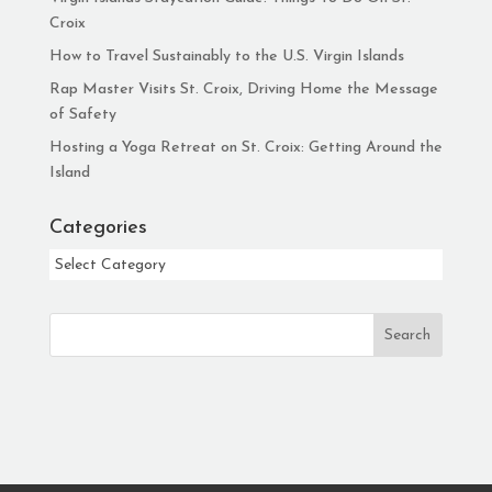
Croix
How to Travel Sustainably to the U.S. Virgin Islands
Rap Master Visits St. Croix, Driving Home the Message
of Safety
Hosting a Yoga Retreat on St. Croix: Getting Around the
Island
Categories
Categories
Search