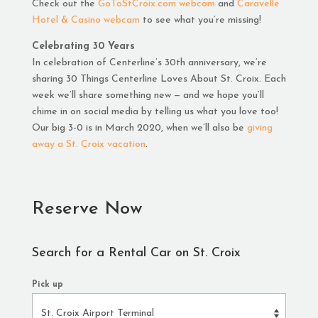
Check out the
GoToStCroix.com webcam
and
Caravelle
Hotel & Casino webcam
to see what you’re missing!
Celebrating 30 Years
In celebration of Centerline’s 30th anniversary, we’re
sharing 30 Things Centerline Loves About St. Croix. Each
week we’ll share something new — and we hope you’ll
chime in on social media by telling us what you love too!
Our big 3-0 is in March 2020, when we’ll also be
giving
away a St. Croix vacation
.
Reserve Now
Search for a Rental Car on St. Croix
Pick up