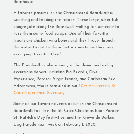
Boathouse.
A favorite pastime on the Christiansted Boardwalk is
watching and feeding the tarpon. These large, silver fish
congregate along the Boardwalk waiting for someone to
toss them some food scraps. One of their favorite
treats are chicken wing bones and they’ll race through
the water to get to them first — sometimes they may
even jump to catch them!
The Boardwalk is where many scuba diving and sailing
excursions depart, including Big Beard’s, Dive
Experience, Parasail Virgin Islands, and Caribbean Sea
Adventures, who is featured in our
30th Anniversary St.
Croix Experience Giveaway
.
Some of our favorite events occur on the Christiansted
Boardwalk too, like the St. Croix Christmas Boat Parade,
St. Patrick’s Day festivities, and the Krewe de Barkus
Dog Parade next week on February 1, 2020.