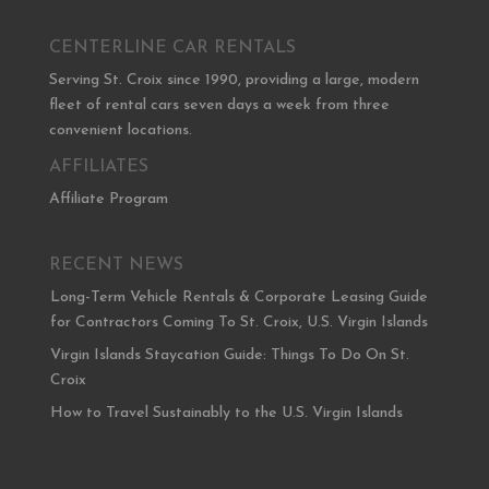
CENTERLINE CAR RENTALS
Serving St. Croix since 1990, providing a large, modern
fleet of rental cars seven days a week from three
convenient locations.
AFFILIATES
Affiliate Program
RECENT NEWS
Long-Term Vehicle Rentals & Corporate Leasing Guide
for Contractors Coming To St. Croix, U.S. Virgin Islands
Virgin Islands Staycation Guide: Things To Do On St.
Croix
How to Travel Sustainably to the U.S. Virgin Islands