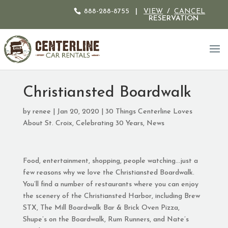
888-288-8755
|
VIEW
/
CANCEL
RESERVATION
Christiansted Boardwalk
by
renee
|
Jan 20, 2020
|
30 Things Centerline Loves
About St. Croix
,
Celebrating 30 Years
,
News
Food, entertainment, shopping, people watching…just a
few reasons why we love the Christiansted Boardwalk.
You’ll find a number of restaurants where you can enjoy
the scenery of the Christiansted Harbor, including Brew
STX, The Mill Boardwalk Bar & Brick Oven Pizza,
Shupe’s on the Boardwalk, Rum Runners, and Nate’s