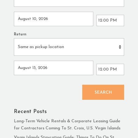
Return
SEARCH
Recent Posts
Long-Term Vehicle Rentals & Corporate Leasing Guide
for Contractors Coming To St. Croix, U.S. Virgin Islands
Virgin Islands Staycation Guide: Things To Do On St.