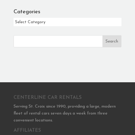
Categories
Categories
Search
CENTERLINE CAR RENTALS
Serving St. Croix since 1990, providing a large, modern
fleet of rental cars seven days a week from three
convenient locations.
AFFILIATES