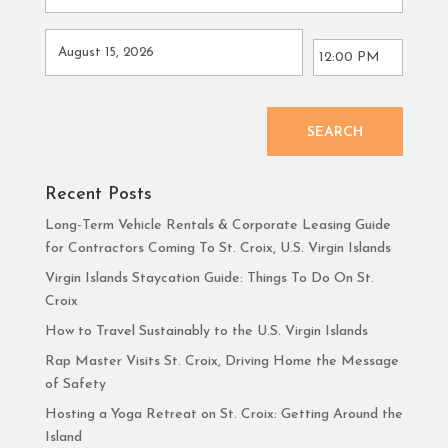
SEARCH
Recent Posts
Long-Term Vehicle Rentals & Corporate Leasing Guide
for Contractors Coming To St. Croix, U.S. Virgin Islands
Virgin Islands Staycation Guide: Things To Do On St.
Croix
How to Travel Sustainably to the U.S. Virgin Islands
Rap Master Visits St. Croix, Driving Home the Message
of Safety
Hosting a Yoga Retreat on St. Croix: Getting Around the
Island