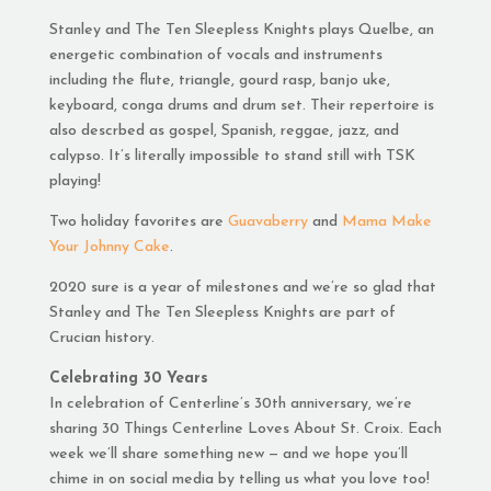
Stanley and The Ten Sleepless Knights plays Quelbe, an
energetic combination of vocals and instruments
including the flute, triangle, gourd rasp, banjo uke,
keyboard, conga drums and drum set. Their repertoire is
also descrbed as gospel, Spanish, reggae, jazz, and
calypso. It’s literally impossible to stand still with TSK
playing!
Two holiday favorites are
Guavaberry
and
Mama Make
Your Johnny Cake
.
2020 sure is a year of milestones and we’re so glad that
Stanley and The Ten Sleepless Knights are part of
Crucian history.
Celebrating 30 Years
In celebration of Centerline’s 30th anniversary, we’re
sharing 30 Things Centerline Loves About St. Croix. Each
week we’ll share something new — and we hope you’ll
chime in on social media by telling us what you love too!