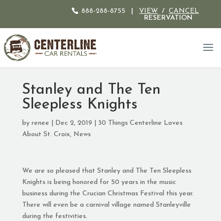
888-288-8755
|
VIEW
/
CANCEL
RESERVATION
Stanley and The Ten
Sleepless Knights
by
renee
|
Dec 2, 2019
|
30 Things Centerline Loves
About St. Croix
,
News
We are so pleased that Stanley and The Ten Sleepless
Knights is being honored for 50 years in the music
business during the Crucian Christmas Festival this year.
There will even be a carnival village named Stanleyville
during the festivities.