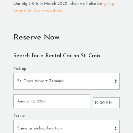
Our big 3-0 is in March 2020, when we’ll also be
giving
away a St. Croix vacation
.
Reserve Now
Search for a Rental Car on St. Croix
Pick up
Return