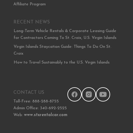
Affiliate Program
RECENT NEWS
Long-Term Vehicle Rentals & Corporate Leasing Guide
for Contractors Coming To St. Croix, U.S. Virgin Islands
Virgin Islands Staycation Guide: Things To Do On St.
Croix
How to Travel Sustainably to the U.S. Virgin Islands
CONTACT US
Toll-Free: 888-288-8755
Admin Office: 340-692-2525
Web:
www.stxrentalcar.com