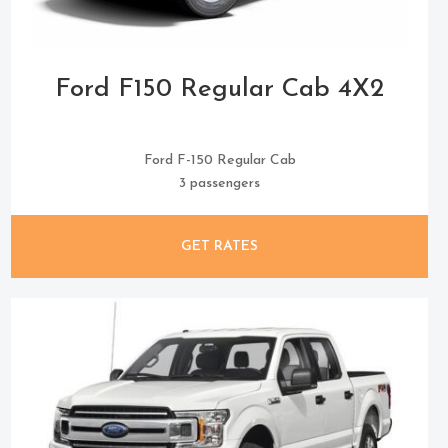
Ford F150 Regular Cab 4X2
Ford F-150 Regular Cab
3 passengers
GET RATES