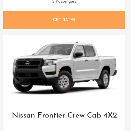
5 Passengers
GET RATES
Nissan Frontier Crew Cab 4X2