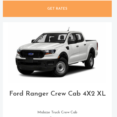
GET RATES
Ford Ranger Crew Cab 4X2 XL
Midsize Truck Crew Cab