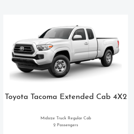
Toyota Tacoma Extended Cab 4X2
Midsize Truck Regular Cab
2 Passengers