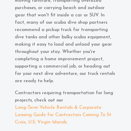
moving furniture, transporting oversized
purchases, or carrying beach and outdoor
gear that won't fit inside a car or SUV. In
fact, many of our scuba dive shop partners
recommend a pickup truck for transporting
dive tanks and other bulky scuba equipment,
making it easy to load and unload your gear
throughout your stay. Whether you're
completing a home improvement project,
supporting a commercial job, or heading out
for your next dive adventure, our truck rentals
are ready to help.
Contractors requiring transportation for long
projects, check out our
Long-Term Vehicle Rentals & Corporate
Leasing Guide for Contractors Coming To St.
Croix, U.S. Virgin Islands
.