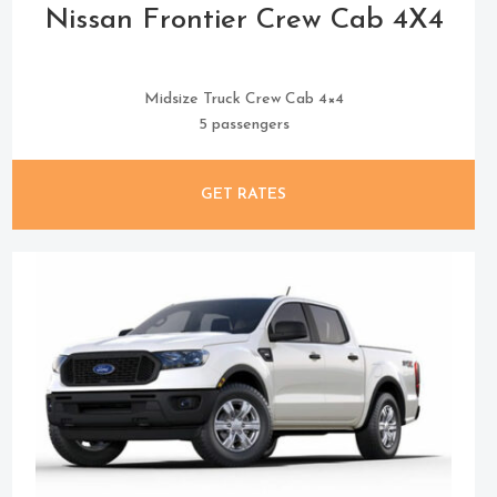
Nissan Frontier Crew Cab 4X4
Midsize Truck Crew Cab 4×4
5 passengers
GET RATES