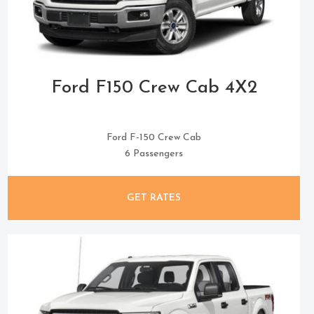
Ford F150 Crew Cab 4X2
Ford F-150 Crew Cab
6 Passengers
GET RATES