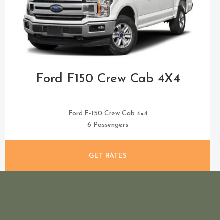
Ford F150 Crew Cab 4X4
Ford F-150 Crew Cab 4×4
6 Passengers
GET RATES