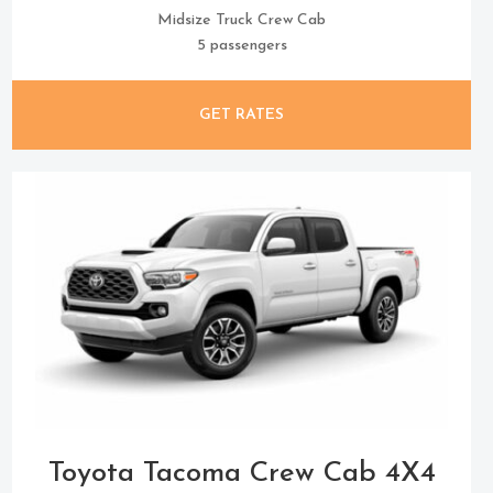
Midsize Truck Crew Cab
5 passengers
GET RATES
Toyota Tacoma Crew Cab 4X4