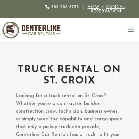
888-288-8755
|
VIEW
/
CANCEL
RESERVATION
TRUCK RENTAL ON
ST. CROIX
Looking for a truck rental on St. Croix?
Whether you're a contractor, builder,
construction crew, technician, business owner,
or simply need the capability and cargo space
that only a pickup truck can provide,
Centerline Car Rentals has a truck to fit your