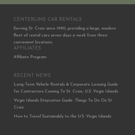
CENTERLINE CAR RENTALS
Serving St. Croix since 1990, providing a large, modern
fleet of rental cars seven days a week from three
convenient locations.
AFFILIATES
Affiliate Program
RECENT NEWS
Long-Term Vehicle Rentals & Corporate Leasing Guide
for Contractors Coming To St. Croix, U.S. Virgin Islands
Virgin Islands Staycation Guide: Things To Do On St.
Croix
How to Travel Sustainably to the U.S. Virgin Islands