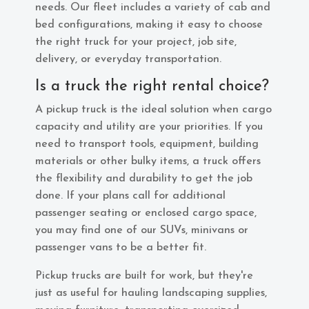
needs. Our fleet includes a variety of cab and
bed configurations, making it easy to choose
the right truck for your project, job site,
delivery, or everyday transportation.
Is a truck the right rental choice?
A pickup truck is the ideal solution when cargo
capacity and utility are your priorities. If you
need to transport tools, equipment, building
materials or other bulky items, a truck offers
the flexibility and durability to get the job
done. If your plans call for additional
passenger seating or enclosed cargo space,
you may find one of our SUVs, minivans or
passenger vans to be a better fit.
Pickup trucks are built for work, but they're
just as useful for hauling landscaping supplies,