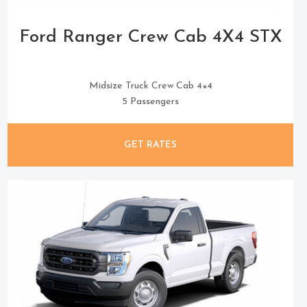
Ford Ranger Crew Cab 4X4 STX
Midsize Truck Crew Cab 4×4
5 Passengers
GET RATES