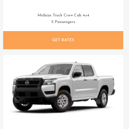
Midsize Truck Crew Cab 4×4
5 Passengers
GET RATES