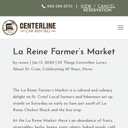
888-288-8755
|
VIEW
/
CANCEL
RESERVATION
La Reine Farmer’s Market
by
renee
|
Jan 13, 2020
|
30 Things Centerline Loves
About St. Croix
,
Celebrating 30 Years
,
News
The La Reine Farmer’s Market is a cultural and culinary
delight on St. Croix! Local farmers and fishermen set up
stands on Saturday as early as 5am just south of La
Reine Chicken Shack and the bus stop.
At the La Reine Market there’s an abundance of fruits,
vegetables, herbs, honey, eggs, plants, baked goods, cold