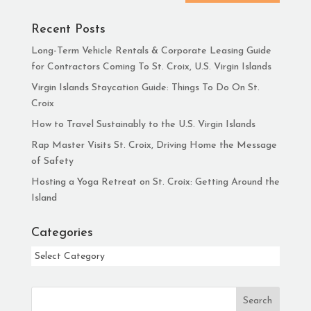
Recent Posts
Long-Term Vehicle Rentals & Corporate Leasing Guide
for Contractors Coming To St. Croix, U.S. Virgin Islands
Virgin Islands Staycation Guide: Things To Do On St.
Croix
How to Travel Sustainably to the U.S. Virgin Islands
Rap Master Visits St. Croix, Driving Home the Message
of Safety
Hosting a Yoga Retreat on St. Croix: Getting Around the
Island
Categories
Categories
Search