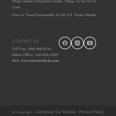
Virgin Islands Staycation Guide: Things To Do On St.
Croix
How to Travel Sustainably to the U.S. Virgin Islands
CONTACT US
Toll-Free: 888-288-8755
Admin Office: 340-692-2525
Web:
www.stxrentalcar.com
© Copyright -
Centerline Car Rentals
-
Privacy Policy