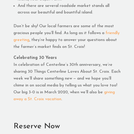
And there are several roadside market stands all
across our beautiful and bountiful island.
Don’t be shy! Our local farmers are some of the most
gracious people you’ll find. As long as it follows a
friendly
greeting
, they’re happy to answer your questions about
the farmer’s market finds on St. Croix!
Celebrating 30 Years
In celebration of Centerline’s 30th anniversary, we’re
sharing 30 Things Centerline Loves About St. Croix. Each
week we’ll share something new — and we hope you’ll
chime in on social media by telling us what you love too!
Our big 3-0 is in March 2020, when we’ll also be
giving
away a St. Croix vacation
.
Reserve Now