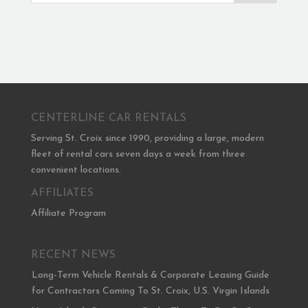
CENTERLINE CAR RENTALS
Serving St. Croix since 1990, providing a large, modern
fleet of rental cars seven days a week from three
convenient locations.
AFFILIATES
Affiliate Program
RECENT NEWS
Long-Term Vehicle Rentals & Corporate Leasing Guide
for Contractors Coming To St. Croix, U.S. Virgin Islands