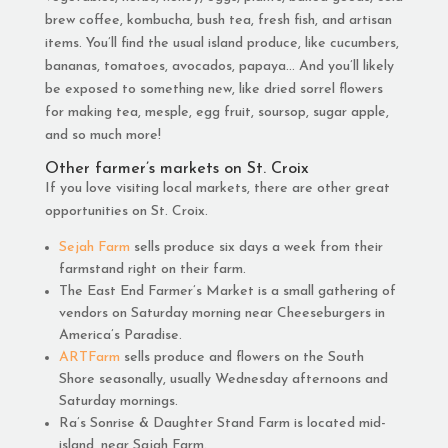
brew coffee, kombucha, bush tea, fresh fish, and artisan
items. You’ll find the usual island produce, like cucumbers,
bananas, tomatoes, avocados, papaya… And you’ll likely
be exposed to something new, like dried sorrel flowers
for making tea, mesple, egg fruit, soursop, sugar apple,
and so much more!
Other farmer’s markets on St. Croix
If you love visiting local markets, there are other great
opportunities on St. Croix.
Sejah Farm
sells produce six days a week from their
farmstand right on their farm.
The East End Farmer’s Market is a small gathering of
vendors on Saturday morning near Cheeseburgers in
America’s Paradise.
ARTFarm
sells produce and flowers on the South
Shore seasonally, usually Wednesday afternoons and
Saturday mornings.
Ra’s Sonrise & Daughter Stand Farm is located mid-
island, near Sajah Farm.