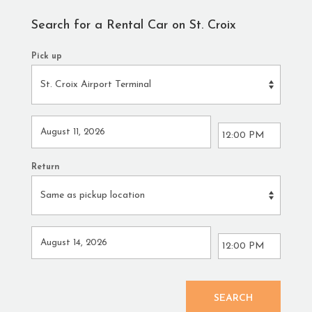
Search for a Rental Car on St. Croix
Pick up
Return
SEARCH