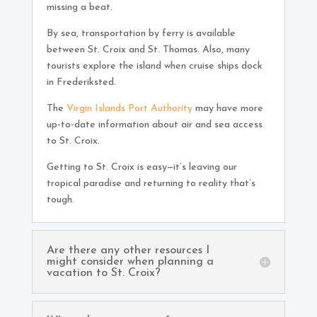
missing a beat.
By sea, transportation by ferry is available
between St. Croix and St. Thomas. Also, many
tourists explore the island when cruise ships dock
in Frederiksted.
The
Virgin Islands Port Authority
may have more
up-to-date information about air and sea access
to St. Croix.
Getting to St. Croix is easy—it’s leaving our
tropical paradise and returning to reality that’s
tough.
Are there any other resources I
might consider when planning a
vacation to St. Croix?