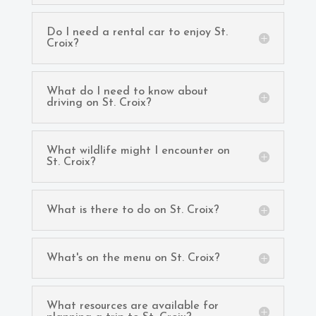
Do I need a rental car to enjoy St.
Croix?
What do I need to know about
driving on St. Croix?
What wildlife might I encounter on
St. Croix?
What is there to do on St. Croix?
What's on the menu on St. Croix?
What resources are available for