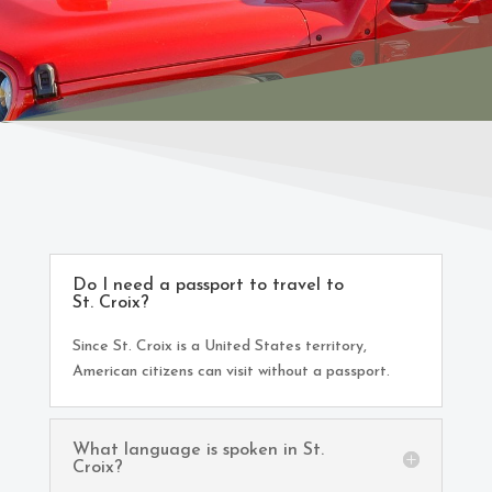
Do I need a passport to travel to
St. Croix?
Since St. Croix is a United States territory,
American citizens can visit without a passport.
What language is spoken in St.
Croix?