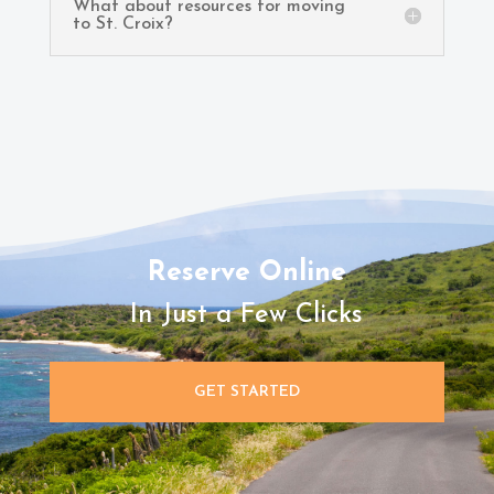
What about resources for moving
to St. Croix?
Reserve Online
In Just a Few Clicks
GET STARTED