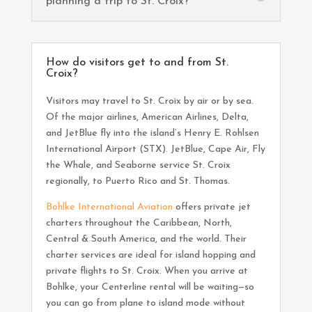
planning a trip to St. Croix?
How do visitors get to and from St.
Croix?
Visitors may travel to St. Croix by air or by sea.
Of the major airlines, American Airlines, Delta,
and JetBlue fly into the island’s Henry E. Rohlsen
International Airport (STX). JetBlue, Cape Air, Fly
the Whale, and Seaborne service St. Croix
regionally, to Puerto Rico and St. Thomas.
Bohlke International Aviation
offers private jet
charters throughout the Caribbean, North,
Central & South America, and the world. Their
charter services are ideal for island hopping and
private flights to St. Croix. When you arrive at
Bohlke, your Centerline rental will be waiting—so
you can go from plane to island mode without