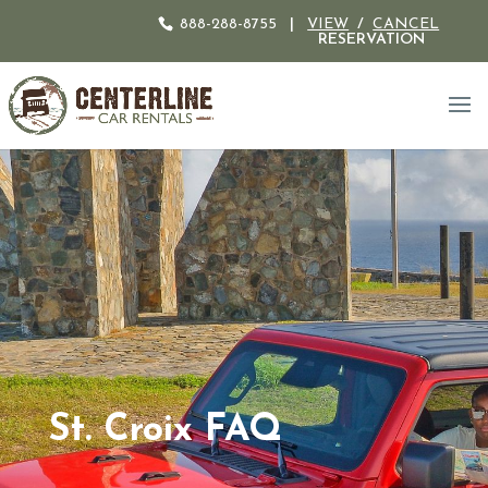
888-288-8755
|
VIEW
/
CANCEL
RESERVATION
St. Croix FAQ