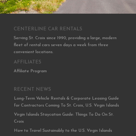
CENTERLINE CAR RENTALS
Serving St. Croix since 1990, providing a large, modern
fleet of rental cars seven days a week from three
convenient locations.
AFFILIATES
Affiliate Program
RECENT NEWS
Long-Term Vehicle Rentals & Corporate Leasing Guide
for Contractors Coming To St. Croix, U.S. Virgin Islands
Virgin Islands Staycation Guide: Things To Do On St.
Croix
How to Travel Sustainably to the U.S. Virgin Islands