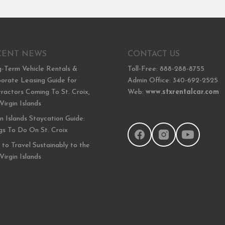
CENT NEWS
CONTACT US
-Term Vehicle Rentals &
Toll-Free: 888-288-8755
orate Leasing Guide for
Admin Office: 340-692-2525
ractors Coming To St. Croix,
Web:
www.stxrentalcar.com
 Virgin Islands
in Islands Staycation Guide:
gs To Do On St. Croix
to Travel Sustainably to the
 Virgin Islands