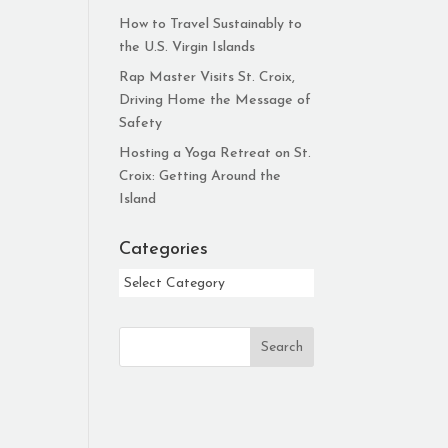
How to Travel Sustainably to
the U.S. Virgin Islands
Rap Master Visits St. Croix,
Driving Home the Message of
Safety
Hosting a Yoga Retreat on St.
Croix: Getting Around the
Island
Categories
Categories
Search