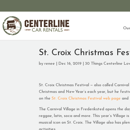
Our
St. Croix Christmas Fes
by
renee
|
Dec 16, 2019
|
30 Things Centerline Lo
St. Croix Christmas Festival — also called Carnival
Christmas and New Year’s each year, but he festivi
on the
St. Croix Christmas Festival web page
and
The Carnival Village in Frederiksted opens the da
reggae, latin, soca and more. This year’s Village i
musical icon on St. Croix. The Village also has pl
activities.