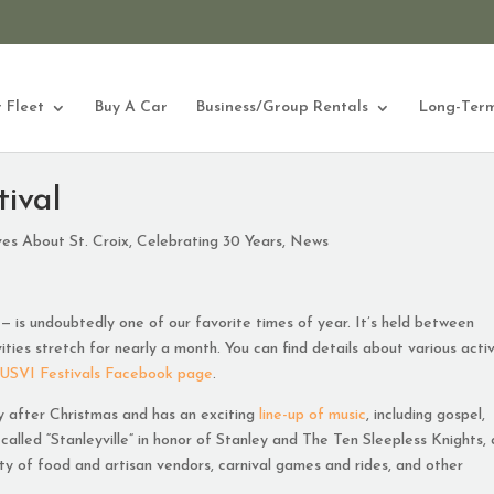
 Fleet
Buy A Car
Business/Group Rentals
Long-Term
tival
ves About St. Croix
,
Celebrating 30 Years
,
News
 — is undoubtedly one of our favorite times of year. It’s held between
ties stretch for nearly a month. You can find details about various activ
USVI Festivals Facebook page
.
y after Christmas and has an exciting
line-up of music
, including gospel,
s called “Stanleyville” in honor of Stanley and The Ten Sleepless Knights, 
enty of food and artisan vendors, carnival games and rides, and other