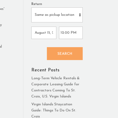
Return
wn”
ly
al
SEARCH
Recent Posts
Long-Term Vehicle Rentals &
Corporate Leasing Guide for
Contractors Coming To St.
Croix, U.S. Virgin Islands
Virgin Islands Staycation
Guide: Things To Do On St.
Croix