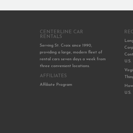
CENTERLINE CAR
RE
RENTALS
Long
Serving St. Croix since 1990,
Corp
providing a large, modern fleet of
Cont
rental cars seven days a week from
U.S.
three convenient locations.
Virg
AFFILIATES
Thin
Affiliate Program
How 
U.S.