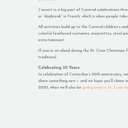
J’ouvert is a big part of Carnival celebrations th
or “daybreak” in French, which is when people take
All activities build up to the Carnival children’s 
colorful feathered costumes, majorettes, steel pa
entertainment.
If you’re on island during the St. Croix Christmas
traditions!
Celebrating 30 Years
In celebration of Centerline’s 30th anniversary, w
share something new — and we hope you’ll chime in 
2020, when we’ll also be
giving away a St. Croix v