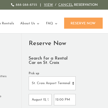
888-288-8755
|
VIEW
/
CANCEL
RESERVATION
 Rentals
About Us
FAQ
RESERVE NOW
Reserve Now
Search for a Rental
Car on St. Croix
Pick up
ities
a