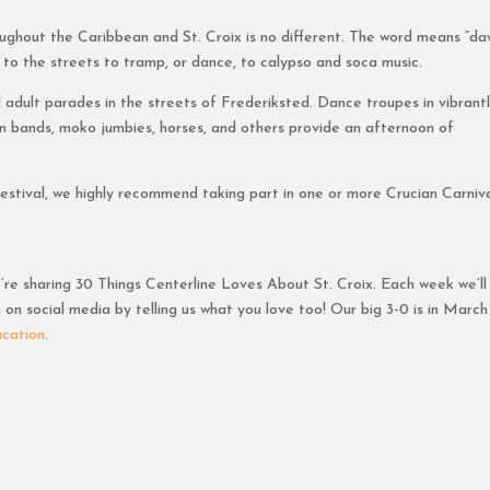
roughout the Caribbean and St. Croix is no different. The word means “da
 to the streets to tramp, or dance, to calypso and soca music.
and adult parades in the streets of Frederiksted. Dance troupes in vibrant
n bands, moko jumbies, horses, and others provide an afternoon of
 Festival, we highly recommend taking part in one or more Crucian Carniv
e’re sharing 30 Things Centerline Loves About St. Croix. Each week we’ll
on social media by telling us what you love too! Our big 3-0 is in March
acation
.