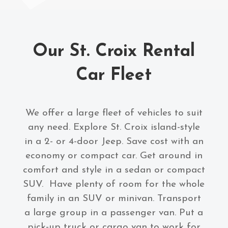
Our St. Croix Rental
Car Fleet
We offer a large fleet of vehicles to suit
any need. Explore St. Croix island-style
in a 2- or 4-door Jeep. Save cost with an
economy or compact car. Get around in
comfort and style in a sedan or compact
SUV. Have plenty of room for the whole
family in an SUV or minivan. Transport
a large group in a passenger van. Put a
pick-up truck or cargo van to work for