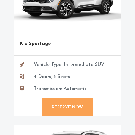
Kia Sportage

Vehicle Type: Intermediate SUV

4 Doors, 5 Seats

Transmission: Automatic
RESERVE NOW