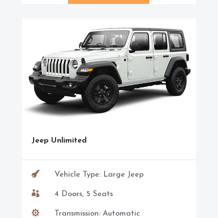
Jeep Unlimited

Vehicle Type: Large Jeep

4 Doors, 5 Seats

Transmission: Automatic