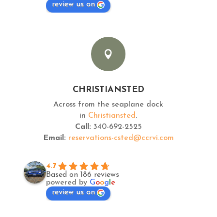
review us on

CHRISTIANSTED
Across from the seaplane dock
in
Christiansted
.
Call:
340-692-2525
Email:
reservations-csted@ccrvi.com
4.7
Based on 186 reviews
powered by
G
o
o
g
l
e
review us on