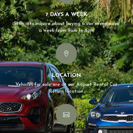
7 DAYS A WEEK
Stop into inquire about buying a car seven days
a week from 9am to 5pm

LOCATION
Vehicles for sale are at our Airport Rental Car
Return location.
