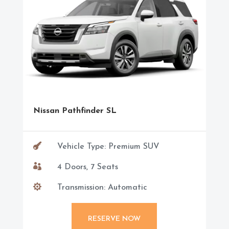
Nissan Pathfinder SL

Vehicle Type: Premium SUV

4 Doors, 7 Seats

Transmission: Automatic
RESERVE NOW