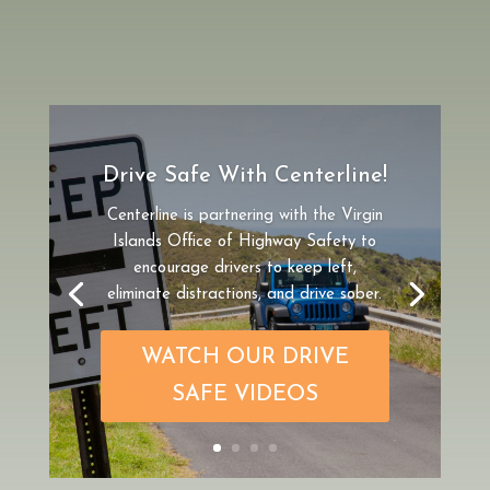
St. Croix Cruise Excursion
If you are arriving to St. Croix on a
cruise ship and are looking for an
excursion that gives you the flexibility
to explore the island on your own, rent
a car for the day from Centerline.
Cruising to St. Croix?