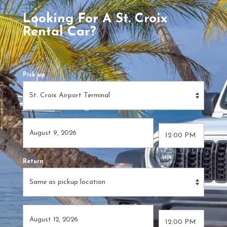
Looking For A St. Croix
Rental Car?
Pick up
Return