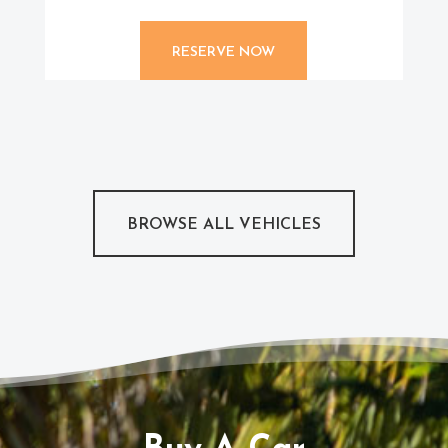
RESERVE NOW
BROWSE ALL VEHICLES