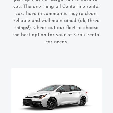
you. The one thing all Centerline rental
cars have in common is they’re clean,
reliable and well-maintained (ok, three
things!). Check out our fleet to choose
the best option for your St. Croix rental
car needs.