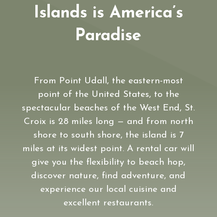
Islands is America’s
Paradise
From Point Udall, the eastern-most
point of the United States, to the
spectacular beaches of the West End, St.
Croix is 28 miles long — and from north
shore to south shore, the island is 7
miles at its widest point. A rental car will
give you the flexibility to beach hop,
discover nature, find adventure, and
experience our local cuisine and
excellent restaurants.