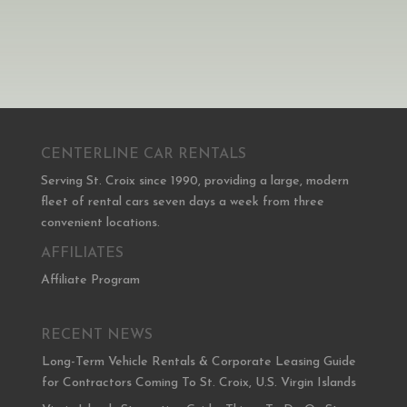
CENTERLINE CAR RENTALS
Serving St. Croix since 1990, providing a large, modern
fleet of rental cars seven days a week from three
convenient locations.
AFFILIATES
Affiliate Program
RECENT NEWS
Long-Term Vehicle Rentals & Corporate Leasing Guide
for Contractors Coming To St. Croix, U.S. Virgin Islands