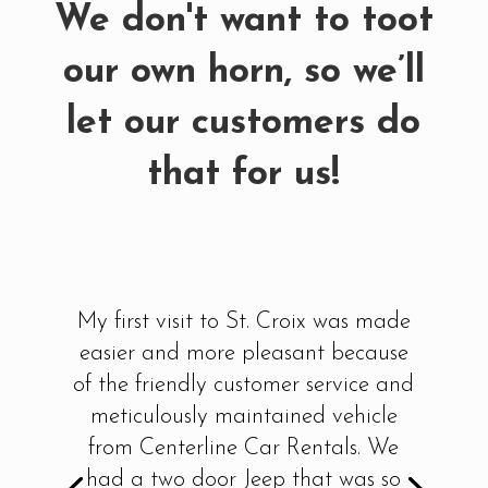
We don't want to toot
our own horn, so we’ll
let our customers do
that for us!
I have rented through other car
rental companies on the island
previously....never again! From
beginning to end, everything from