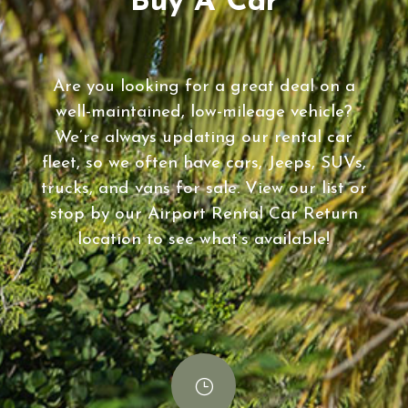
Buy A Car
Are you looking for a great deal on a
well-maintained, low-mileage vehicle?
We’re always updating our rental car
fleet, so we often have cars, Jeeps, SUVs,
trucks, and vans for sale. View our list or
stop by our Airport Rental Car Return
location to see what’s available!
}