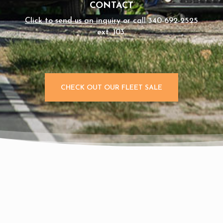
CONTACT
Click to send us an inquiry
or call 340-692-2525
ext. 103.
CHECK OUT OUR FLEET SALE