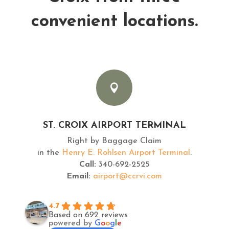
convenient locations.

ST. CROIX AIRPORT TERMINAL
Right by Baggage Claim
in the
Henry E. Rohlsen Airport Terminal
.
Call:
340-692-2525
Email:
airport@ccrvi.com
4.7
Based on 692 reviews
powered by
G
o
o
g
l
e