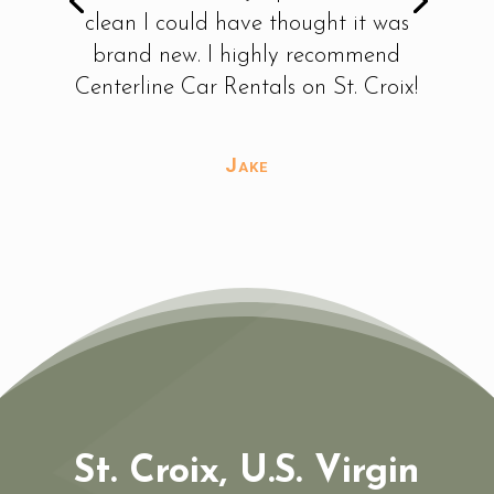
check-out to check-in was top
notch. You have my business from
now on!!
Tammy
St. Croix, U.S. Virgin