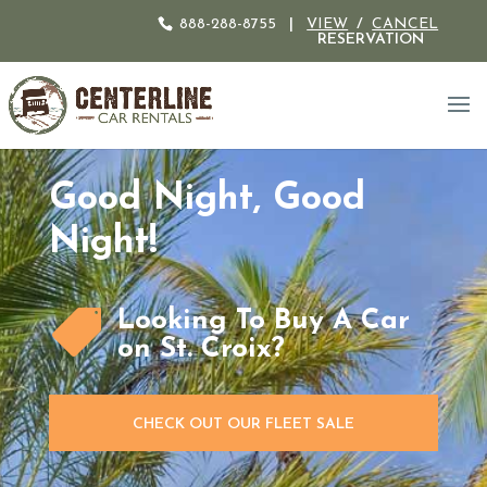
888-288-8755
|
VIEW
/
CANCEL
RESERVATION
Good Night, Good
Night!
Looking To Buy A Car

on St. Croix?
CHECK OUT OUR FLEET SALE