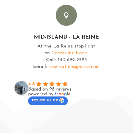

MID-ISLAND - LA REINE
At the La Reine stop light
on
Centerline Road
.
Call:
340-692-2525
Email:
reservations@ccrvi.com
4.8
Based on 98 reviews
powered by
G
o
o
g
l
e
review us on