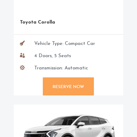
Toyota Corolla

Vehicle Type: Compact Car

4 Doors, 5 Seats

Transmission: Automatic
RESERVE NOW