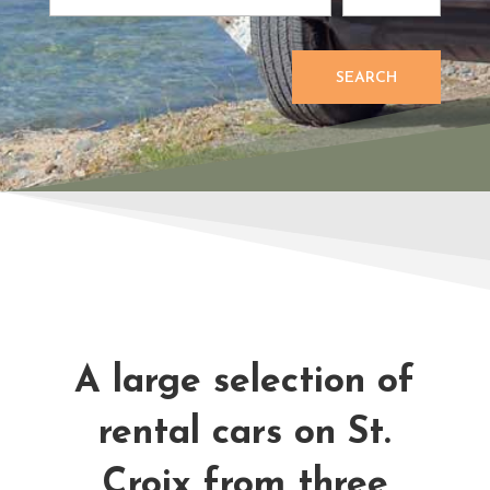
SEARCH
A large selection of
rental cars on St.
Croix from three