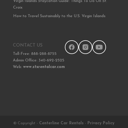
Virgin Islands Staycation Guide: Things To Do On St.
Croix
How to Travel Sustainably to the U.S. Virgin Islands
CONTACT US
Toll-Free: 888-288-8755
Admin Office: 340-692-2525
Web:
www.stxrentalcar.com
© Copyright -
Centerline Car Rentals
-
Privacy Policy