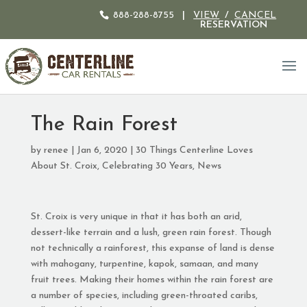
888-288-8755
|
VIEW
/
CANCEL
RESERVATION
The Rain Forest
by
renee
|
Jan 6, 2020
|
30 Things Centerline Loves
About St. Croix
,
Celebrating 30 Years
,
News
St. Croix is very unique in that it has both an arid,
dessert-like terrain and a lush, green rain forest. Though
not technically a rainforest, this expanse of land is dense
with mahogany, turpentine, kapok, samaan, and many
fruit trees. Making their homes within the rain forest are
a number of species, including green-throated caribs,