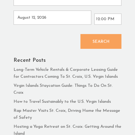
SEARCH
Recent Posts
Long-Term Vehicle Rentals & Corporate Leasing Guide
for Contractors Coming To St. Croix, U.S. Virgin Islands
Virgin Islands Staycation Guide: Things To Do On St.
Croix
How to Travel Sustainably to the U.S. Virgin Islands
Rap Master Visits St. Croix, Driving Home the Message
of Safety
Hosting a Yoga Retreat on St. Croix: Getting Around the
Island