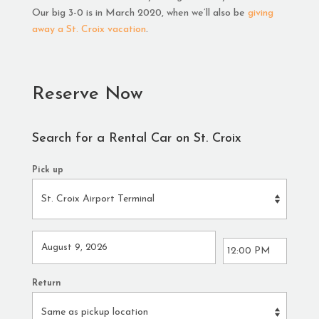
Our big 3-0 is in March 2020, when we’ll also be
giving
away a St. Croix vacation
.
Reserve Now
Search for a Rental Car on St. Croix
Pick up
Return