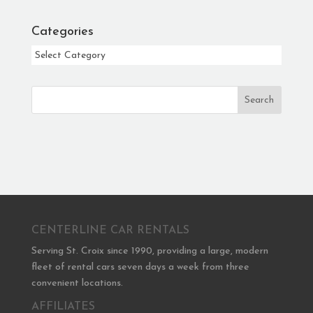
Categories
Categories
Search
CENTERLINE CAR RENTALS
Serving St. Croix since 1990, providing a large, modern
fleet of rental cars seven days a week from three
convenient locations.
AFFILIATES