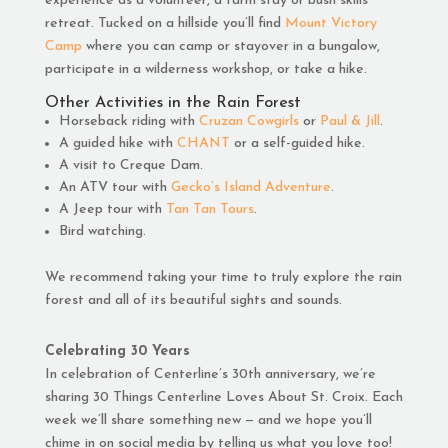
experience as a volunteer, a farm stay or bush skills
retreat. Tucked on a hillside you’ll find
Mount Victory
Camp
where you can camp or stayover in a bungalow,
participate in a wilderness workshop, or take a hike.
Other Activities in the Rain Forest
Horseback riding with
Cruzan Cowgirls
or
Paul & Jill
.
A guided hike with
CHANT
or a self-guided hike.
A visit to Creque Dam.
An ATV tour with
Gecko’s Island Adventure
.
A Jeep tour with
Tan Tan Tours
.
Bird watching.
We recommend taking your time to truly explore the rain
forest and all of its beautiful sights and sounds.
Celebrating 30 Years
In celebration of Centerline’s 30th anniversary, we’re
sharing 30 Things Centerline Loves About St. Croix. Each
week we’ll share something new — and we hope you’ll
chime in on social media by telling us what you love too!