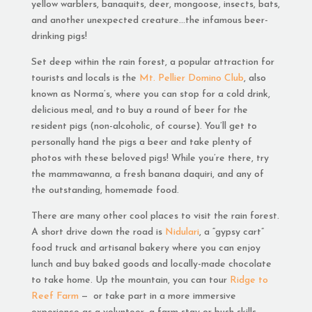
yellow warblers, banaquits, deer, mongoose, insects, bats,
and another unexpected creature…the infamous beer-
drinking pigs!
Set deep within the rain forest, a popular attraction for
tourists and locals is the
Mt. Pellier Domino Club
, also
known as Norma’s, where you can stop for a cold drink,
delicious meal, and to buy a round of beer for the
resident pigs (non-alcoholic, of course). You’ll get to
personally hand the pigs a beer and take plenty of
photos with these beloved pigs! While you’re there, try
the mammawanna, a fresh banana daquiri, and any of
the outstanding, homemade food.
There are many other cool places to visit the rain forest.
A short drive down the road is
Nidulari
, a “gypsy cart”
food truck and artisanal bakery where you can enjoy
lunch and buy baked goods and locally-made chocolate
to take home. Up the mountain, you can tour
Ridge to
Reef Farm
— or take part in a more immersive