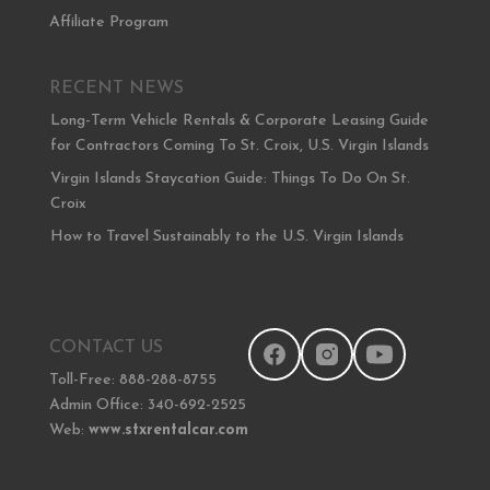
Affiliate Program
RECENT NEWS
Long-Term Vehicle Rentals & Corporate Leasing Guide
for Contractors Coming To St. Croix, U.S. Virgin Islands
Virgin Islands Staycation Guide: Things To Do On St.
Croix
How to Travel Sustainably to the U.S. Virgin Islands
CONTACT US
Toll-Free: 888-288-8755
Admin Office: 340-692-2525
Web:
www.stxrentalcar.com