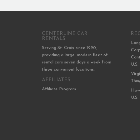
CENTERLINE CAR
RE
RENTALS
Long
Serving St. Croix since 1990,
Corp
providing a large, modern fleet of
Cont
rental cars seven days a week from
U.S.
three convenient locations.
Virg
AFFILIATES
Thin
Affiliate Program
How 
U.S.