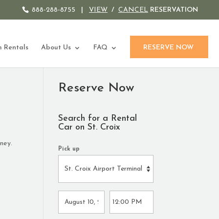
888-288-8755
|
VIEW
/
CANCEL
RESERVATION
 Rentals
About Us
FAQ
RESERVE NOW
Reserve Now
Search for a Rental
Car on St. Croix
ney.
Pick up