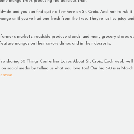
l some mango trees producing the delicious fruit.
ide and you can find quite a few here on St. Croix. And, not to rub it 
mango until you’ve had one fresh from the tree. They’re just so juicy an
 farmer’s markets, roadside produce stands, and many grocery stores e
 feature mangos on their savory dishes and in their desserts.
e’re sharing 30 Things Centerline Loves About St. Croix. Each week we’ll
on social media by telling us what you love too! Our big 3-0 is in March
acation
.