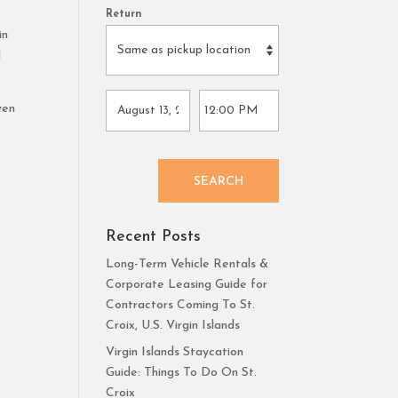
Return
in
d
ven
SEARCH
Recent Posts
Long-Term Vehicle Rentals &
Corporate Leasing Guide for
Contractors Coming To St.
Croix, U.S. Virgin Islands
Virgin Islands Staycation
Guide: Things To Do On St.
Croix