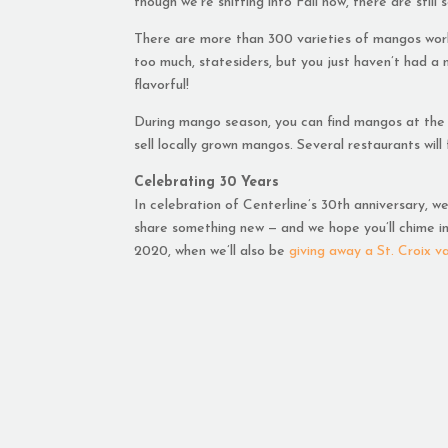
though we’re shifting into Fall now, there are stil
There are more than 300 varieties of mangos worldw
too much, statesiders, but you just haven’t had a 
flavorful!
During mango season, you can find mangos at the
sell locally grown mangos. Several restaurants will
Celebrating 30 Years
In celebration of Centerline’s 30th anniversary, w
share something new — and we hope you’ll chime in 
2020, when we’ll also be
giving away a St. Croix v