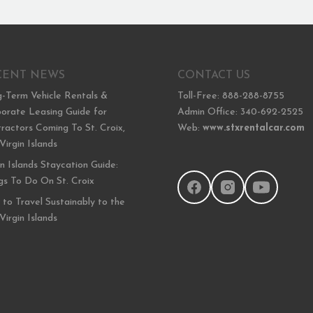
CENT NEWS
CONTACT US
-Term Vehicle Rentals &
Toll-Free: 888-288-8755
orate Leasing Guide for
Admin Office: 340-692-2525
ractors Coming To St. Croix,
Web:
www.stxrentalcar.com
 Virgin Islands
in Islands Staycation Guide:
gs To Do On St. Croix
to Travel Sustainably to the
 Virgin Islands