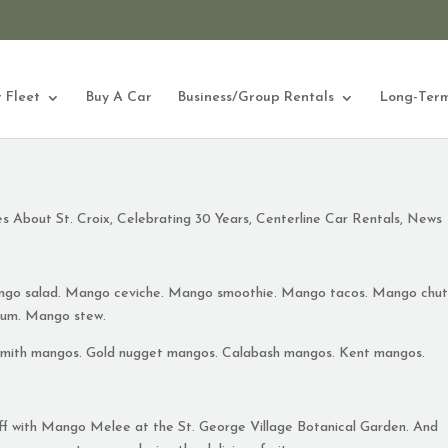
 Fleet
Buy A Car
Business/Group Rentals
Long-Term
es About St. Croix
,
Celebrating 30 Years
,
Centerline Car Rentals
,
News
go salad. Mango ceviche. Mango smoothie. Mango tacos. Mango chut
um. Mango stew.
Smith mangos. Gold nugget mangos. Calabash mangos. Kent mangos.
off with Mango Melee at the St. George Village Botanical Garden. And