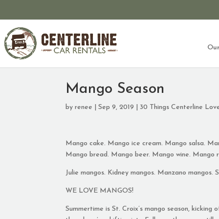
Our
Mango Season
by
renee
|
Sep 9, 2019
|
30 Things Centerline Lov
Mango cake. Mango ice cream. Mango salsa. Man
Mango bread. Mango beer. Mango wine. Mango r
Julie mangos. Kidney mangos. Manzano mangos. 
WE LOVE MANGOS!
Summertime is St. Croix’s mango season, kicking 