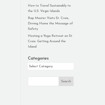
How to Travel Sustainably to
the U.S. Virgin Islands
Rap Master Visits St. Croix,
Driving Home the Message of
Safety
Hosting a Yoga Retreat on St.
Croix: Getting Around the
Island
Categories
Categories
Search