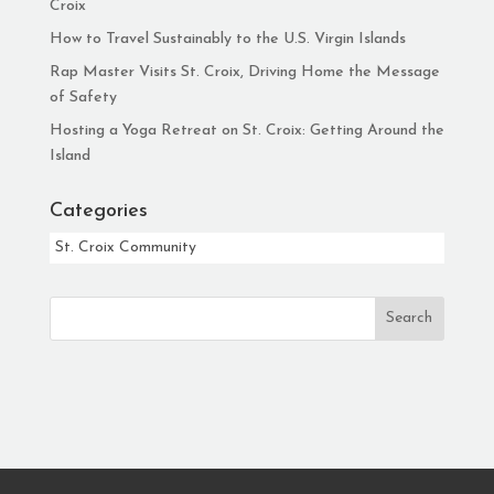
Croix
How to Travel Sustainably to the U.S. Virgin Islands
Rap Master Visits St. Croix, Driving Home the Message
of Safety
Hosting a Yoga Retreat on St. Croix: Getting Around the
Island
Categories
Categories
Search