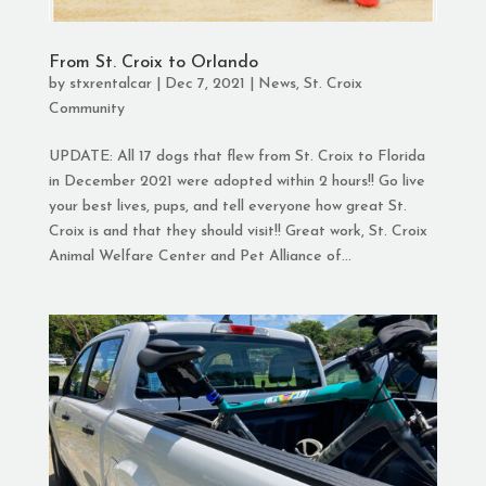
From St. Croix to Orlando
by
stxrentalcar
|
Dec 7, 2021
|
News
,
St. Croix
Community
UPDATE: All 17 dogs that flew from St. Croix to Florida
in December 2021 were adopted within 2 hours!! Go live
your best lives, pups, and tell everyone how great St.
Croix is and that they should visit!! Great work, St. Croix
Animal Welfare Center and Pet Alliance of...