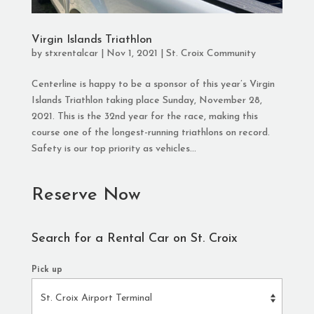
Virgin Islands Triathlon
by
stxrentalcar
|
Nov 1, 2021
|
St. Croix Community
Centerline is happy to be a sponsor of this year’s Virgin
Islands Triathlon taking place Sunday, November 28,
2021. This is the 32nd year for the race, making this
course one of the longest-running triathlons on record.
Safety is our top priority as vehicles...
Reserve Now
Search for a Rental Car on St. Croix
Pick up