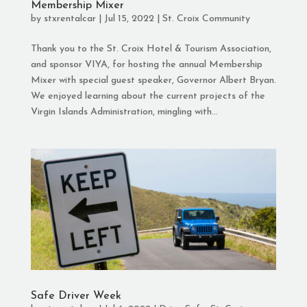
Membership Mixer
by
stxrentalcar
|
Jul 15, 2022
|
St. Croix Community
Thank you to the St. Croix Hotel & Tourism Association,
and sponsor VIYA, for hosting the annual Membership
Mixer with special guest speaker, Governor Albert Bryan.
We enjoyed learning about the current projects of the
Virgin Islands Administration, mingling with...
Safe Driver Week