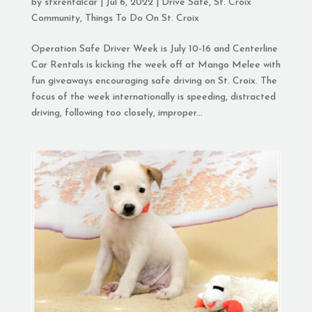
by
stxrentalcar
|
Jul 6, 2022
|
Drive Safe
,
St. Croix
Community
,
Things To Do On St. Croix
Operation Safe Driver Week is July 10-16 and Centerline
Car Rentals is kicking the week off at Mango Melee with
fun giveaways encouraging safe driving on St. Croix. The
focus of the week internationally is speeding, distracted
driving, following too closely, improper...