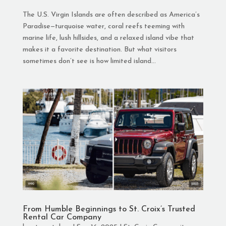
The U.S. Virgin Islands are often described as America’s
Paradise—turquoise water, coral reefs teeming with
marine life, lush hillsides, and a relaxed island vibe that
makes it a favorite destination. But what visitors
sometimes don’t see is how limited island...
From Humble Beginnings to St. Croix’s Trusted
Rental Car Company