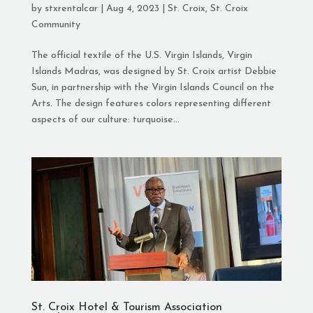
by
stxrentalcar
|
Aug 4, 2023
|
St. Croix
,
St. Croix
Community
The official textile of the U.S. Virgin Islands, Virgin
Islands Madras, was designed by St. Croix artist Debbie
Sun, in partnership with the Virgin Islands Council on the
Arts. The design features colors representing different
aspects of our culture: turquoise...
St. Croix Hotel & Tourism Association