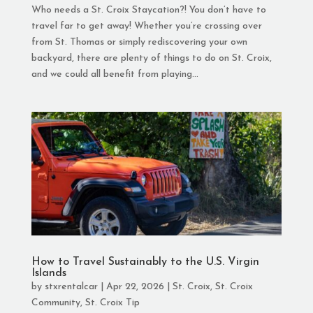
Who needs a St. Croix Staycation?! You don’t have to
travel far to get away! Whether you’re crossing over
from St. Thomas or simply rediscovering your own
backyard, there are plenty of things to do on St. Croix,
and we could all benefit from playing...
How to Travel Sustainably to the U.S. Virgin
Islands
by
stxrentalcar
|
Apr 22, 2026
|
St. Croix
,
St. Croix
Community
,
St. Croix Tip