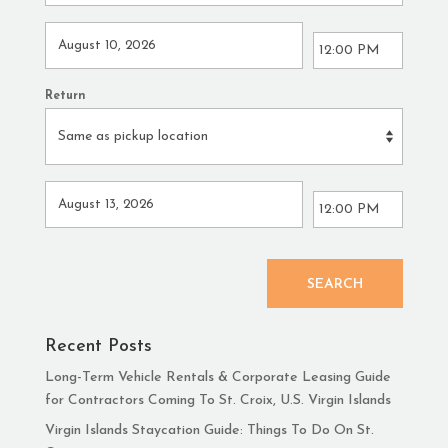
Return
SEARCH
Recent Posts
Long-Term Vehicle Rentals & Corporate Leasing Guide
for Contractors Coming To St. Croix, U.S. Virgin Islands
Virgin Islands Staycation Guide: Things To Do On St.