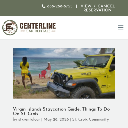
888-288-8755
|
VIEW
/
CANCEL
RESERVATION
Virgin Islands Staycation Guide: Things To Do
On St. Croix
by
stxrentalcar
|
May 28, 2026
|
St. Croix Community