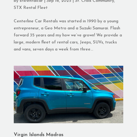
by
stxrentalcar
|
Sep 16, 2025
|
St. Croix Community
,
STX Rental Fleet
Centerline Car Rentals was started in 1990 by a young
entrepreneur, a Geo Metro and a Suzuki Samurai. Flash
forward 35 years and my how we’ve grown! We provide a
large, modern fleet of rental cars, Jeeps, SUVs, trucks
and vans, seven days a week from three...
Virgin Islands Madras