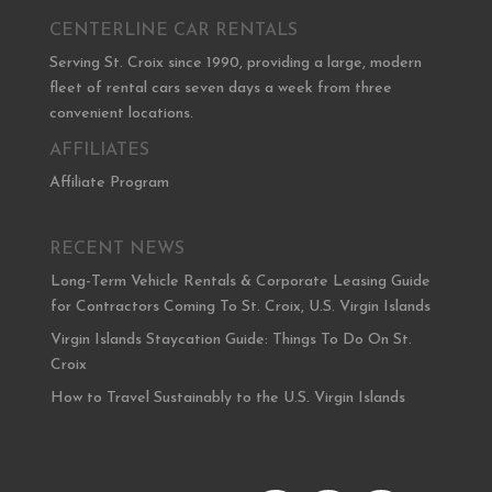
CENTERLINE CAR RENTALS
Serving St. Croix since 1990, providing a large, modern
fleet of rental cars seven days a week from three
convenient locations.
AFFILIATES
Affiliate Program
RECENT NEWS
Long-Term Vehicle Rentals & Corporate Leasing Guide
for Contractors Coming To St. Croix, U.S. Virgin Islands
Virgin Islands Staycation Guide: Things To Do On St.
Croix
How to Travel Sustainably to the U.S. Virgin Islands