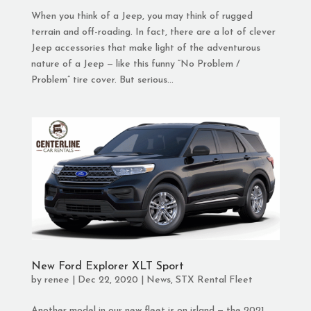
When you think of a Jeep, you may think of rugged
terrain and off-roading. In fact, there are a lot of clever
Jeep accessories that make light of the adventurous
nature of a Jeep — like this funny “No Problem /
Problem” tire cover. But serious...
New Ford Explorer XLT Sport
by
renee
|
Dec 22, 2020
|
News
,
STX Rental Fleet
Another model in our new fleet is on island — the 2021