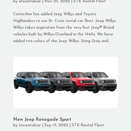
by
stxrentalcar
|
Nov 25, 2022
|
STX Rental Fleet
Centerline has added Jeep Willys and Toyota
Highlanders to our St. Croix rental car fleet. Jeep Willys
Willys takes inspiration from the very first Jeep® Brand
vehicles built by Willys-Overland in the 1940s. We have
added two colors of the Jeep Willys: Sting Gray and...
New Jeep Renegade Sport
by
stxrentalcar
|
Sep 15, 2022
|
STX Rental Fleet