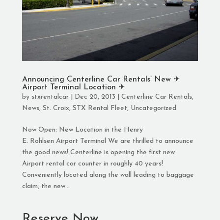
Announcing Centerline Car Rentals’ New ✈︎
Airport Terminal Location ✈︎
by
stxrentalcar
|
Dec 20, 2013
|
Centerline Car Rentals
,
News
,
St. Croix
,
STX Rental Fleet
,
Uncategorized
Now Open: New Location in the Henry
E. Rohlsen Airport Terminal We are thrilled to announce
the good news! Centerline is opening the first new
Airport rental car counter in roughly 40 years!
Conveniently located along the wall leading to baggage
claim, the new...
Reserve Now