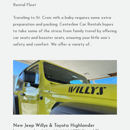
Rental Fleet
Traveling to St. Croix with a baby requires some extra
preparation and packing. Centerline Car Rentals hopes
to take some of the stress from family travel by offering
car seats and booster seats, ensuring your little one’s
safety and comfort. We offer a variety of...
New Jeep Willys & Toyota Highlander