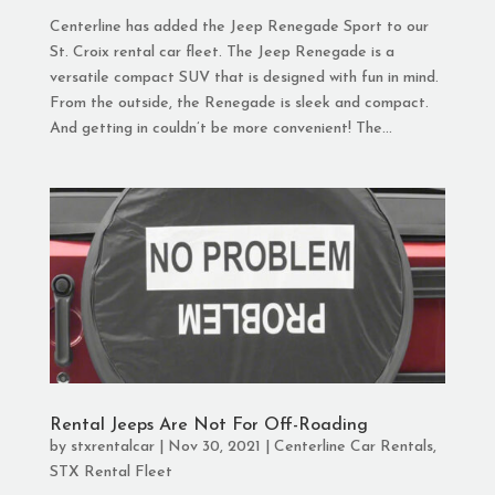
Centerline has added the Jeep Renegade Sport to our
St. Croix rental car fleet. The Jeep Renegade is a
versatile compact SUV that is designed with fun in mind.
From the outside, the Renegade is sleek and compact.
And getting in couldn’t be more convenient! The...
Rental Jeeps Are Not For Off-Roading
by
stxrentalcar
|
Nov 30, 2021
|
Centerline Car Rentals
,
STX Rental Fleet