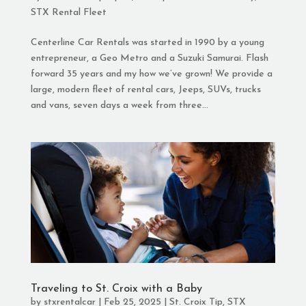
STX Rental Fleet
Centerline Car Rentals was started in 1990 by a young
entrepreneur, a Geo Metro and a Suzuki Samurai. Flash
forward 35 years and my how we’ve grown! We provide a
large, modern fleet of rental cars, Jeeps, SUVs, trucks
and vans, seven days a week from three...
Traveling to St. Croix with a Baby
by
stxrentalcar
|
Feb 25, 2025
|
St. Croix Tip
,
STX