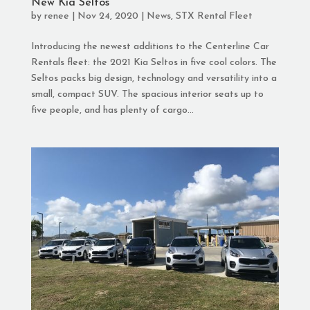
New Kia Seltos
by
renee
|
Nov 24, 2020
|
News
,
STX Rental Fleet
Introducing the newest additions to the Centerline Car
Rentals fleet: the 2021 Kia Seltos in five cool colors. The
Seltos packs big design, technology and versatility into a
small, compact SUV. The spacious interior seats up to
five people, and has plenty of cargo...