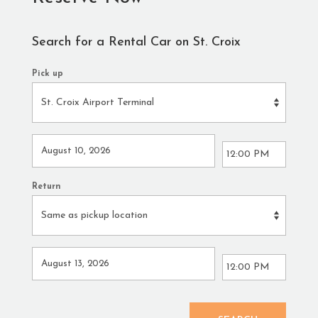
Search for a Rental Car on St. Croix
Pick up
Return