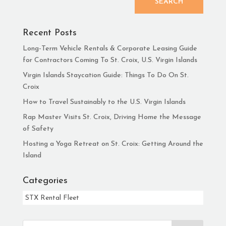
SEARCH
Recent Posts
Long-Term Vehicle Rentals & Corporate Leasing Guide
for Contractors Coming To St. Croix, U.S. Virgin Islands
Virgin Islands Staycation Guide: Things To Do On St.
Croix
How to Travel Sustainably to the U.S. Virgin Islands
Rap Master Visits St. Croix, Driving Home the Message
of Safety
Hosting a Yoga Retreat on St. Croix: Getting Around the
Island
Categories
Categories