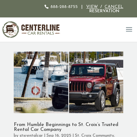
888-288-8755
|
VIEW
/
CANCEL
RESERVATION
From Humble Beginnings to St. Croix’s Trusted
Rental Car Company
by
stxrentalcar
|
Sep 16, 2025
|
St. Croix Community
,