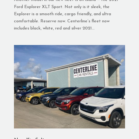
Ford Explorer XLT Sport. Not only is it sleek, the
Explorer is a smooth ride, cargo friendly, and ultra
comfortable. Reserve now. Centerline’s fleet now
includes black, white, red and silver 2021...