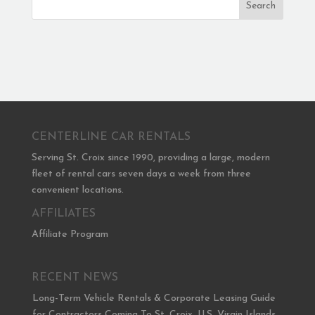
Search
CENTERLINE CAR RENTALS
Serving St. Croix since 1990, providing a large, modern
fleet of rental cars seven days a week from three
convenient locations.
AFFILIATES
Affiliate Program
RECENT NEWS
Long-Term Vehicle Rentals & Corporate Leasing Guide
for Contractors Coming To St. Croix, U.S. Virgin Islands