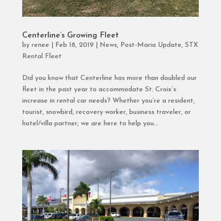
Centerline’s Growing Fleet
by
renee
|
Feb 18, 2019
|
News
,
Post-Maria Update
,
STX
Rental Fleet
Did you know that Centerline has more than doubled our
fleet in the past year to accommodate St. Croix’s
increase in rental car needs? Whether you’re a resident,
tourist, snowbird, recovery worker, business traveler, or
hotel/villa partner, we are here to help you...