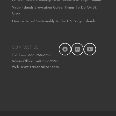
Virgin Islands Staycation Guide: Things To Do On St.
Croix
How to Travel Sustainably to the U.S. Virgin Islands
CONTACT US
Toll-Free: 888-288-8755
Admin Office: 340-692-2525
Web:
www.stxrentalcar.com