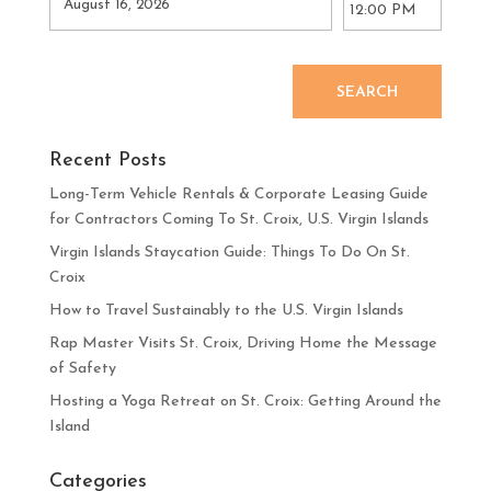
SEARCH
Recent Posts
Long-Term Vehicle Rentals & Corporate Leasing Guide
for Contractors Coming To St. Croix, U.S. Virgin Islands
Virgin Islands Staycation Guide: Things To Do On St.
Croix
How to Travel Sustainably to the U.S. Virgin Islands
Rap Master Visits St. Croix, Driving Home the Message
of Safety
Hosting a Yoga Retreat on St. Croix: Getting Around the
Island
Categories