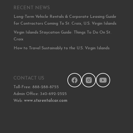
RECENT NEWS
Long-Term Vehicle Rentals & Corporate Leasing Guide
for Contractors Coming To St. Croix, U.S. Virgin Islands
Virgin Islands Staycation Guide: Things To Do On St.
Croix
How to Travel Sustainably to the U.S. Virgin Islands
CONTACT US
Toll-Free: 888-288-8755
Admin Office: 340-692-2525
Web:
www.stxrentalcar.com