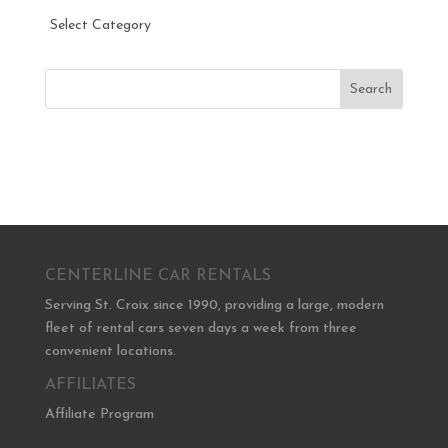
Categories
Search
CENTERLINE CAR RENTALS
Serving St. Croix since 1990, providing a large, modern
fleet of rental cars seven days a week from three
convenient locations.
AFFILIATES
Affiliate Program