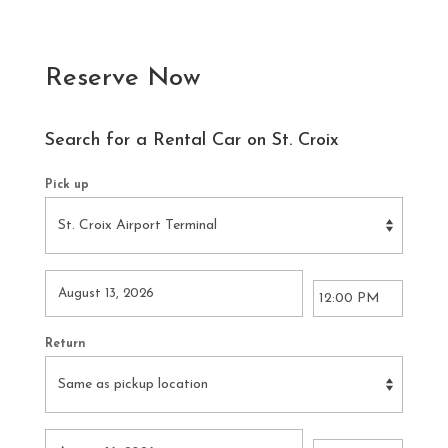
Reserve Now
Search for a Rental Car on St. Croix
Pick up
Return