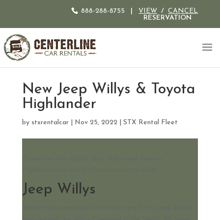
888-288-8755
|
VIEW
/
CANCEL
RESERVATION
New Jeep Willys & Toyota
Highlander
by
stxrentalcar
|
Nov 25, 2022
|
STX Rental Fleet
Centerline has added Jeep Willys and Toyota
Highlanders to our St. Croix rental car fleet.
Jeep Willys
Willys takes inspiration from the very first Jeep
Brand
®
vehicles built by Willys-Overland in the 1940s. We have