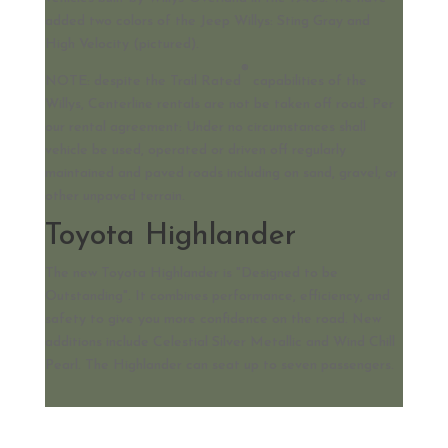
added two colors of the Jeep Willys: Sting Gray and
High Velocity (pictured).
®
NOTE: despite the Trail Rated
capabilities of the
Willys, Centerline rentals are not be taken off road. Per
our rental agreement: Under no circumstances shall
vehicle be used, operated or driven off regularly
maintained and paved roads including on sand, gravel, or
other unpaved terrain.
Toyota Highlander
The new Toyota Highlander is "Designed to be
Outstanding". It combines performance, efficiency, and
safety to give you more confidence on the road. New
additions include Celestial Silver Metallic and Wind Chill
Pearl. The Highlander can seat up to seven passengers.