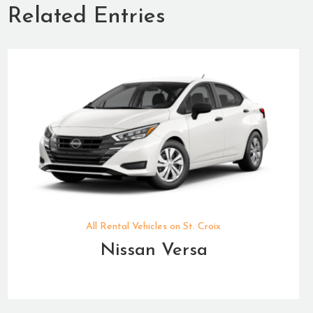
Related Entries
All Rental Vehicles on St. Croix
Nissan Versa