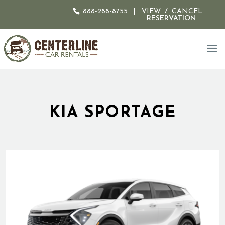
888-288-8755
|
VIEW
/
CANCEL
RESERVATION
KIA SPORTAGE