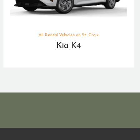
All Rental Vehicles on St. Croix
Kia K4