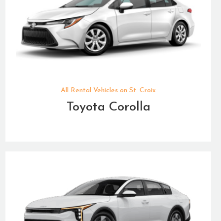
All Rental Vehicles on St. Croix
Toyota Corolla