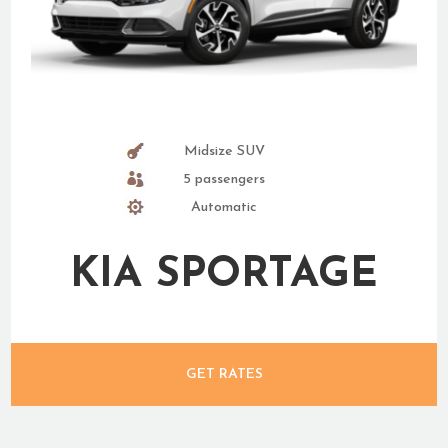
Midsize SUV
5 passengers
Automatic
KIA SPORTAGE
GET RATES