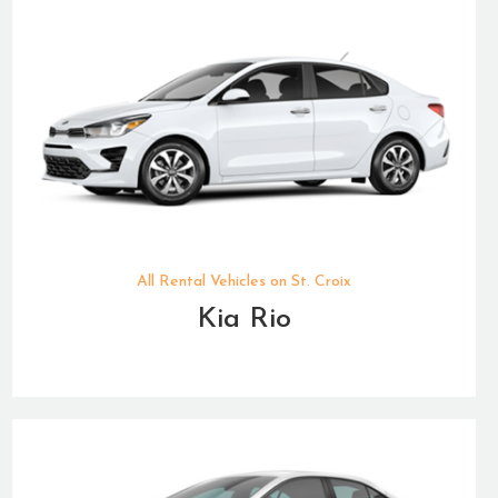
All Rental Vehicles on St. Croix
Kia Rio