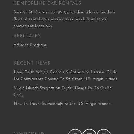
CENTERLINE CAR RENTALS
Serving St. Croix since 1990, providing a large, modern
fleet of rental cars seven days a week from three
convenient locations.
AFFILIATES
Affiliate Program
RECENT NEWS
Long-Term Vehicle Rentals & Corporate Leasing Guide
for Contractors Coming To St. Croix, U.S. Virgin Islands
Virgin Islands Staycation Guide: Things To Do On St.
Croix
How to Travel Sustainably to the U.S. Virgin Islands