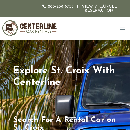
888-288-8755
|
VIEW
/
CANCEL
RESERVATION
Explore St. Croix With
Centerline
Search For A Rental Car on
St. Croix