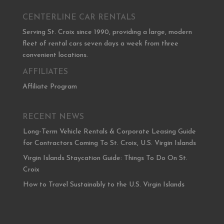
CENTERLINE CAR RENTALS
Serving St. Croix since 1990, providing a large, modern
fleet of rental cars seven days a week from three
convenient locations.
AFFILIATES
Affiliate Program
RECENT NEWS
Long-Term Vehicle Rentals & Corporate Leasing Guide
for Contractors Coming To St. Croix, U.S. Virgin Islands
Virgin Islands Staycation Guide: Things To Do On St.
Croix
How to Travel Sustainably to the U.S. Virgin Islands