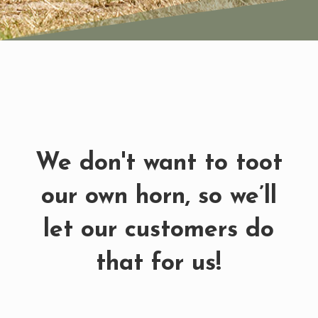
We don't want to toot
our own horn, so we’ll
let our customers do
that for us!