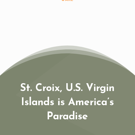
St. Croix, U.S. Virgin
Islands is America’s
Paradise