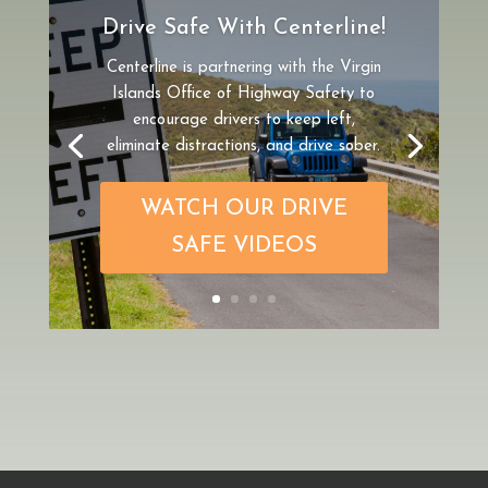
Drive Safe With Centerline!
Centerline is partnering
with the Virgin
Islands Office of Highway Safety to
encourage drivers to keep left,
eliminate distractions, and drive sober.
WATCH OUR DRIVE
SAFE VIDEOS