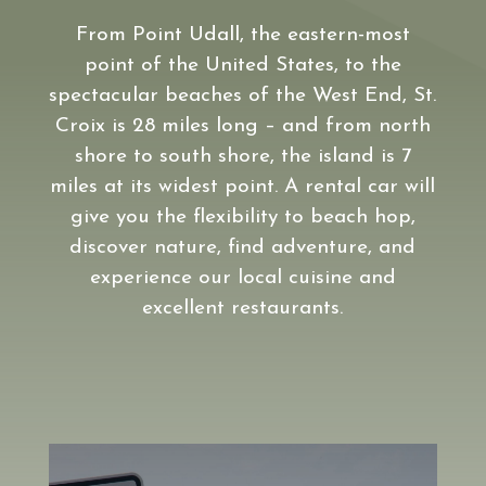
From Point Udall, the eastern-most
point of the United States, to the
spectacular beaches of the West End, St.
Croix is 28 miles long – and from north
shore to south shore, the island is 7
miles at its widest point. A rental car will
give you the flexibility to beach hop,
discover nature, find adventure, and
experience our local cuisine and
excellent restaurants.