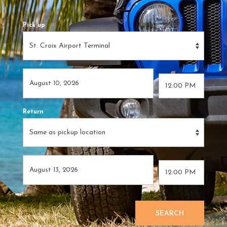
Pick up
Return
SEARCH