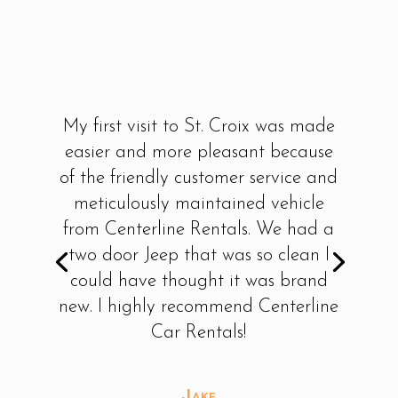
My first visit to St. Croix was made
easier and more pleasant because
of the friendly customer service and
meticulously maintained vehicle
from Centerline Rentals. We had a
two door Jeep that was so clean I
could have thought it was brand
new. I highly recommend Centerline
Car Rentals!
Jake