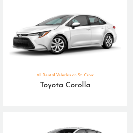
All Rental Vehicles on St. Croix
Toyota Corolla