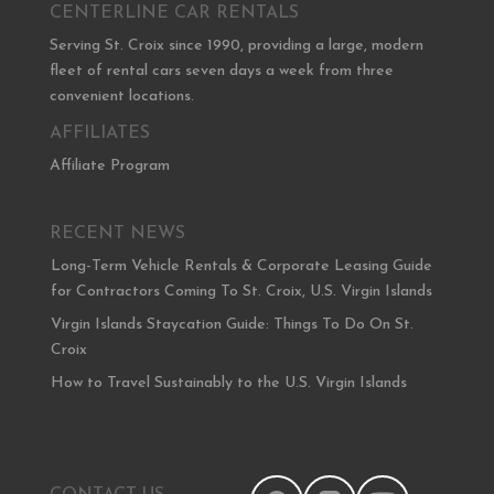
CENTERLINE CAR RENTALS
Serving St. Croix since 1990, providing a large, modern
fleet of rental cars seven days a week from three
convenient locations.
AFFILIATES
Affiliate Program
RECENT NEWS
Long-Term Vehicle Rentals & Corporate Leasing Guide
for Contractors Coming To St. Croix, U.S. Virgin Islands
Virgin Islands Staycation Guide: Things To Do On St.
Croix
How to Travel Sustainably to the U.S. Virgin Islands