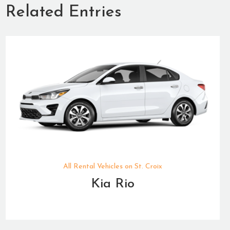
Related Entries
All Rental Vehicles on St. Croix
Kia Rio