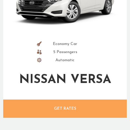
Economy Car
5 Passengers
Automatic
NISSAN VERSA
GET RATES