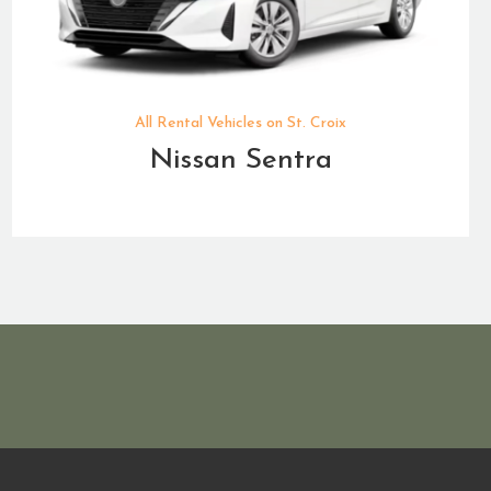
All Rental Vehicles on St. Croix
Nissan Sentra