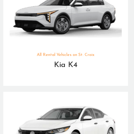
All Rental Vehicles on St. Croix
Kia K4