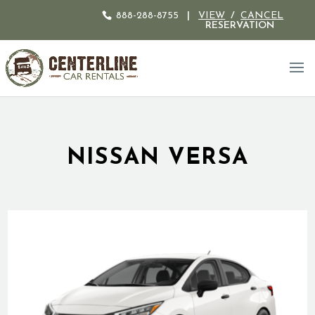
888-288-8755
|
VIEW
/
CANCEL
RESERVATION
NISSAN VERSA