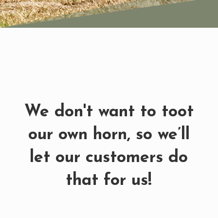
We don't want to toot
our own horn, so we’ll
let our customers do
that for us!