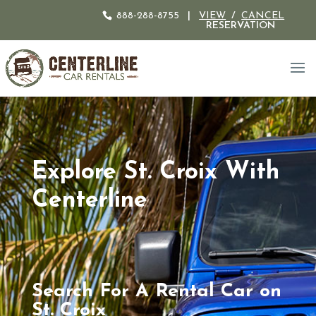
888-288-8755
|
VIEW
/
CANCEL
RESERVATION
Explore St. Croix With
Centerline
Search For A Rental Car on
St. Croix