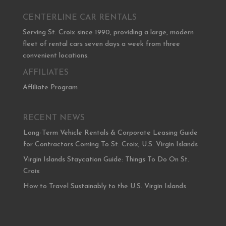
CENTERLINE CAR RENTALS
Serving St. Croix since 1990, providing a large, modern
fleet of rental cars seven days a week from three
convenient locations.
AFFILIATES
Affiliate Program
RECENT NEWS
Long-Term Vehicle Rentals & Corporate Leasing Guide
for Contractors Coming To St. Croix, U.S. Virgin Islands
Virgin Islands Staycation Guide: Things To Do On St.
Croix
How to Travel Sustainably to the U.S. Virgin Islands