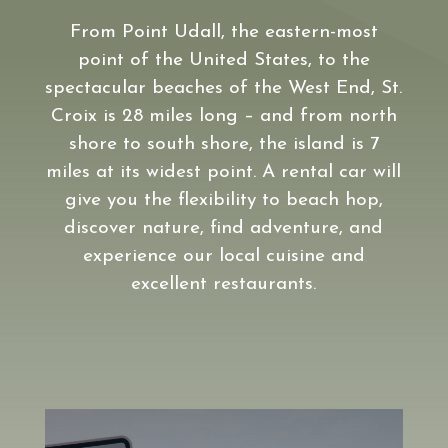
From Point Udall, the eastern-most
point of the United States, to the
spectacular beaches of the West End, St.
Croix is 28 miles long – and from north
shore to south shore, the island is 7
miles at its widest point. A rental car will
give you the flexibility to beach hop,
discover nature, find adventure, and
experience our local cuisine and
excellent restaurants.