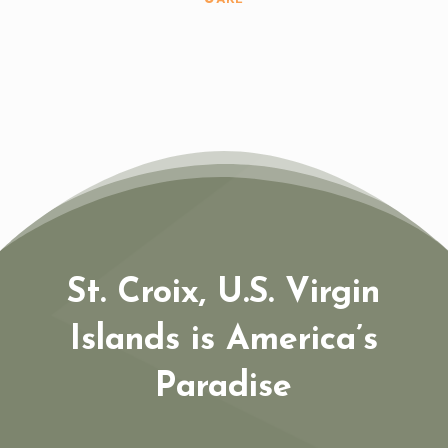
St. Croix, U.S. Virgin
Islands is America’s
Paradise