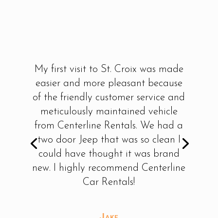
My first visit to St. Croix was made
easier and more pleasant because
of the friendly customer service and
meticulously maintained vehicle
from Centerline Rentals. We had a
two door Jeep that was so clean I
could have thought it was brand
new. I highly recommend Centerline
Car Rentals!
Jake