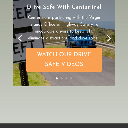
Drive Safe With Centerline!
Centerline is partnering
with the Virgin
Islands Office of Highway Safety to
encourage drivers to keep left,
eliminate distractions, and drive sober.
WATCH OUR DRIVE
SAFE VIDEOS