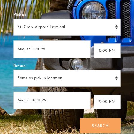
Pick up
Return
SEARCH