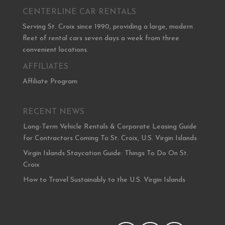
CENTERLINE CAR RENTALS
Serving St. Croix since 1990, providing a large, modern
fleet of rental cars seven days a week from three
convenient locations.
AFFILIATES
Affiliate Program
RECENT NEWS
Long-Term Vehicle Rentals & Corporate Leasing Guide
for Contractors Coming To St. Croix, U.S. Virgin Islands
Virgin Islands Staycation Guide: Things To Do On St.
Croix
How to Travel Sustainably to the U.S. Virgin Islands