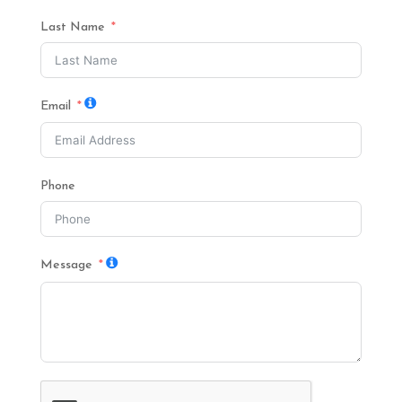
Last Name
Email
Phone
Message