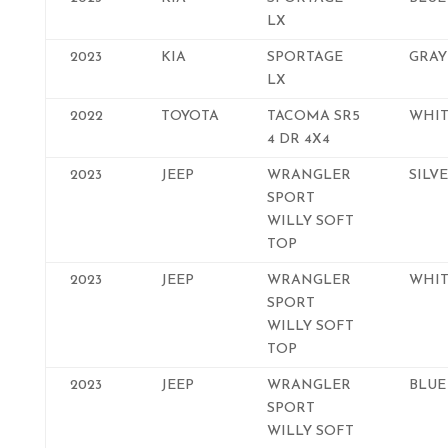
LX
2023
KIA
SPORTAGE
GRAY
LX
2022
TOYOTA
TACOMA SR5
WHIT
4 DR 4X4
2023
JEEP
WRANGLER
SILV
SPORT
WILLY SOFT
TOP
2023
JEEP
WRANGLER
WHIT
SPORT
WILLY SOFT
TOP
2023
JEEP
WRANGLER
BLUE
SPORT
WILLY SOFT