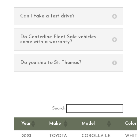
Can I take a test drive?
Do Centerline Fleet Sale vehicles
come with a warranty?
Do you ship to St. Thomas?
Search:
Year
Make
Model
Color
2023
TOYOTA
COROLLA LE
WHIT