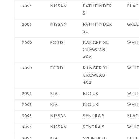
2023
NISSAN
PATHFINDER
BLAC
S
2023
NISSAN
PATHFINDER
GRE
SL
2022
FORD
RANGER XL
WHIT
CREWCAB
4X2
2022
FORD
RANGER XL
WHIT
CREWCAB
4X2
2023
KIA
RIO LX
WHIT
2023
KIA
RIO LX
WHIT
2023
NISSAN
SENTRA S
BLAC
2023
NISSAN
SENTRA S
WHIT
2023
KIA
SPORTAGE
BLUE