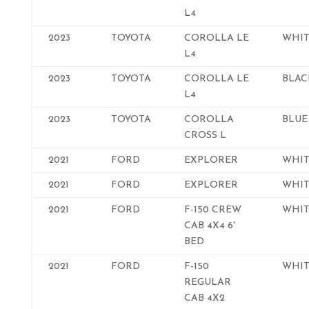
L4
2023
TOYOTA
COROLLA LE
WHIT
L4
2023
TOYOTA
COROLLA LE
BLAC
L4
2023
TOYOTA
COROLLA
BLUE
CROSS L
2021
FORD
EXPLORER
WHIT
2021
FORD
EXPLORER
WHIT
2021
FORD
F-150 CREW
WHIT
CAB 4X4 6'
BED
2021
FORD
F-150
WHIT
REGULAR
CAB 4X2