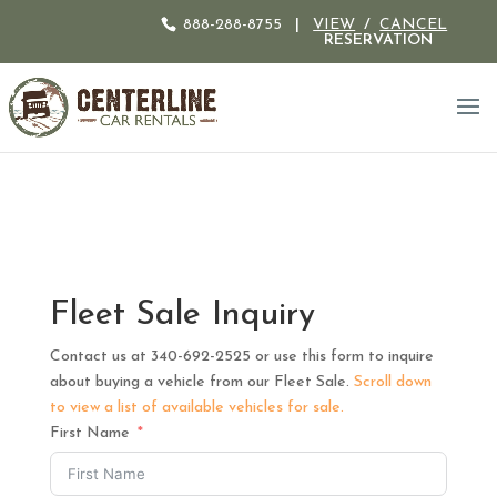
888-288-8755
|
VIEW
/
CANCEL
RESERVATION
Fleet Sale Inquiry
Contact us at 340-692-2525 or use this form to inquire
about buying a vehicle from our Fleet Sale.
Scroll down
to view a list of available vehicles for sale.
First Name