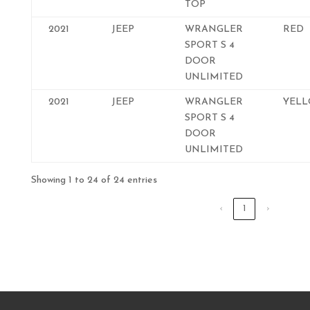
TOP
2021
JEEP
WRANGLER
RED
SPORT S 4
DOOR
UNLIMITED
2021
JEEP
WRANGLER
YEL
SPORT S 4
DOOR
UNLIMITED
Showing 1 to 24 of 24 entries
‹
1
›