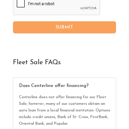
SUBMIT
Fleet Sale FAQs
Does Centerline offer financing?
Centerline does not offer financing for our Fleet
Sale; however, many of our customers obtain an
auto loan from a local financial institution. Options
include credit unions, Bank of St. Croix, FirstBank,
Oriental Bank, and Popular.