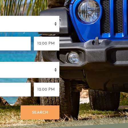
SEARCH