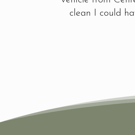
clean I could h