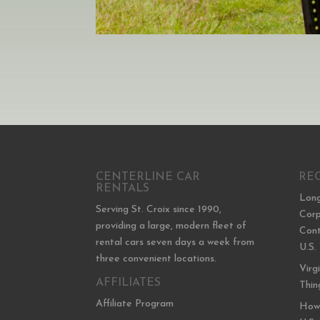
CENTERLINE CAR
RE
RENTALS
Long
Serving St. Croix since 1990,
Corp
providing a large, modern fleet of
Cont
rental cars seven days a week from
U.S.
three convenient locations.
Virg
AFFILIATES
Thin
Affiliate Program
How 