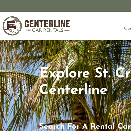
Our
Explore St. C
Centerline
Search For A Rental Car 