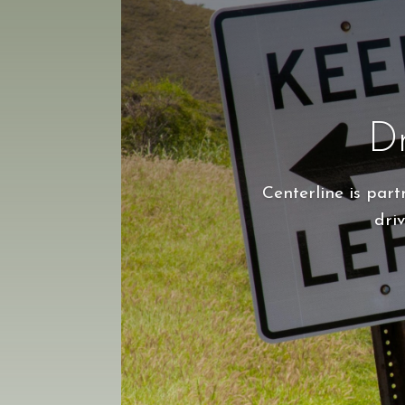
Dr
Centerline is par
driv