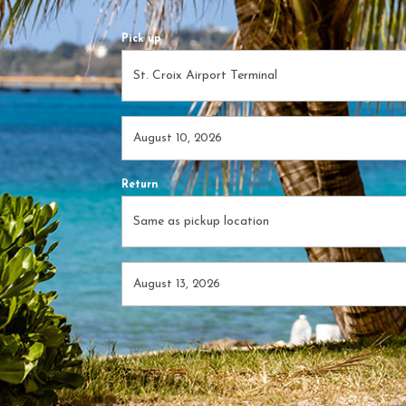
Pick up
Return