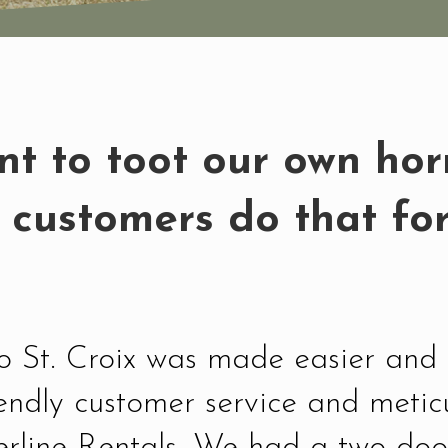
t to toot our own horn,
 customers do that for
 to St. Croix was made easier an
iendly customer service and metic
erline Rentals. We had a two doo