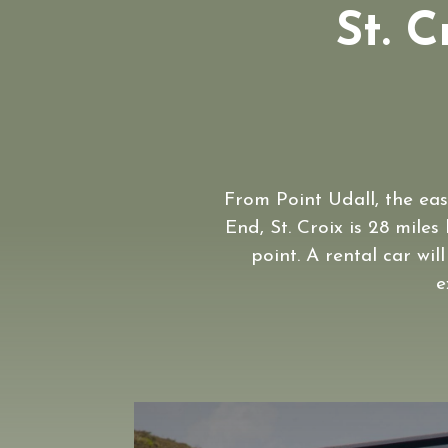
St. C
From Point Udall, the eas
End, St. Croix is 28 miles
point. A rental car wil
e