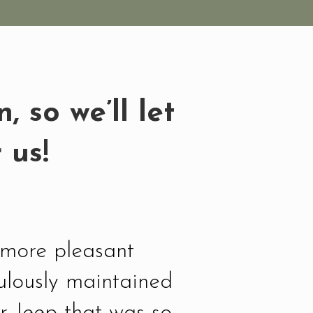
 so we’ll let
 us!
d more pleasant
ulously maintained
r Jeep that was so