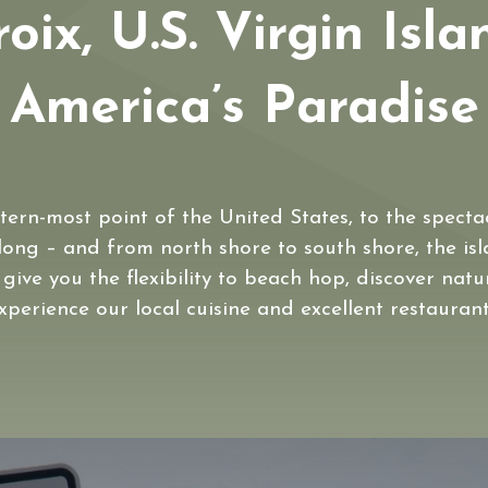
roix, U.S. Virgin Isla
America’s Paradise
tern-most point of the United States, to the spect
 long – and from north shore to south shore, the isla
l give you the flexibility to beach hop, discover nat
xperience our local cuisine and excellent restaurant