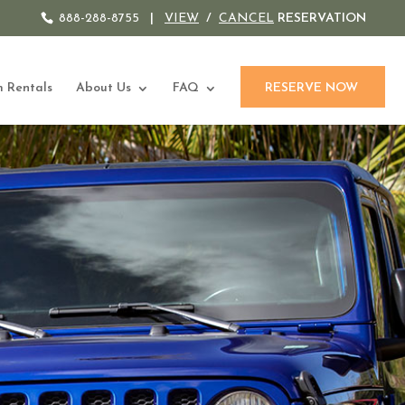
888-288-8755
|
VIEW
/
CANCEL
RESERVATION
 Rentals
About Us
FAQ
RESERVE NOW