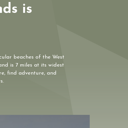
nds is
acular beaches of the West
nd is 7 miles at its widest
ure, find adventure, and
s.