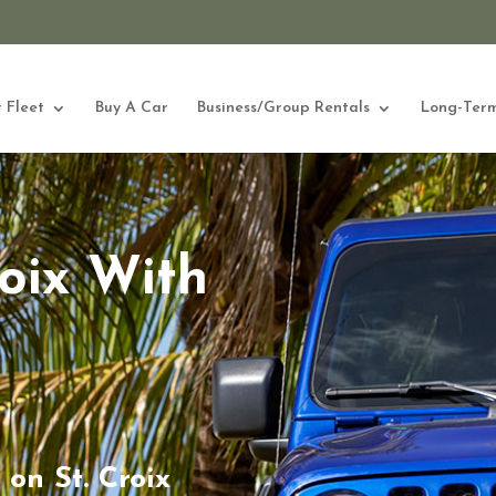
 Fleet
Buy A Car
Business/Group Rentals
Long-Term
roix With
on St. Croix