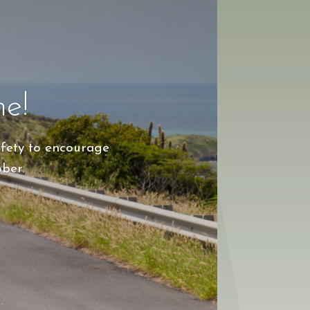
ne!
afety to encourage
ober.