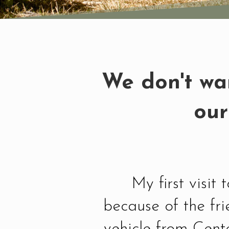
We don't wan
our
My first visit
because of the fr
vehicle from Cent