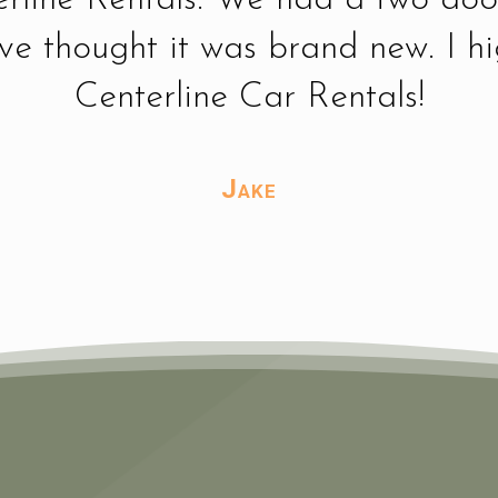
ave thought it was brand new. I 
Centerline Car Rentals!
Jake
Tammy