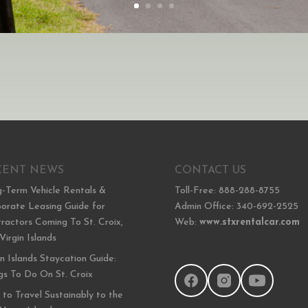
CENT NEWS
CONTACT US
-Term Vehicle Rentals &
Toll-Free: 888-288-8755
orate Leasing Guide for
Admin Office: 340-692-2525
ractors Coming To St. Croix,
Web:
www.stxrentalcar.com
 Virgin Islands
in Islands Staycation Guide:
gs To Do On St. Croix
to Travel Sustainably to the