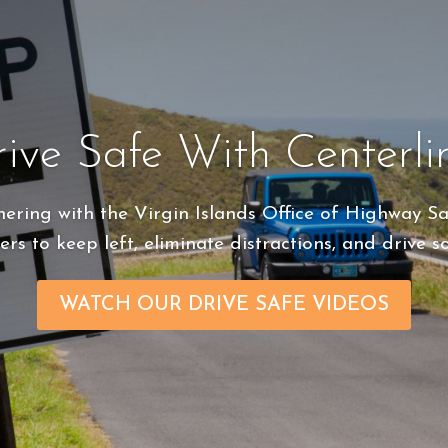
ive Safe With Centerli
tnering
with the Virgin Islands Office of Highway S
ers to keep left, eliminate distractions, and drive s
WATCH OUR DRIVE SAFE VIDEOS