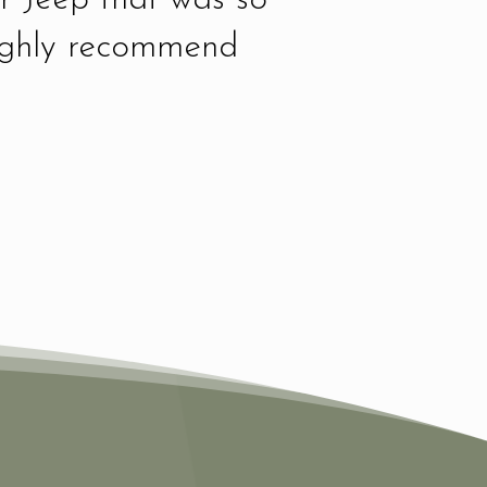
highly recommend