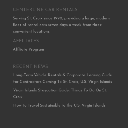
CENTERLINE CAR RENTALS
Serving St. Croix since 1990, providing a large, modern
fleet of rental cars seven days a week from three
convenient locations.
AFFILIATES
Affiliate Program
RECENT NEWS
Long-Term Vehicle Rentals & Corporate Leasing Guide
for Contractors Coming To St. Croix, U.S. Virgin Islands
Virgin Islands Staycation Guide: Things To Do On St.
Croix
How to Travel Sustainably to the U.S. Virgin Islands