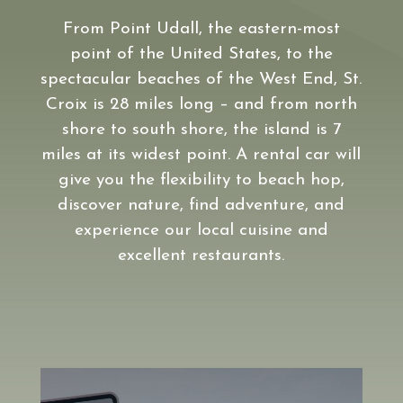
From Point Udall, the eastern-most
point of the United States, to the
spectacular beaches of the West End, St.
Croix is 28 miles long – and from north
shore to south shore, the island is 7
miles at its widest point. A rental car will
give you the flexibility to beach hop,
discover nature, find adventure, and
experience our local cuisine and
excellent restaurants.