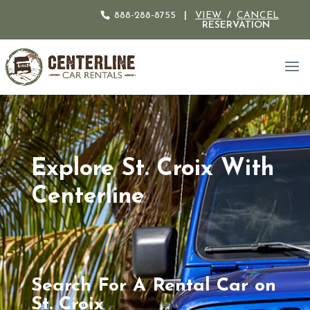
888-288-8755
|
VIEW
/
CANCEL
RESERVATION
Explore St. Croix With
Centerline
Search For A Rental Car on
St. Croix