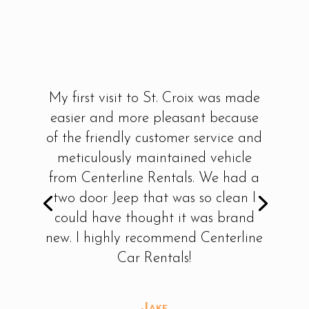
My first visit to St. Croix was made
easier and more pleasant because
of the friendly customer service and
meticulously maintained vehicle
from Centerline Rentals. We had a
two door Jeep that was so clean I
could have thought it was brand
new. I highly recommend Centerline
Car Rentals!
Jake