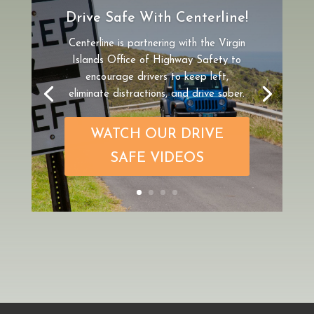
Drive Safe With Centerline!
Centerline is partnering
with the Virgin
Islands Office of Highway Safety to
encourage drivers to keep left,
eliminate distractions, and drive sober.
WATCH OUR DRIVE
SAFE VIDEOS