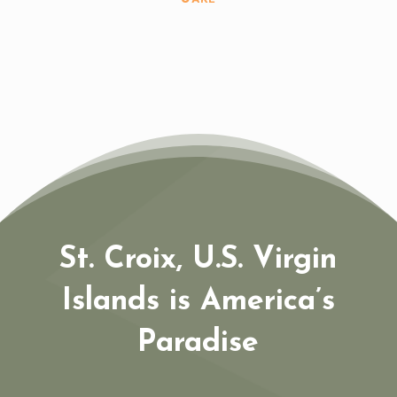
St. Croix, U.S. Virgin
Islands is America’s
Paradise