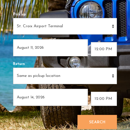
Pick up
Return
SEARCH