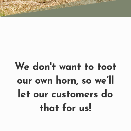
We don't want to toot
our own horn, so we’ll
let our customers do
that for us!