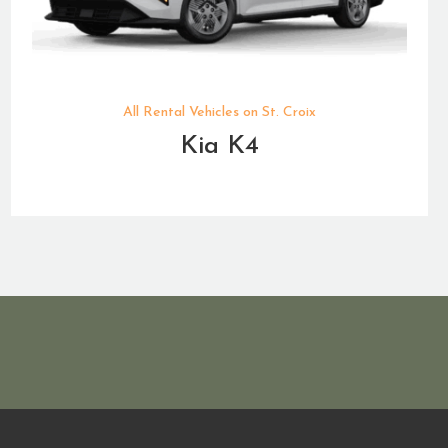
All Rental Vehicles on St. Croix
Kia K4