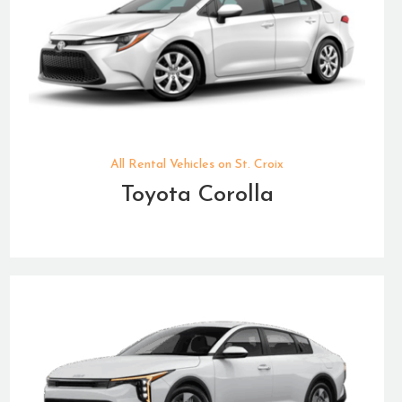
All Rental Vehicles on St. Croix
Toyota Corolla