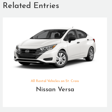
Related Entries
All Rental Vehicles on St. Croix
Nissan Versa