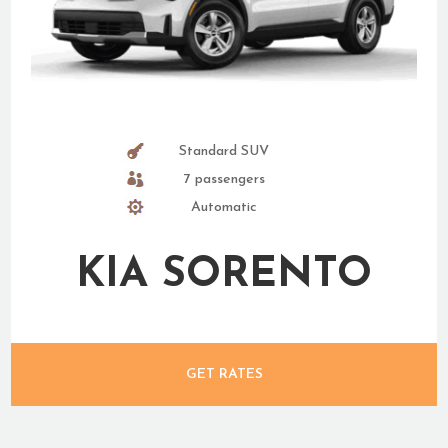
Standard SUV
7 passengers
Automatic
KIA SORENTO
GET RATES