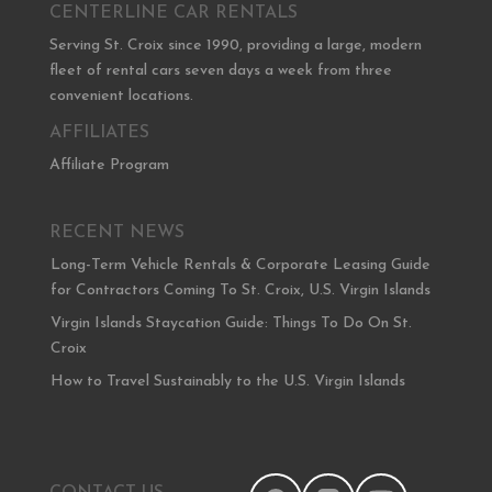
CENTERLINE CAR RENTALS
Serving St. Croix since 1990, providing a large, modern
fleet of rental cars seven days a week from three
convenient locations.
AFFILIATES
Affiliate Program
RECENT NEWS
Long-Term Vehicle Rentals & Corporate Leasing Guide
for Contractors Coming To St. Croix, U.S. Virgin Islands
Virgin Islands Staycation Guide: Things To Do On St.
Croix
How to Travel Sustainably to the U.S. Virgin Islands