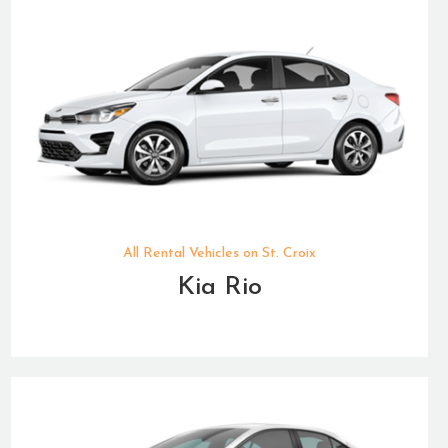
All Rental Vehicles on St. Croix
Kia Rio