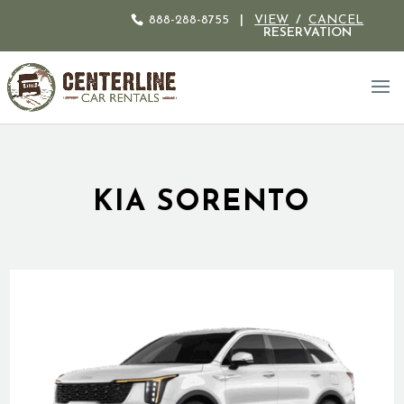
888-288-8755
|
VIEW
/
CANCEL
RESERVATION
KIA SORENTO