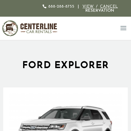
888-288-8755
|
VIEW
/
CANCEL
RESERVATION
FORD EXPLORER