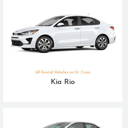
All Rental Vehicles on St. Croix
Kia Rio