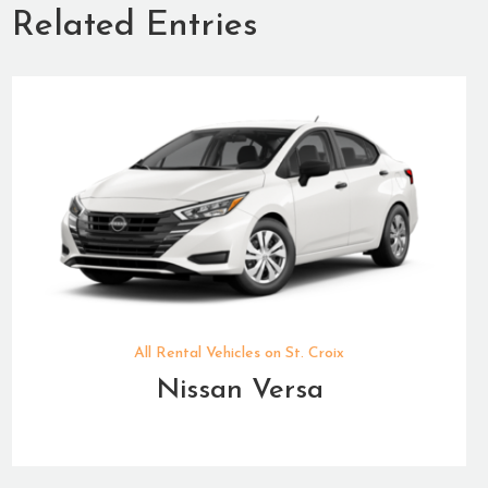
Related Entries
All Rental Vehicles on St. Croix
Nissan Versa