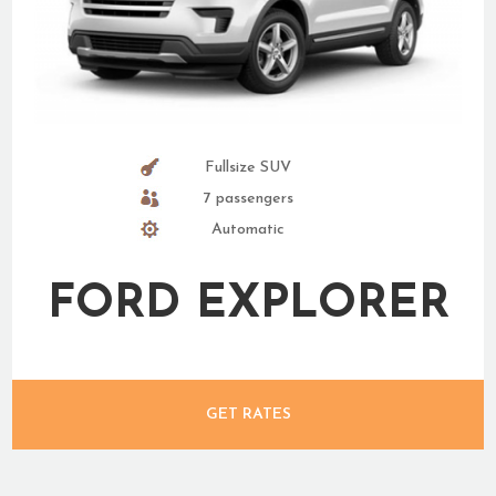
Fullsize SUV
7 passengers
Automatic
FORD EXPLORER
GET RATES