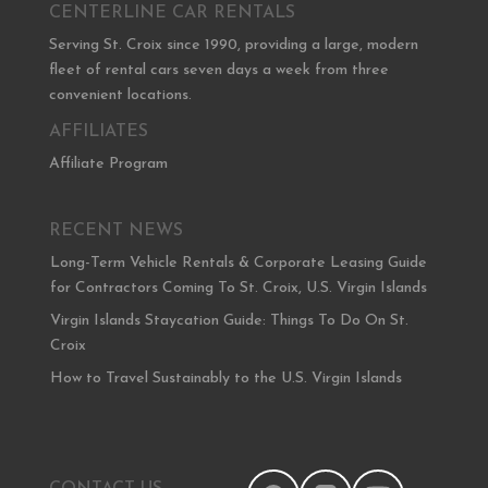
CENTERLINE CAR RENTALS
Serving St. Croix since 1990, providing a large, modern
fleet of rental cars seven days a week from three
convenient locations.
AFFILIATES
Affiliate Program
RECENT NEWS
Long-Term Vehicle Rentals & Corporate Leasing Guide
for Contractors Coming To St. Croix, U.S. Virgin Islands
Virgin Islands Staycation Guide: Things To Do On St.
Croix
How to Travel Sustainably to the U.S. Virgin Islands