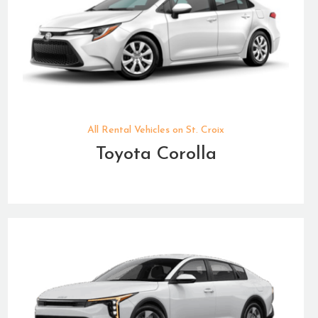
All Rental Vehicles on St. Croix
Toyota Corolla