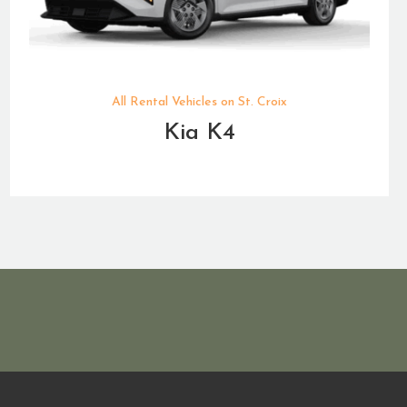
All Rental Vehicles on St. Croix
Kia K4