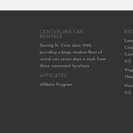
CENTERLINE CAR
RE
RENTALS
Long
Serving St. Croix since 1990,
Corp
providing a large, modern fleet of
Cont
rental cars seven days a week from
U.S.
three convenient locations.
Virg
AFFILIATES
Thin
Affiliate Program
How 
U.S.