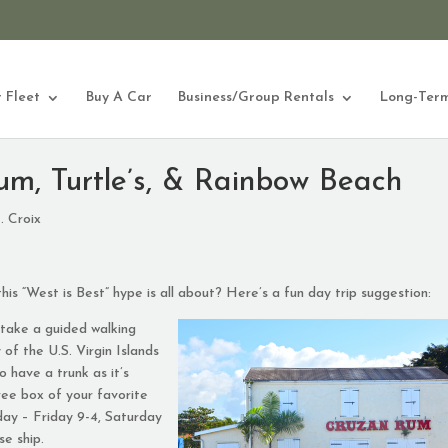
 Fleet
Buy A Car
Business/Group Rentals
Long-Term
um, Turtle’s, & Rainbow Beach
. Croix
this “West is Best” hype is all about? Here’s a fun day trip suggestion:
take a guided walking
ry of the U.S. Virgin Islands
o have a trunk as it’s
ree box of your favorite
ay – Friday 9-4, Saturday
se ship.