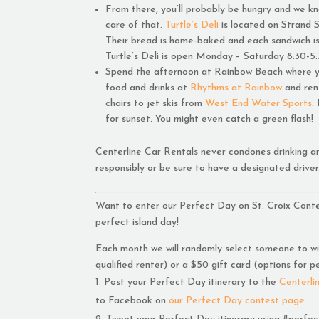
From there, you’ll probably be hungry and we kn
care of that.
Turtle’s Deli
is located on Strand S
Their bread is home-baked and each sandwich i
Turtle’s Deli is open Monday – Saturday 8:30-5:
Spend the afternoon at Rainbow Beach where yo
food and drinks at
Rhythms at Rainbow
and ren
chairs to jet skis from
West End Water Sports
.
for sunset. You might even catch a green flash!
Centerline Car Rentals never condones drinking an
responsibly or be sure to have a designated driver
Want to enter our Perfect Day on St. Croix Conte
perfect island day!
Each month we will randomly select someone to win
qualified renter) or a $50 gift card (options for p
Post your Perfect Day itinerary to the
Centerli
to Facebook on
our Perfect Day contest page
.