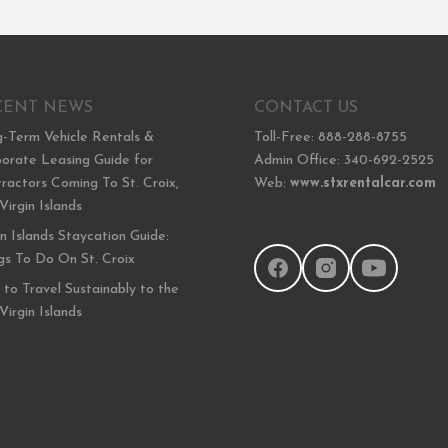
CENT NEWS
CONTACT US
-Term Vehicle Rentals &
Toll-Free: 888-288-8755
orate Leasing Guide for
Admin Office: 340-692-2525
ractors Coming To St. Croix,
Web:
www.stxrentalcar.com
 Virgin Islands
in Islands Staycation Guide:
gs To Do On St. Croix
to Travel Sustainably to the
 Virgin Islands