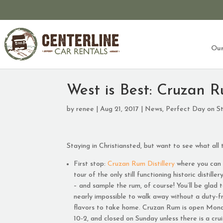
Our
West is Best: Cruzan R
by
renee
|
Aug 21, 2017
|
News
,
Perfect Day on St
Staying in Christiansted, but want to see what all 
First stop:
Cruzan Rum Distillery
where you can 
tour of the only still functioning historic distille
– and sample the rum, of course! You’ll be glad t
nearly impossible to walk away without a duty-f
flavors to take home. Cruzan Rum is open Mond
10-2, and closed on Sunday unless there is a crui