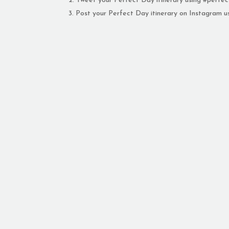
Tweet your Perfect Day itinerary using #per
Post your Perfect Day itinerary on Instagram