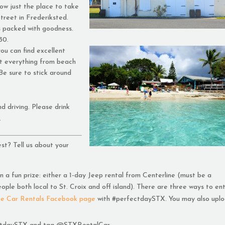
ow just the place to take
treet in Frederiksted.
s packed with goodness.
30.
u can find excellent
t everything from beach
 Be sure to stick around
d driving. Please drink
.
st? Tell us about your
 a fun prize: either a 1-day Jeep rental from Centerline (must be a
eople both local to St. Croix and off island). There are three ways to ent
ne Car Rentals Facebook page
with #perfectdaySTX. You may also uplo