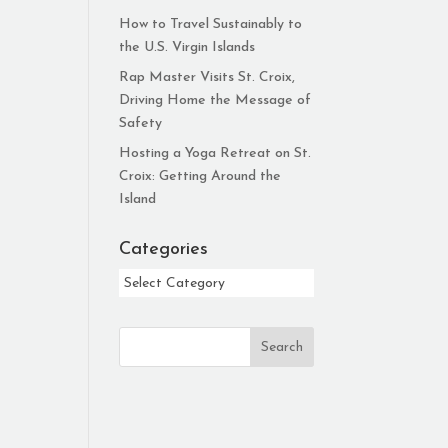
How to Travel Sustainably to
the U.S. Virgin Islands
Rap Master Visits St. Croix,
Driving Home the Message of
Safety
Hosting a Yoga Retreat on St.
Croix: Getting Around the
Island
Categories
Categories
Search