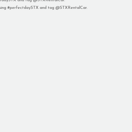
fectdaySTX and tag @STXRentalCar.
 using #perfectdaySTX and tag @STXRentalCar.