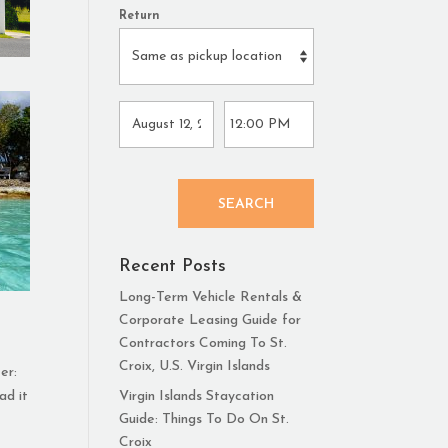
Return
SEARCH
Recent Posts
Long-Term Vehicle Rentals &
Corporate Leasing Guide for
Contractors Coming To St.
Croix, U.S. Virgin Islands
er:
ad it
Virgin Islands Staycation
Guide: Things To Do On St.
Croix