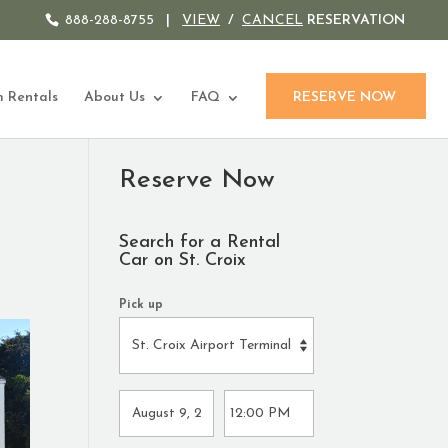
888-288-8755
|
VIEW
/
CANCEL
RESERVATION
 Rentals
About Us
FAQ
RESERVE NOW
Reserve Now
Search for a Rental
Car on St. Croix
Pick up