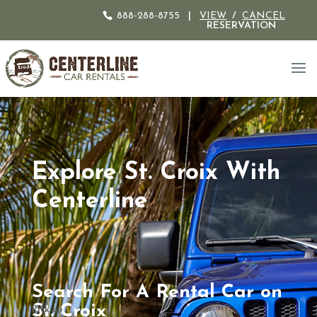
888-288-8755
|
VIEW
/
CANCEL
RESERVATION
Explore St. Croix With
Centerline
Search For A Rental Car on
St. Croix
Pick up