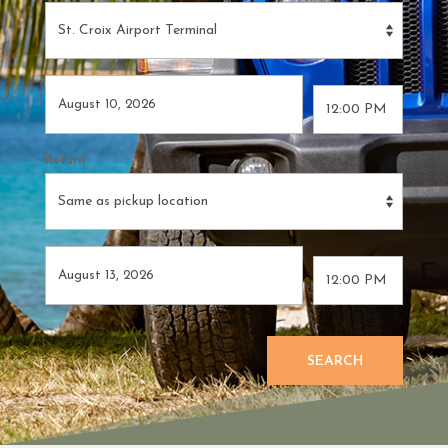
Return
SEARCH