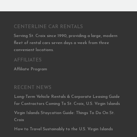
CENTERLINE CAR RENTALS
Serving St. Croix since 1990, providing a large, modern
fleet of rental cars seven days a week from three
convenient locations.
AFFILIATES
Affiliate Program
RECENT NEWS
Long-Term Vehicle Rentals & Corporate Leasing Guide
for Contractors Coming To St. Croix, U.S. Virgin Islands
Virgin Islands Staycation Guide: Things To Do On St.
Croix
How to Travel Sustainably to the U.S. Virgin Islands