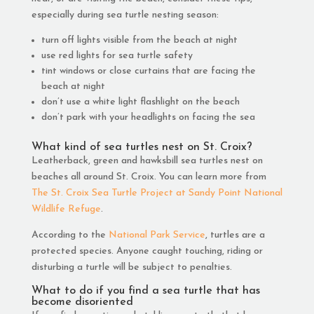
especially during sea turtle nesting season:
turn off lights visible from the beach at night
use red lights for sea turtle safety
tint windows or close curtains that are facing the
beach at night
don’t use a white light flashlight on the beach
don’t park with your headlights on facing the sea
What kind of sea turtles nest on St. Croix?
Leatherback, green and hawksbill sea turtles nest on
beaches all around St. Croix. You can learn more from
The St. Croix Sea Turtle Project at Sandy Point National
Wildlife Refuge
.
According to the
National Park Service
, turtles are a
protected species. Anyone caught touching, riding or
disturbing a turtle will be subject to penalties.
What to do if you find a sea turtle that has
become disoriented