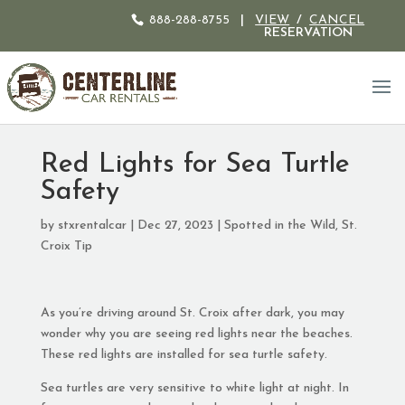
888-288-8755
|
VIEW
/
CANCEL
RESERVATION
Red Lights for Sea Turtle
Safety
by
stxrentalcar
|
Dec 27, 2023
|
Spotted in the Wild
,
St.
Croix Tip
As you’re driving around St. Croix after dark, you may
wonder why you are seeing red lights near the beaches.
These red lights are installed for sea turtle safety.
Sea turtles are very sensitive to white light at night. In