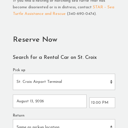
If you find a nesting or hatchling sea turtle that has
become disoriented or is in distress, contact
STAR – Sea
Turtle Assistance and Rescue
(340-690-0474).
Reserve Now
Search for a Rental Car on St. Croix
Pick up
Return