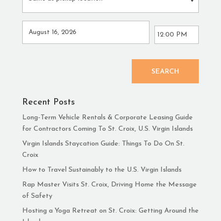
SEARCH
Recent Posts
Long-Term Vehicle Rentals & Corporate Leasing Guide
for Contractors Coming To St. Croix, U.S. Virgin Islands
Virgin Islands Staycation Guide: Things To Do On St.
Croix
How to Travel Sustainably to the U.S. Virgin Islands
Rap Master Visits St. Croix, Driving Home the Message
of Safety
Hosting a Yoga Retreat on St. Croix: Getting Around the