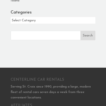
Island
Categories
Categories
Search
CENTERLINE CAR RENTALS
Serving St. Croix since 1990, providing a large, modern
fleet of rental cars seven days a week from three
convenient locations.
AFFILIATES