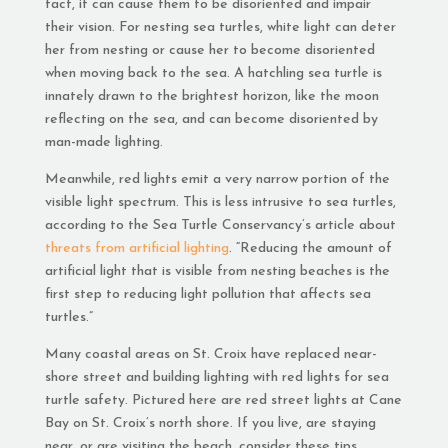
fact, it can cause them to be disoriented and impair
their vision. For nesting sea turtles, white light can deter
her from nesting or cause her to become disoriented
when moving back to the sea. A hatchling sea turtle is
innately drawn to the brightest horizon, like the moon
reflecting on the sea, and can become disoriented by
man-made lighting.
Meanwhile, red lights emit a very narrow portion of the
visible light spectrum. This is less intrusive to sea turtles,
according to the Sea Turtle Conservancy’s article about
threats from artificial lighting
. “Reducing the amount of
artificial light that is visible from nesting beaches is the
first step to reducing light pollution that affects sea
turtles.”
Many coastal areas on St. Croix have replaced near-
shore street and building lighting with red lights for sea
turtle safety. Pictured here are red street lights at Cane
Bay on St. Croix’s north shore. If you live, are staying
near, or are visiting the beach, consider these tips,