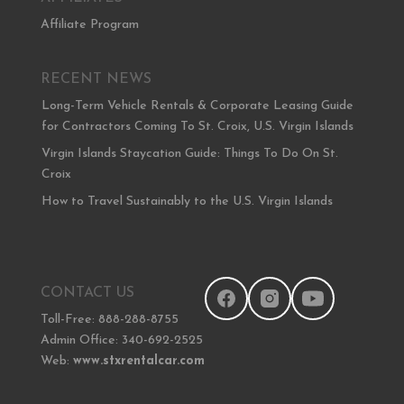
Affiliate Program
RECENT NEWS
Long-Term Vehicle Rentals & Corporate Leasing Guide
for Contractors Coming To St. Croix, U.S. Virgin Islands
Virgin Islands Staycation Guide: Things To Do On St.
Croix
How to Travel Sustainably to the U.S. Virgin Islands
CONTACT US
Toll-Free: 888-288-8755
Admin Office: 340-692-2525
Web:
www.stxrentalcar.com