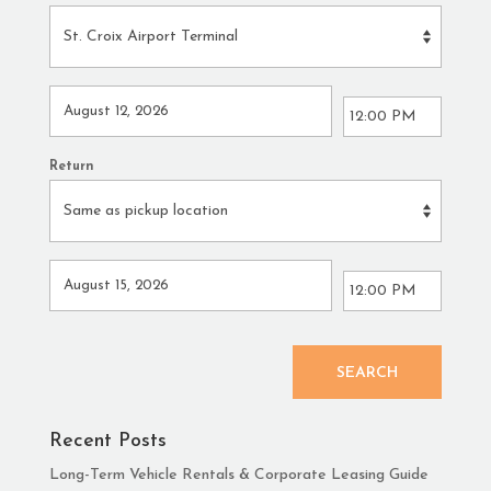
Return
SEARCH
Recent Posts
Long-Term Vehicle Rentals & Corporate Leasing Guide