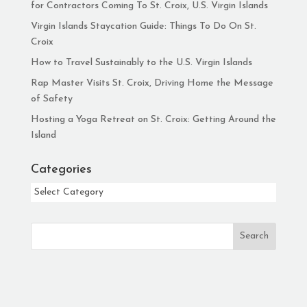
for Contractors Coming To St. Croix, U.S. Virgin Islands
Virgin Islands Staycation Guide: Things To Do On St.
Croix
How to Travel Sustainably to the U.S. Virgin Islands
Rap Master Visits St. Croix, Driving Home the Message
of Safety
Hosting a Yoga Retreat on St. Croix: Getting Around the
Island
Categories
Categories
Search