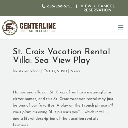
888-288-8755
|
VIEW
/
CANCEL
RESERVATION
St. Croix Vacation Rental
Villa: Sea View Play
by
stxrentalcar
|
Oct 13, 2020
|
News
Homes and villas on St. Croix often have meaningful or
clever names, and this St. Croix vacation rental may just
be one of our favorites. A play on the French phrase
s'il
vous plaît
, meaning "if it pleases you" -- which it will --
and a literal description of the vacation rental's
features.