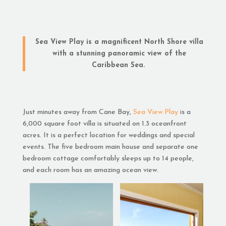
Sea View Play is a magnificent North Shore villa
with a stunning panoramic view of the
Caribbean Sea.
Just minutes away from Cane Bay,
Sea View Play
is a
6,000 square foot villa is situated on 1.3 oceanfront
acres. It is a perfect location for weddings and special
events. The five bedroom main house and separate one
bedroom cottage comfortably sleeps up to 14 people,
and each room has an amazing ocean view.