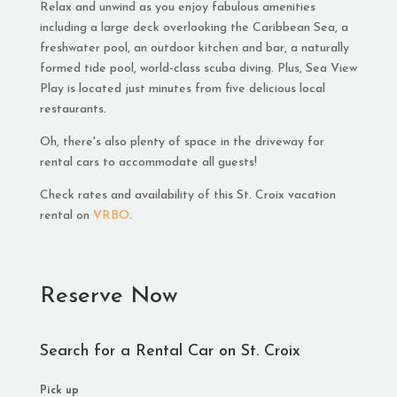
Relax and unwind as you enjoy fabulous amenities
including a large deck overlooking the Caribbean Sea, a
freshwater pool, an outdoor kitchen and bar, a naturally
formed tide pool, world-class scuba diving. Plus, Sea View
Play is located just minutes from five delicious local
restaurants.
Oh, there's also plenty of space in the driveway for
rental cars to accommodate all guests!
Check rates and availability of this St. Croix vacation
rental on
VRBO
.
Reserve Now
Search for a Rental Car on St. Croix
Pick up