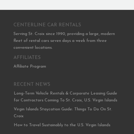
CENTERLINE CAR RENTALS
Serving St. Croix since 1990, providing a large, modern
fleet of rental cars seven days a week from three
convenient locations.
AFFILIATES
Affiliate Program
RECENT NEWS
Long-Term Vehicle Rentals & Corporate Leasing Guide
for Contractors Coming To St. Croix, U.S. Virgin Islands
Virgin Islands Staycation Guide: Things To Do On St.
Croix
How to Travel Sustainably to the U.S. Virgin Islands