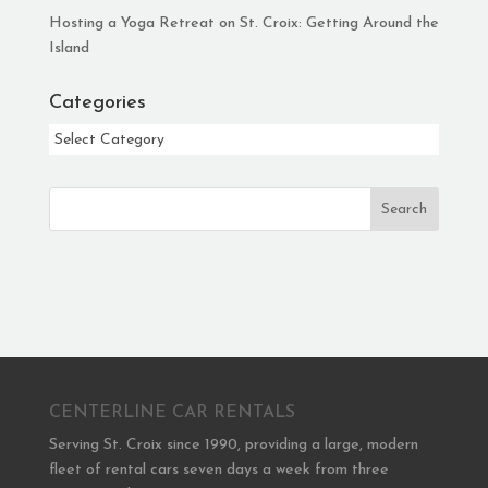
Hosting a Yoga Retreat on St. Croix: Getting Around the
Island
Categories
Categories
Search
CENTERLINE CAR RENTALS
Serving St. Croix since 1990, providing a large, modern
fleet of rental cars seven days a week from three