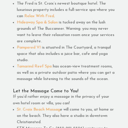
The Fred is St. Croix’s newest boutique hotel. The
luxurious property includes a full-service spa where you
can
Relax With Fred
.
Hideaway Spa & Salon
is tucked away on the lush
grounds of The Buccaneer. Warning: you may never
want to leave their relaxation room once your services
are complete.
Pampered VI
is situated in The Courtyard, a tranquil
space that also includes a juice bar, cafe and yoga
studio.
Tamarind Reef Spa
has ocean-view treatment rooms,
as well as a private outdoor patio where you can get a
massage while listening to the sounds of the ocean.
Let the Massage Come to You!
If you’d rather enjoy a massage in the privacy of your
own hotel room or villa, you can!
St. Croix Beach Massag
e will come to you, at home or
on the beach. They also have a studio in downtown
Christiansted.