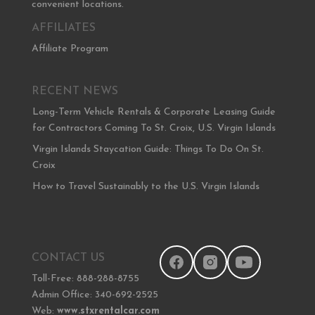
convenient locations.
AFFILIATES
Affiliate Program
RECENT NEWS
Long-Term Vehicle Rentals & Corporate Leasing Guide
for Contractors Coming To St. Croix, U.S. Virgin Islands
Virgin Islands Staycation Guide: Things To Do On St.
Croix
How to Travel Sustainably to the U.S. Virgin Islands
CONTACT US
Toll-Free: 888-288-8755
Admin Office: 340-692-2525
Web:
www.stxrentalcar.com