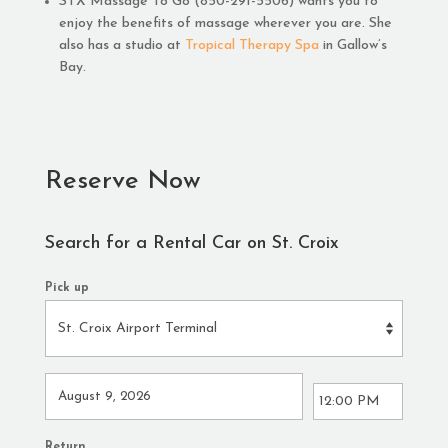
STX Massage To Go (850-291-5506) wants you to
enjoy the benefits of massage wherever you are. She
also has a studio at
Tropical Therapy Spa
in Gallow’s
Bay.
Reserve Now
Search for a Rental Car on St. Croix
Pick up
Return