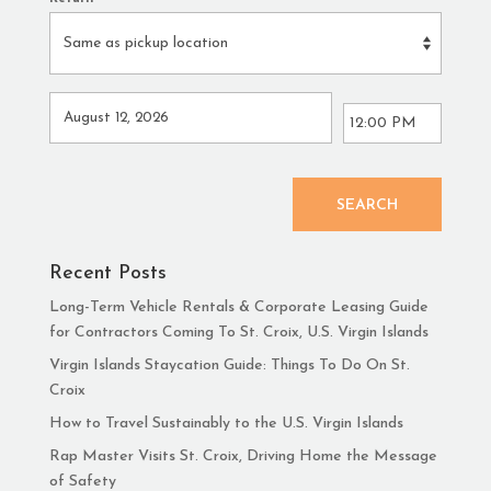
SEARCH
Recent Posts
Long-Term Vehicle Rentals & Corporate Leasing Guide
for Contractors Coming To St. Croix, U.S. Virgin Islands
Virgin Islands Staycation Guide: Things To Do On St.
Croix
How to Travel Sustainably to the U.S. Virgin Islands
Rap Master Visits St. Croix, Driving Home the Message
of Safety