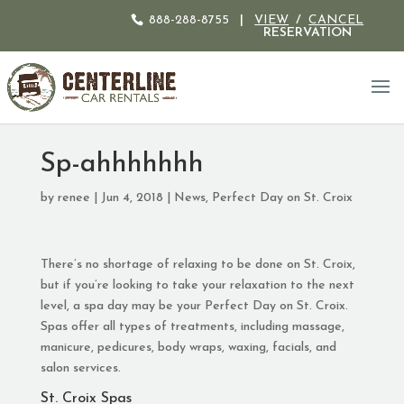
888-288-8755
|
VIEW
/
CANCEL
RESERVATION
Sp-ahhhhhhh
by
renee
|
Jun 4, 2018
|
News
,
Perfect Day on St. Croix
There’s no shortage of relaxing to be done on St. Croix,
but if you’re looking to take your relaxation to the next
level, a spa day may be your Perfect Day on St. Croix.
Spas offer all types of treatments, including massage,
manicure, pedicures, body wraps, waxing, facials, and
salon services.
St. Croix Spas