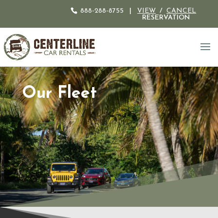
888-288-8755
|
VIEW
/
CANCEL
RESERVATION
Our Fleet