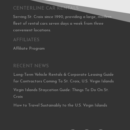
CENTERLINE CAR RENTALS
Serving St. Croix since 1990, providing a large, modern
fleet of rental cars seven days a week from three
convenient locations.
AFFILIATES
Affiliate Program
RECENT NEWS
Long-Term Vehicle Rentals & Corporate Leasing Guide
for Contractors Coming To St. Croix, U.S. Virgin Islands
Virgin Islands Staycation Guide: Things To Do On St.
Croix
How to Travel Sustainably to the U.S. Virgin Islands