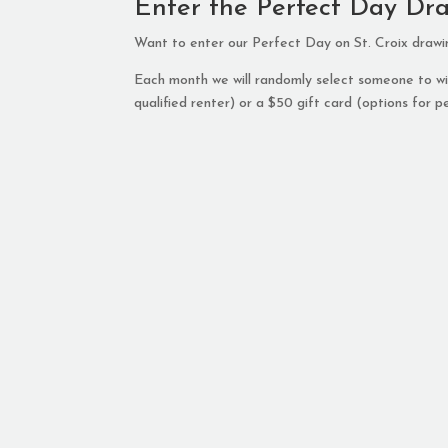
Enter the Perfect Day Dr
Want to enter our Perfect Day on St. Croix draw
Each month we will randomly select someone to win
qualified renter) or a $50 gift card (options for pe