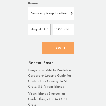
Return
SEARCH
Recent Posts
Long-Term Vehicle Rentals &
Corporate Leasing Guide for
Contractors Coming To St.
Croix, U.S. Virgin Islands
Virgin Islands Staycation
Guide: Things To Do On St.
Croix