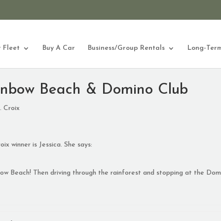
 Fleet
Buy A Car
Business/Group Rentals
Long-Term
inbow Beach & Domino Club
. Croix
ix winner is Jessica. She says:
nbow Beach! Then driving through the rainforest and stopping at the Dom