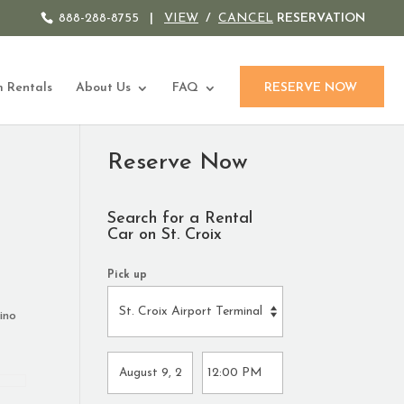
888-288-8755
|
VIEW
/
CANCEL
RESERVATION
 Rentals
About Us
FAQ
RESERVE NOW
Reserve Now
Search for a Rental
Car on St. Croix
Pick up
ino