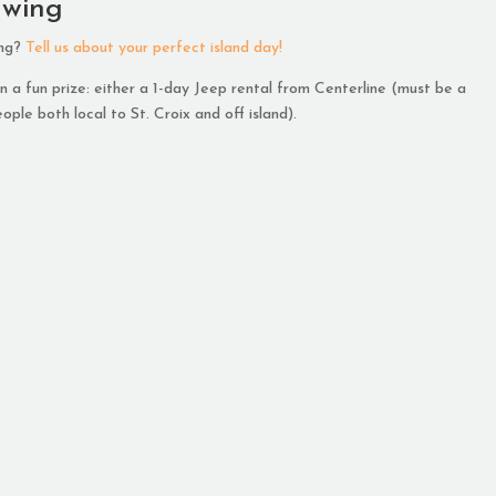
awing
ing?
Tell us about your perfect island day!
 a fun prize: either a 1-day Jeep rental from Centerline (must be a
ople both local to St. Croix and off island).