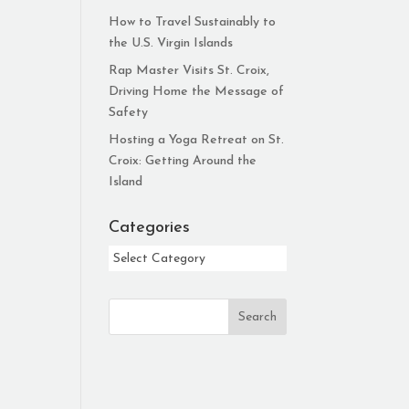
How to Travel Sustainably to
the U.S. Virgin Islands
Rap Master Visits St. Croix,
Driving Home the Message of
Safety
Hosting a Yoga Retreat on St.
Croix: Getting Around the
Island
Categories
Categories
Search