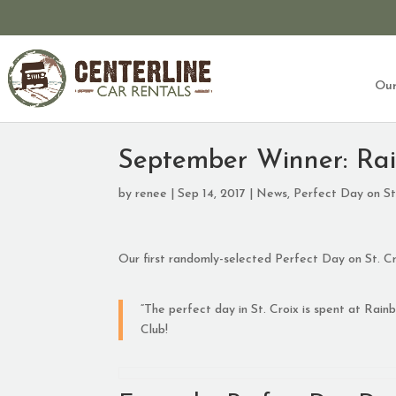
Our
September Winner: Ra
by
renee
|
Sep 14, 2017
|
News
,
Perfect Day on St
Our first randomly-selected Perfect Day on St. Cro
“The perfect day in St. Croix is spent at Rai
Club!