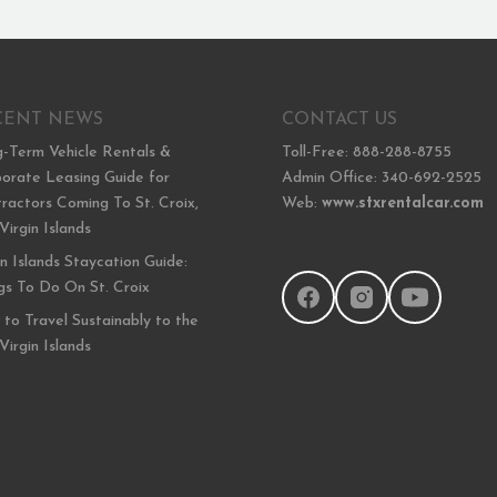
CENT NEWS
CONTACT US
-Term Vehicle Rentals &
Toll-Free: 888-288-8755
orate Leasing Guide for
Admin Office: 340-692-2525
ractors Coming To St. Croix,
Web:
www.stxrentalcar.com
 Virgin Islands
in Islands Staycation Guide:
gs To Do On St. Croix
to Travel Sustainably to the
 Virgin Islands