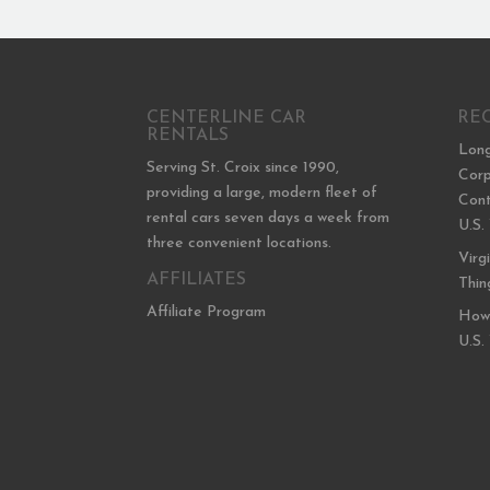
CENTERLINE CAR
RE
RENTALS
Long
Serving St. Croix since 1990,
Corp
providing a large, modern fleet of
Cont
rental cars seven days a week from
U.S.
three convenient locations.
Virg
AFFILIATES
Thin
Affiliate Program
How 
U.S.