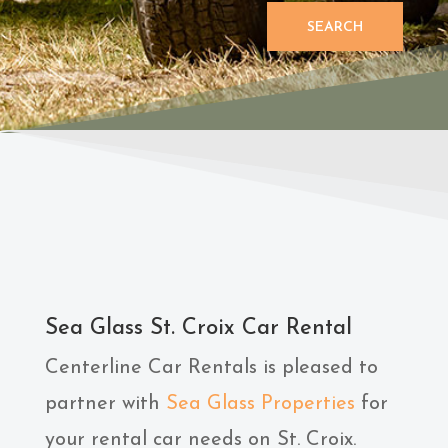
SEARCH
Sea Glass St. Croix Car Rental
Centerline Car Rentals is pleased to
partner with
Sea Glass Properties
for
your rental car needs on St. Croix.