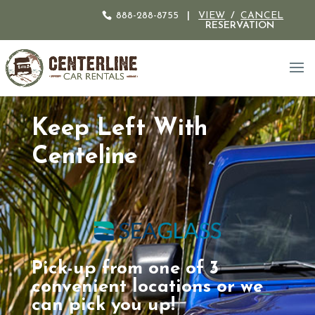
888-288-8755
|
VIEW
/
CANCEL
RESERVATION
Keep Left With
Centeline
Pick-up from one of 3
convenient locations or we
can pick you up!