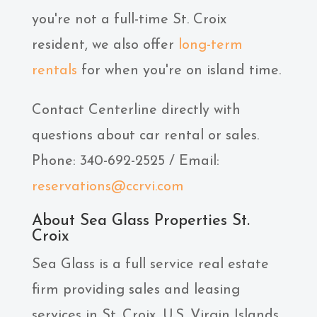
you're not a full-time St. Croix
resident, we also offer
long-term
rentals
for when you're on island time.
Contact Centerline directly with
questions about car rental or sales.
Phone: 340-692-2525 / Email:
reservations@ccrvi.com
About Sea Glass Properties St.
Croix
Sea Glass is a full service real estate
firm providing sales and leasing
services in St. Croix, U.S. Virgin Islands.