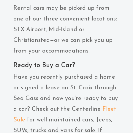
Rental cars may be picked up from
one of our three convenient locations:
STX Airport, Mid-Island or
Christiansted—or we can pick you up
from your accommodations.
Ready to Buy a Car?
Have you recently purchased a home
or signed a lease on St. Croix through
Sea Gass and now you're ready to buy
a car? Check out the Centerline
Fleet
Sale
for well-maintained cars, Jeeps,
SUVs, trucks and vans for sale. If