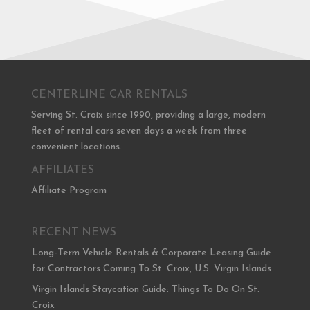
CENTERLINE CAR RENTALS
Serving St. Croix since 1990, providing a large, modern
fleet of rental cars seven days a week from three
convenient locations.
AFFILIATES
Affiliate Program
RECENT NEWS
Long-Term Vehicle Rentals & Corporate Leasing Guide
for Contractors Coming To St. Croix, U.S. Virgin Islands
Virgin Islands Staycation Guide: Things To Do On St.
Croix