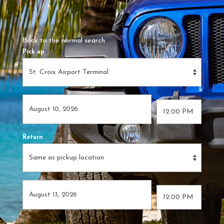
Back to the normal search
Pick up
Return