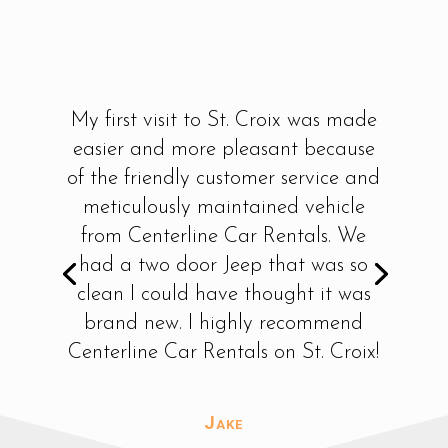
My first visit to St. Croix was made
easier and more pleasant because
of the friendly customer service and
meticulously maintained vehicle
from Centerline Car Rentals. We
had a two door Jeep that was so
clean I could have thought it was
brand new. I highly recommend
Centerline Car Rentals on St. Croix!
Jake