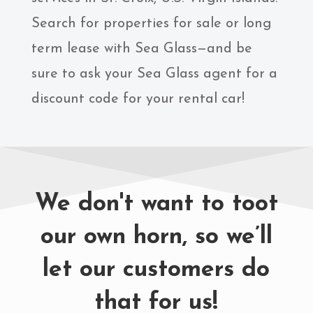
Search for properties for sale or long
term lease with Sea Glass—and be
sure to ask your Sea Glass agent for a
discount code for your rental car!
We don't want to toot
our own horn, so we’ll
let our customers do
that for us!