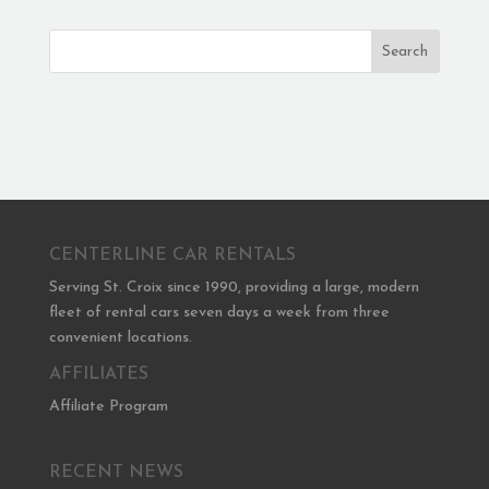
Search
CENTERLINE CAR RENTALS
Serving St. Croix since 1990, providing a large, modern
fleet of rental cars seven days a week from three
convenient locations.
AFFILIATES
Affiliate Program
RECENT NEWS