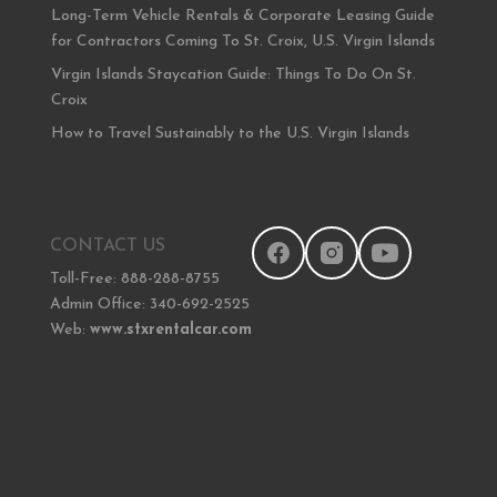
Long-Term Vehicle Rentals & Corporate Leasing Guide
for Contractors Coming To St. Croix, U.S. Virgin Islands
Virgin Islands Staycation Guide: Things To Do On St.
Croix
How to Travel Sustainably to the U.S. Virgin Islands
CONTACT US
Toll-Free: 888-288-8755
Admin Office: 340-692-2525
Web:
www.stxrentalcar.com