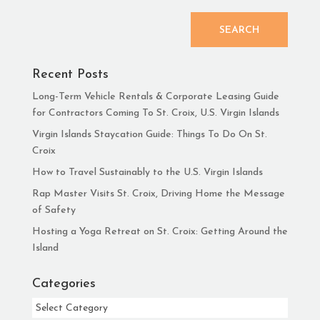
SEARCH
Recent Posts
Long-Term Vehicle Rentals & Corporate Leasing Guide
for Contractors Coming To St. Croix, U.S. Virgin Islands
Virgin Islands Staycation Guide: Things To Do On St.
Croix
How to Travel Sustainably to the U.S. Virgin Islands
Rap Master Visits St. Croix, Driving Home the Message
of Safety
Hosting a Yoga Retreat on St. Croix: Getting Around the
Island
Categories
Categories