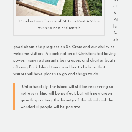
nt
A
Vil
“Paradise Found” is one of St. Croix Rent A Villa’s
la
stunning East End rentals
fe
els
good about the progress on St. Croix and our ability to
welcome visitors. A combination of Christiansted having
power, many restaurants being open, and charter boats
offering Buck Island tours lead her to believe that
visitors will have places to go and things to do.
“Unfortunately, the island will still be recovering so
not everything will be perfect, but with new green
growth sprouting, the beauty of the island and the
wonderful people will be positive.