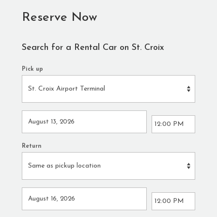
Reserve Now
Search for a Rental Car on St. Croix
Pick up
Return