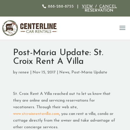
888-288-8755
|
VIEW
/
CANCEL
RESERVATION
Post-Maria Update: St.
Croix Rent A Villa
by
renee
|
Nov 15, 2017
|
News
,
Post-Maria Update
St. Croix Rent A Villa reached out to let us know that
they are online and servicing reservations for
vacationers. Through their web site,
www.stcroixrentavilla.com
, you can rent a villa, condo or
cottage directly from the owner and take advantage of
other concierge services.