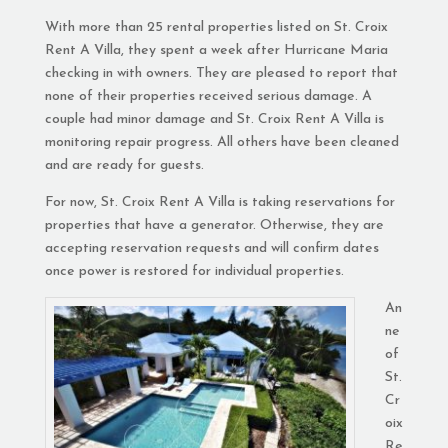
With more than 25 rental properties listed on St. Croix
Rent A Villa, they spent a week after Hurricane Maria
checking in with owners. They are pleased to report that
none of their properties received serious damage. A
couple had minor damage and St. Croix Rent A Villa is
monitoring repair progress. All others have been cleaned
and are ready for guests.
For now, St. Croix Rent A Villa is taking reservations for
properties that have a generator. O
therwise, they are
accepting reservation requests and will confirm dates
once power is restored for individual properties.
An
ne
of
St.
Cr
oix
Re