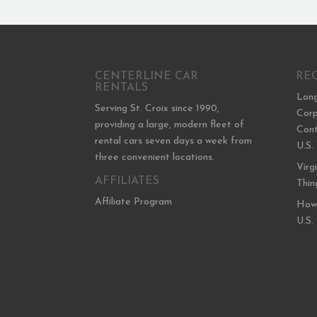
CENTERLINE CAR
RE
RENTALS
Long
Serving St. Croix since 1990,
Corp
providing a large, modern fleet of
Cont
rental cars seven days a week from
U.S.
three convenient locations.
Virg
AFFILIATES
Thin
Affiliate Program
How 
U.S.