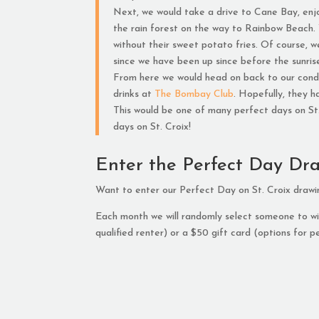
Next, we would take a drive to Cane Bay, enjoy
the rain forest on the way to Rainbow Beach.
without their sweet potato fries. Of course, w
since we have been up since before the sunris
From here we would head on back to our condo
drinks at
The Bombay Club
. Hopefully, they 
This would be one of many perfect days on St. C
days on St. Croix!
Enter the Perfect Day Dr
Want to enter our Perfect Day on St. Croix draw
Each month we will randomly select someone to win
qualified renter) or a $50 gift card (options for pe