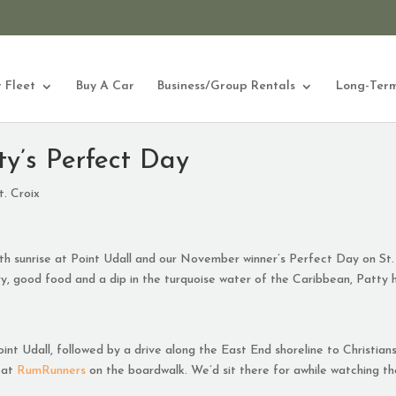
 Fleet
Buy A Car
Business/Group Rentals
Long-Term
y’s Perfect Day
. Croix
ith sunrise at Point Udall and our November winner’s Perfect Day on St.
nery, good food and a dip in the turquoise water of the Caribbean, Patty 
oint Udall, followed by a drive along the East End shoreline to Christian
 at
RumRunners
on the boardwalk. We’d sit there for awhile watching t