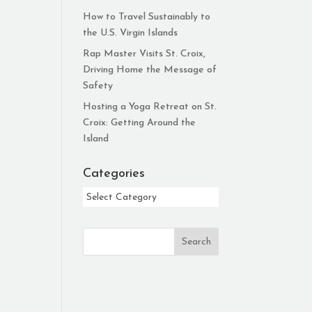
How to Travel Sustainably to
the U.S. Virgin Islands
Rap Master Visits St. Croix,
Driving Home the Message of
Safety
Hosting a Yoga Retreat on St.
Croix: Getting Around the
Island
Categories
Categories
Search