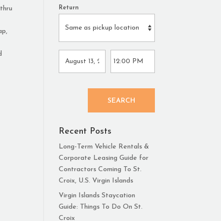
 thru
Return
ap,
d
SEARCH
Recent Posts
Long-Term Vehicle Rentals &
Corporate Leasing Guide for
Contractors Coming To St.
Croix, U.S. Virgin Islands
Virgin Islands Staycation
Guide: Things To Do On St.
Croix