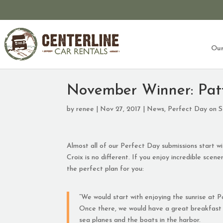
Our
November Winner: Patt
by
renee
|
Nov 27, 2017
|
News
,
Perfect Day on St
Almost all of our Perfect Day submissions start w
Croix is no different. If you enjoy incredible sce
the perfect plan for you:
“We would start with enjoying the sunrise at P
Once there, we would have a great breakfast
sea planes and the boats in the harbor.