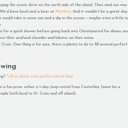
ing the scenic drive on the north side of the island. Then wind our way
 We’d have lunch and a beer at
Rhythms
. And it wouldn’t be a great day
e would take in some sun and a dip in the ocean — maybe even a little n
e.
 for a quick shower before going back into Christiansted for dinner an
have their seafood chowder and lobster on their menu.
roix. One thing is for sure, there is plenty to do to fill several perfect
awing
ing?
Tell us about your perfect island day!
 a fun prize: either a 1-day Jeep rental from Centerline (must be a
ople both local to St. Croix and off island).