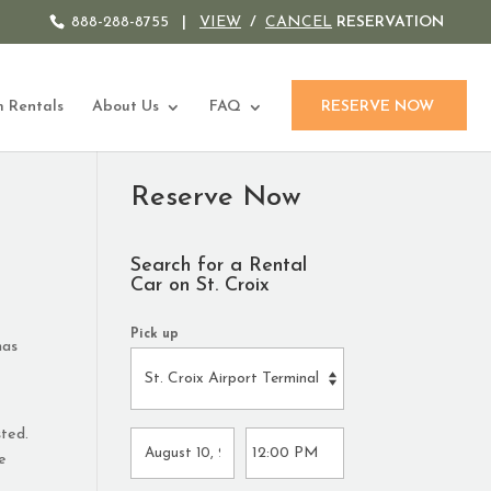
888-288-8755
|
VIEW
/
CANCEL
RESERVATION
 Rentals
About Us
FAQ
RESERVE NOW
Reserve Now
Search for a Rental
Car on St. Croix
Pick up
has
sted.
he