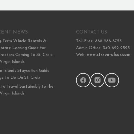
CENT NEWS
CONTACT US
-Term Vehicle Rentals &
Toll-Free: 888-288-8755
orate Leasing Guide for
Admin Office: 340-692-2525
ractors Coming To St. Croix,
Web:
www.stxrentalcar.com
 Virgin Islands
in Islands Staycation Guide:
gs To Do On St. Croix
to Travel Sustainably to the
 Virgin Islands