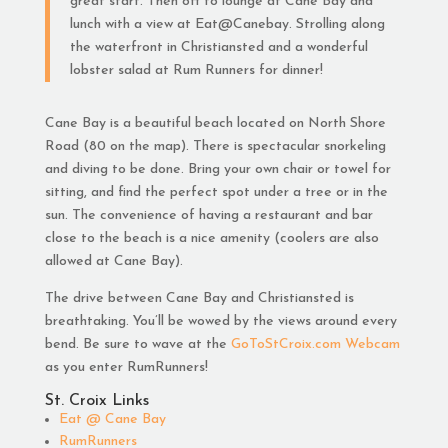
great start. Then off to lounge at Cane Bay and
lunch with a view at Eat@Canebay. Strolling along
the waterfront in Christiansted and a wonderful
lobster salad at Rum Runners for dinner!
Cane Bay is a beautiful beach located on North Shore
Road (80 on the map). There is spectacular snorkeling
and diving to be done. Bring your own chair or towel for
sitting, and find the perfect spot under a tree or in the
sun. The convenience of having a restaurant and bar
close to the beach is a nice amenity (coolers are also
allowed at Cane Bay).
The drive between Cane Bay and Christiansted is
breathtaking. You’ll be wowed by the views around every
bend. Be sure to wave at the
GoToStCroix.com Webcam
as you enter RumRunners!
St. Croix Links
Eat @ Cane Bay
RumRunners