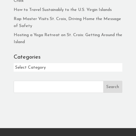
Croix
How to Travel Sustainably to the U.S. Virgin Islands
Rap Master Visits St. Croix, Driving Home the Message
of Safety
Hosting a Yoga Retreat on St. Croix: Getting Around the
Island
Categories
Categories
Search