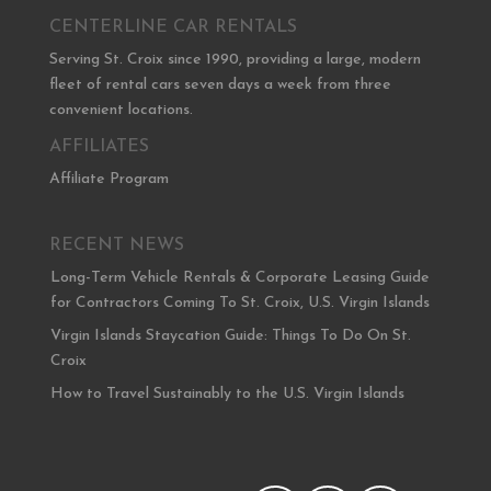
CENTERLINE CAR RENTALS
Serving St. Croix since 1990, providing a large, modern
fleet of rental cars seven days a week from three
convenient locations.
AFFILIATES
Affiliate Program
RECENT NEWS
Long-Term Vehicle Rentals & Corporate Leasing Guide
for Contractors Coming To St. Croix, U.S. Virgin Islands
Virgin Islands Staycation Guide: Things To Do On St.
Croix
How to Travel Sustainably to the U.S. Virgin Islands