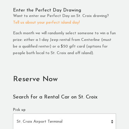
Enter the Perfect Day Drawing
Want to enter our Perfect Day on St. Croix drawing?
Tell us about your perfect island day!
Each month we will randomly select someone to win a fun
prize: either a 1-day Jeep rental from Centerline (must
be a qualified renter) or a $50 gift card (options for
people both local to St. Croix and off island).
Reserve Now
Search for a Rental Car on St. Croix
Pick up