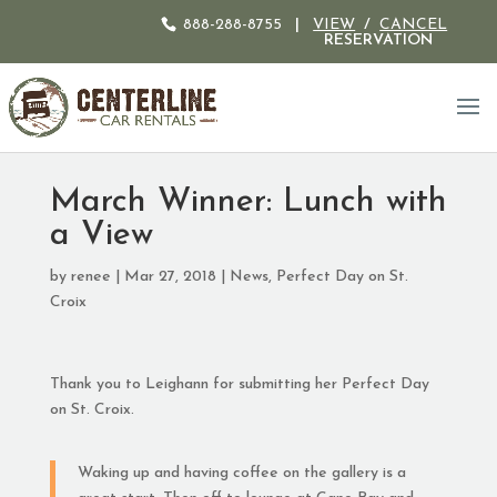
888-288-8755
|
VIEW
/
CANCEL
RESERVATION
March Winner: Lunch with
a View
by
renee
|
Mar 27, 2018
|
News
,
Perfect Day on St.
Croix
Thank you to Leighann for submitting her Perfect Day
on St. Croix.
Waking up and having coffee on the gallery is a