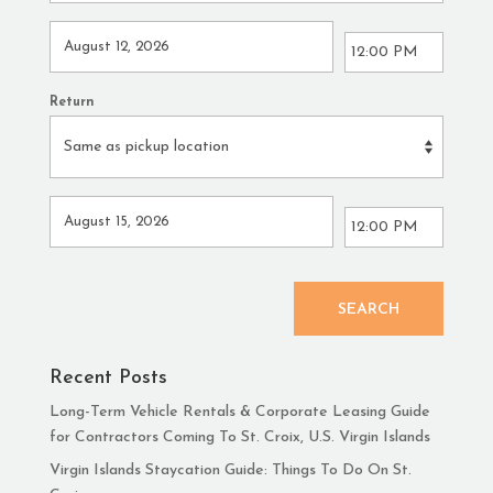
Return
SEARCH
Recent Posts
Long-Term Vehicle Rentals & Corporate Leasing Guide
for Contractors Coming To St. Croix, U.S. Virgin Islands
Virgin Islands Staycation Guide: Things To Do On St.