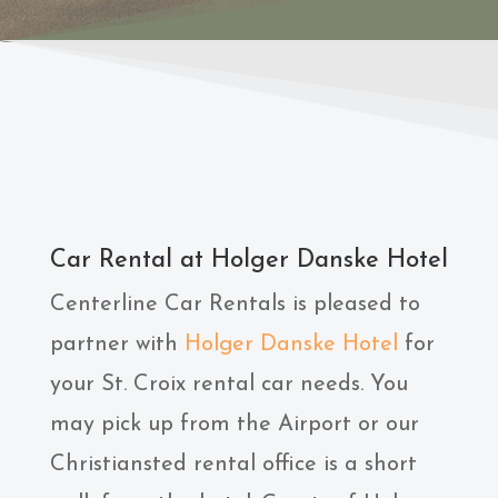
Car Rental at Holger Danske Hotel
Centerline Car Rentals is pleased to
partner with
Holger Danske Hotel
for
your St. Croix rental car needs. You
may pick up from the Airport or our
Christiansted rental office is a short