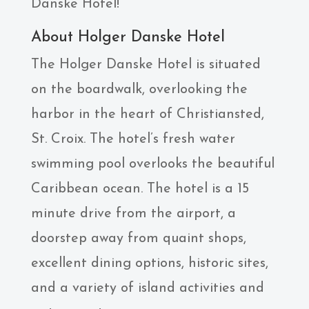
Danske Hotel!
About Holger Danske Hotel
The Holger Danske Hotel is situated
on the boardwalk, overlooking the
harbor in the heart of Christiansted,
St. Croix. The hotel’s fresh water
swimming pool overlooks the beautiful
Caribbean ocean. The hotel is a 15
minute drive from the airport, a
doorstep away from quaint shops,
excellent dining options, historic sites,
and a variety of island activities and