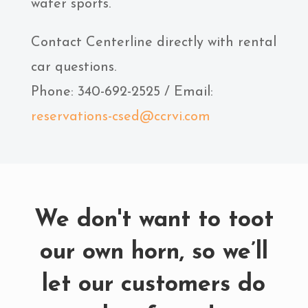
water sports.
Contact Centerline directly with rental
car questions.
Phone: 340-692-2525 / Email:
reservations-csed@ccrvi.com
We don't want to toot
our own horn, so we’ll
let our customers do