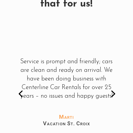
that for us!
Service is prompt and friendly; cars
are clean and ready on arrival. We
have been doing business with
Centerline Car Rentals for over 25
years – no issues and happy guests!
Marti
Vacation St. Croix