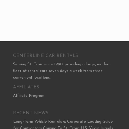
CENTERLINE CAR RENTALS
Serving St. Croix since 1990, providing a large, modern
fleet of rental cars seven days a week from three
convenient locations.
AFFILIATES
Affiliate Program
RECENT NEWS
Long-Term Vehicle Rentals & Corporate Leasing Guide
for Contractors Coming To St. Croix, U.S. Virgin Islands