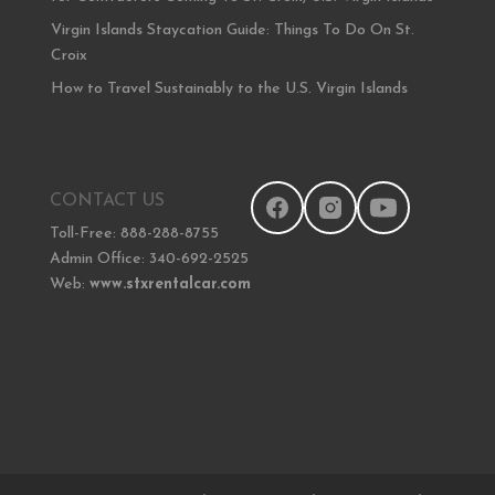
Virgin Islands Staycation Guide: Things To Do On St.
Croix
How to Travel Sustainably to the U.S. Virgin Islands
CONTACT US
Toll-Free: 888-288-8755
Admin Office: 340-692-2525
Web:
www.stxrentalcar.com