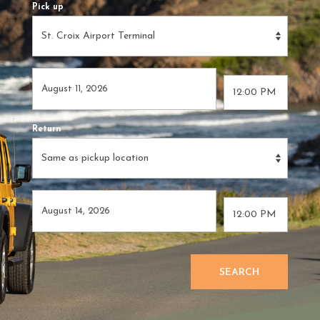
Pick up
Return
SEARCH