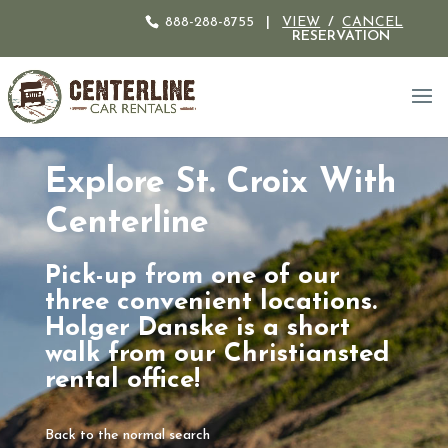
888-288-8755
|
VIEW
/
CANCEL
RESERVATION
Explore St. Croix With
Centerline
Pick-up from one of our
three convenient locations.
Holger Danske is a short
walk from our Christiansted
rental office!
Back to the normal search