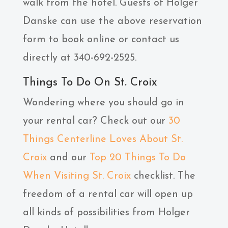
walk from the hotel. Guests of ​Holger
Danske can use the above reservation
form to book online or contact us
directly at 340-692-2525.
Things To Do On St. Croix
Wondering where you should go in
your rental car? Check out our
30
Things Centerline Loves About St.
Croix
and our
Top 20 Things To Do
When Visiting St. Croix
checklist. The
freedom of a rental car will open up
all kinds of possibilities from Holger