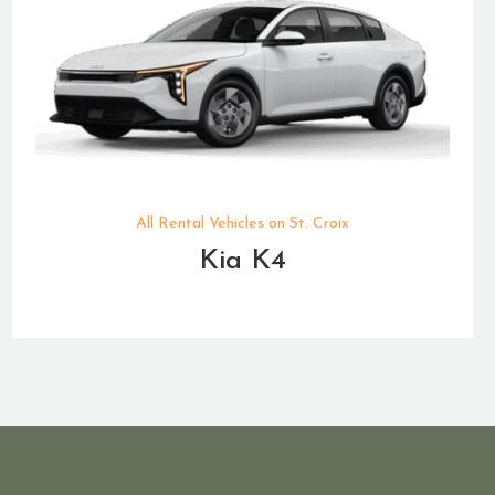
All Rental Vehicles on St. Croix
Kia K4