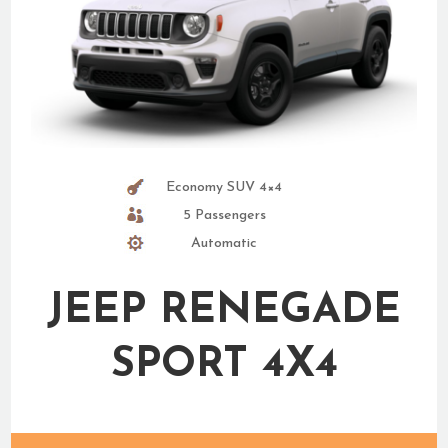
Economy SUV 4×4
5 Passengers
Automatic
JEEP RENEGADE
SPORT 4X4