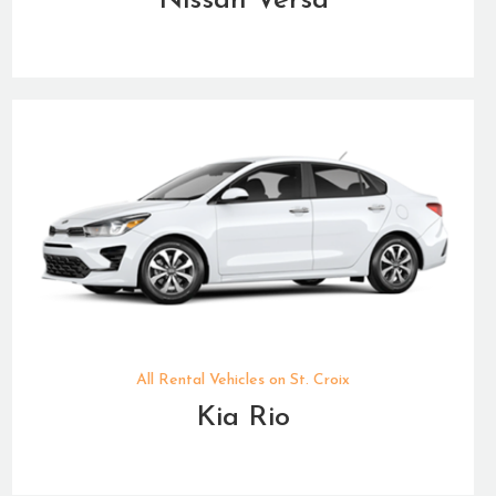
Nissan Versa
All Rental Vehicles on St. Croix
Kia Rio