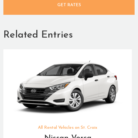
GET RATES
Related Entries
All Rental Vehicles on St. Croix