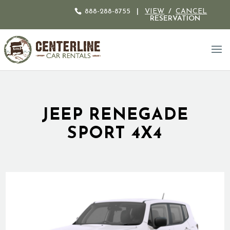
888-288-8755
|
VIEW
/
CANCEL
RESERVATION
JEEP RENEGADE
SPORT 4X4