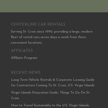
CENTERLINE CAR RENTALS
Serving St. Croix since 1990, providing a large, modern
fleet of rental cars seven days a week from three
convenient locations.
AFFILIATES
Affiliate Program
RECENT NEWS
Long-Term Vehicle Rentals & Corporate Leasing Guide
for Contractors Coming To St. Croix, U.S. Virgin Islands
Virgin Islands Staycation Guide: Things To Do On St.
Croix
How to Travel Sustainably to the U.S. Virgin Islands