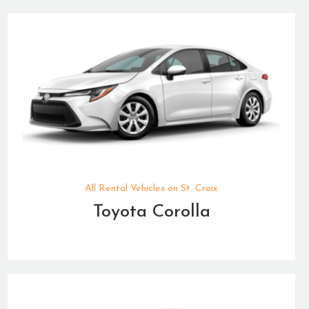
All Rental Vehicles on St. Croix
Toyota Corolla