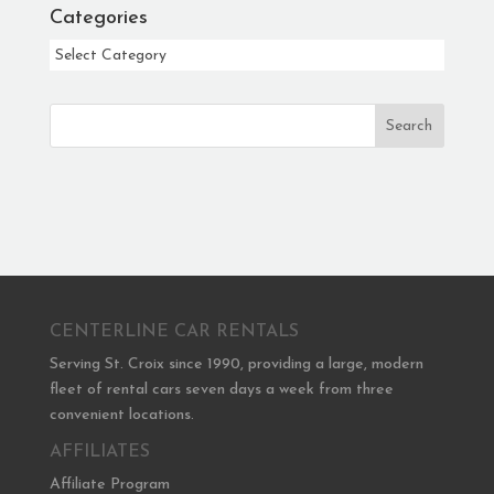
Categories
Categories
Search
CENTERLINE CAR RENTALS
Serving St. Croix since 1990, providing a large, modern
fleet of rental cars seven days a week from three
convenient locations.
AFFILIATES
Affiliate Program