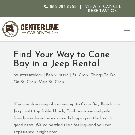
888-288-8755
|
VIEW
/
CANCEL
RESERVATION
Find Your Way to Cane
Bay in a Jeep Rental
by
stxrentalcar
|
Feb 9, 2026
|
St. Croix
,
Things To Do
On St. Croix
,
Visit St. Croix
If you’re dreaming of cruising up to Cane Bay Beach in a
Jeep, soft top folded back, Caribbean sun and palm
fronds overhead, waves gently lapping on the beach…
good news. We’ve bottled that feeling—and you can
experience it right now.