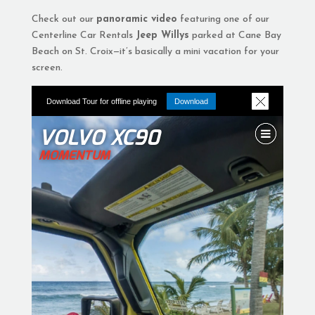
Check out our
panoramic video
featuring one of our
Centerline Car Rentals
Jeep Willys
parked at Cane Bay
Beach on St. Croix—it’s basically a mini vacation for your
screen.