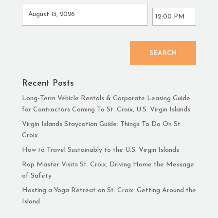
SEARCH
Recent Posts
Long-Term Vehicle Rentals & Corporate Leasing Guide
for Contractors Coming To St. Croix, U.S. Virgin Islands
Virgin Islands Staycation Guide: Things To Do On St.
Croix
How to Travel Sustainably to the U.S. Virgin Islands
Rap Master Visits St. Croix, Driving Home the Message
of Safety
Hosting a Yoga Retreat on St. Croix: Getting Around the
Island