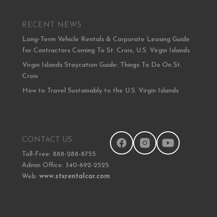
RECENT NEWS
Long-Term Vehicle Rentals & Corporate Leasing Guide
for Contractors Coming To St. Croix, U.S. Virgin Islands
Virgin Islands Staycation Guide: Things To Do On St.
Croix
How to Travel Sustainably to the U.S. Virgin Islands
CONTACT US
Toll-Free: 888-288-8755
Admin Office: 340-692-2525
Web:
www.stxrentalcar.com