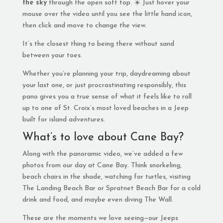
the sky
through the open soft top. ☀️ Just hover your
mouse over the video until you see the little hand icon,
then click and move to change the view.
It’s the closest thing to being there without sand
between your toes.
Whether you’re planning your trip, daydreaming about
your last one, or just procrastinating responsibly, this
pano gives you a true sense of what it feels like to roll
up to one of St. Croix’s most loved beaches in a Jeep
built for island adventures.
What’s to love about Cane Bay?
Along with the panoramic video, we’ve added a few
photos from our day at Cane Bay. Think snorkeling,
beach chairs in the shade, watching for turtles, visiting
The Landing Beach Bar or Spratnet Beach Bar for a cold
drink and food, and maybe even diving The Wall.
These are the moments we love seeing—our Jeeps