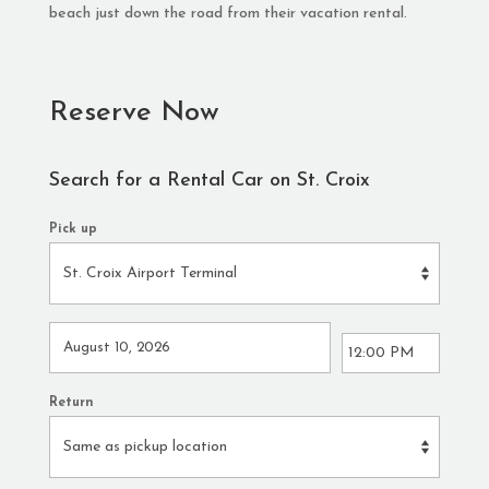
beach just down the road from their vacation rental.
Reserve Now
Search for a Rental Car on St. Croix
Pick up
Return