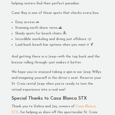
helping renters find their perfect paradise.
Cane Bay is one of those spots that checks every box:
Easy access 🚗
Stunning north shore views 🌊
Shady spots for beach chairs 🏝️
Incredible snorkeling and diving just offshore 🤿
Laid-back beach bar options when you want it 🍹
And getting there in a Jeep—with the top back and the
breeze rolling through—just makes it better.
We hope you’ve enjoyed taking a spin in our Jeep Willys
and imagining yourself in the driver’s seat. Reserve your
St. Croix rental Jeep when you’re ready to turn the
virtual experience into a real one!
Special Thanks to Casa Blanca STX
Thank you to Debra and Jay, owners of
Casa Blanca
STX
, for helping us show off this spectacular St. Croix