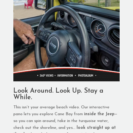
Look Around. Look Up. Stay a
While.
This isn’t your average beach video. Our interactive
pano lets you explore Cane Bay from
inside the Jeep
—
so you can spin around, take in the turquoise water,
check out the shoreline, and yes…
look straight up at