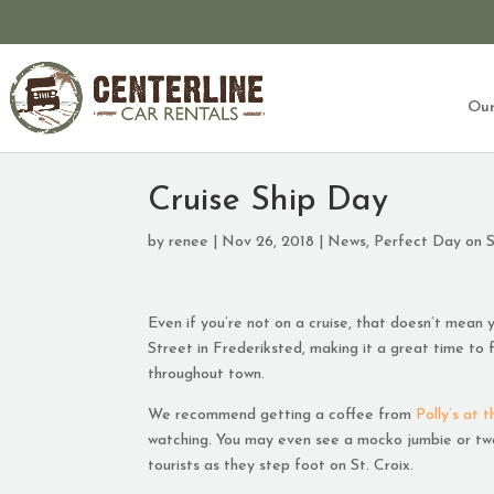
Our
Cruise Ship Day
by
renee
|
Nov 26, 2018
|
News
,
Perfect Day on S
Even if you’re not on a cruise, that doesn’t mean y
Street in Frederiksted, making it a great time to fi
throughout town.
We recommend getting a coffee from
Polly’s at t
watching. You may even see a mocko jumbie or two!
tourists as they step foot on St. Croix.