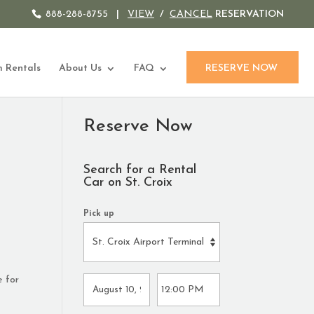
888-288-8755
|
VIEW
/
CANCEL
RESERVATION
 Rentals
About Us
FAQ
RESERVE NOW
Reserve Now
Search for a Rental
Car on St. Croix
Pick up
e for