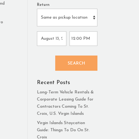
and
Return
to
SEARCH
Recent Posts
Long-Term Vehicle Rentals &
Corporate Leasing Guide for
Contractors Coming To St.
Croix, U.S. Virgin Islands
Virgin Islands Staycation
Guide: Things To Do On St.
Croix