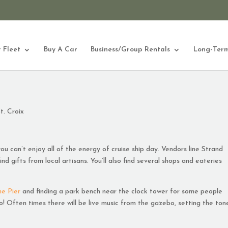
 Fleet
Buy A Car
Business/Group Rentals
Long-Term
t. Croix
ou can’t enjoy all of the energy of cruise ship day. Vendors line Strand
nd gifts from local artisans. You’ll also find several shops and eateries
he Pier
and finding a park bench near the clock tower for some people
 Often times there will be live music from the gazebo, setting the ton