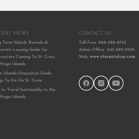
CENT NEWS
CONTACT US
-Term Vehicle Rentals &
Toll-Free: 888-288-8755
orate Leasing Guide for
Admin Office: 340-692-2525
ractors Coming To St. Croix,
Web:
www.stxrentalcar.com
 Virgin Islands
in Islands Staycation Guide:
gs To Do On St. Croix
to Travel Sustainably to the
 Virgin Islands