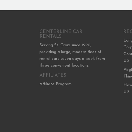
CENTERLINE CAR
RE
RENTALS
Long
Serving St. Croix since 1990,
Corp
providing a large, modern fleet of
Cont
rental cars seven days a week from
U.S.
three convenient locations.
Virg
AFFILIATES
Thin
Affiliate Program
How 
U.S.