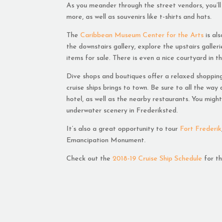
As you meander through the street vendors, you’ll 
more, as well as souvenirs like t-shirts and hats.
The
Caribbean Museum Center for the Arts
is al
the downstairs gallery, explore the upstairs galle
items for sale. There is even a nice courtyard in 
Dive shops and boutiques offer a relaxed shopping
cruise ships brings to town. Be sure to all the wa
hotel, as well as the nearby restaurants. You mig
underwater scenery in Frederiksted.
It’s also a great opportunity to tour
Fort Frederik
Emancipation Monument.
Check out the
2018-19 Cruise Ship Schedule
for th