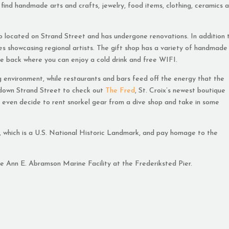
find handmade arts and crafts, jewelry, food items, clothing, ceramics 
so located on Strand Street and has undergone renovations. In addition 
ries showcasing regional artists. The gift shop has a variety of handmade
the back where you can enjoy a cold drink and free WIFI.
 environment, while restaurants and bars feed off the energy that the
y down Strand Street to check out
The Fred
, St. Croix’s newest boutique
ht even decide to rent snorkel gear from a dive shop and take in some
, which is a U.S. National Historic Landmark, and pay homage to the
e Ann E. Abramson Marine Facility at the Frederiksted Pier.