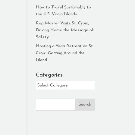
How to Travel Sustainably to
the U.S. Virgin Islands
Rap Master Visits St. Croix,
Driving Home the Message of
Safety
Hosting a Yoga Retreat on St.
Croix: Getting Around the
Island
Categories
Categories
Search