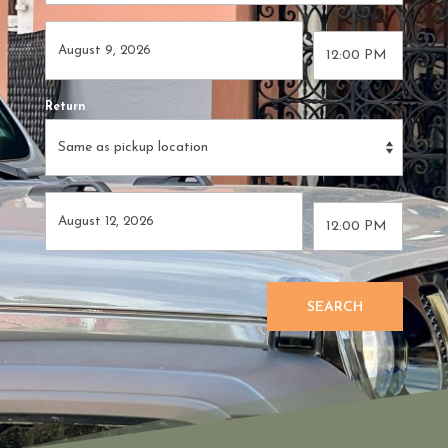
Return
SEARCH