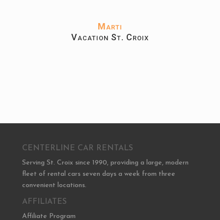
Marti
Vacation St. Croix
CENTERLINE CAR RENTALS
Serving St. Croix since 1990, providing a large, modern
fleet of rental cars seven days a week from three
convenient locations.
AFFILIATES
Affiliate Program