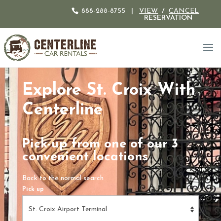
888-288-8755
|
VIEW
/
CANCEL
RESERVATION
Explore St. Croix With
Centerline
Pick-up from one of our 3
convenient locations
Back to the normal search
Pick up