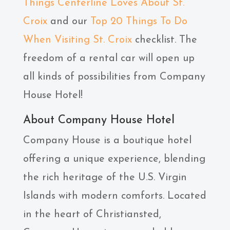
Things Centerline Loves About St.
Croix
and our
Top 20 Things To Do
When Visiting St. Croix
checklist. The
freedom of a rental car will open up
all kinds of possibilities from Company
House Hotel!
About Company House Hotel
Company House is a boutique hotel
offering a unique experience, blending
the rich heritage of the U.S. Virgin
Islands with modern comforts. Located
in the heart of Christiansted,