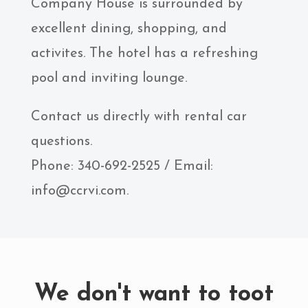
Company House is surrounded by
excellent dining, shopping, and
activites. The hotel has a refreshing
pool and inviting lounge.
Contact us directly with rental car
questions.
Phone: 340-692-2525 / Email:
info@ccrvi.com.
We don't want to toot