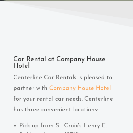
Car Rental at Company House
Hotel
Centerline Car Rentals is pleased to
partner with
Company House Hotel
for your rental car needs. Centerline
has three convenient locations:
Pick up from St. Croix's Henry E.