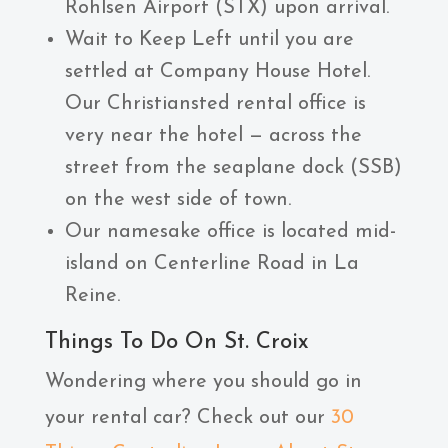
Rohlsen Airport (STX) upon arrival.
Wait to Keep Left until you are
settled at Company House Hotel.
Our Christiansted rental office is
very near the hotel — across the
street from the seaplane dock (SSB)
on the west side of town.
Our namesake office is located mid-
island on Centerline Road in La
Reine.
Things To Do On St. Croix
Wondering where you should go in
your rental car? Check out our
30