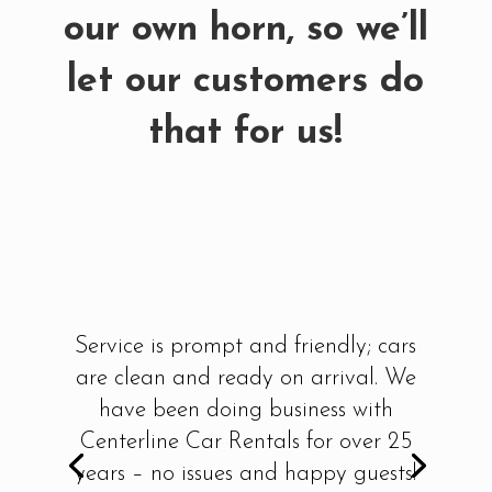
our own horn, so we’ll
let our customers do
that for us!
Service is prompt and friendly; cars
are clean and ready on arrival. We
have been doing business with
Centerline Car Rentals for over 25
years – no issues and happy guests!