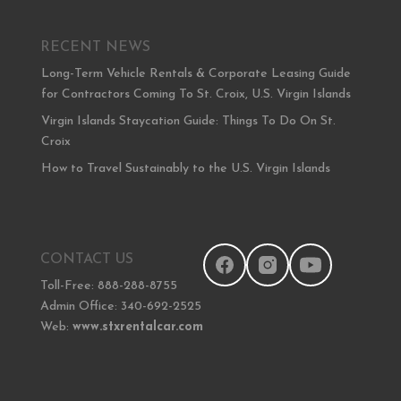
RECENT NEWS
Long-Term Vehicle Rentals & Corporate Leasing Guide
for Contractors Coming To St. Croix, U.S. Virgin Islands
Virgin Islands Staycation Guide: Things To Do On St.
Croix
How to Travel Sustainably to the U.S. Virgin Islands
CONTACT US
Toll-Free: 888-288-8755
Admin Office: 340-692-2525
Web:
www.stxrentalcar.com