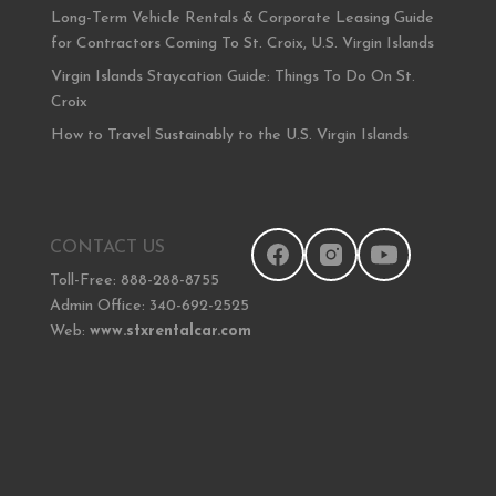
Long-Term Vehicle Rentals & Corporate Leasing Guide
for Contractors Coming To St. Croix, U.S. Virgin Islands
Virgin Islands Staycation Guide: Things To Do On St.
Croix
How to Travel Sustainably to the U.S. Virgin Islands
CONTACT US
Toll-Free: 888-288-8755
Admin Office: 340-692-2525
Web:
www.stxrentalcar.com