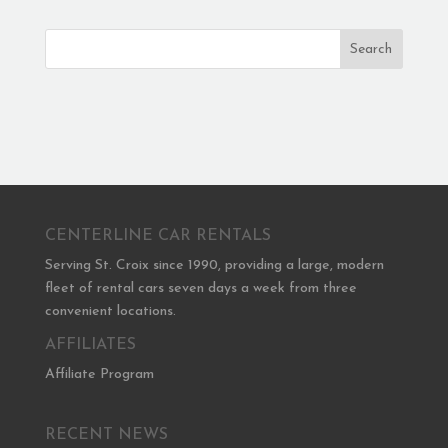
Search
CENTERLINE CAR RENTALS
Serving St. Croix since 1990, providing a large, modern
fleet of rental cars seven days a week from three
convenient locations.
AFFILIATES
Affiliate Program
RECENT NEWS