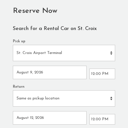
Reserve Now
Search for a Rental Car on St. Croix
Pick up
Return