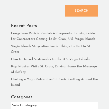
SEARCH
Recent Posts
Long-Term Vehicle Rentals & Corporate Leasing Guide
for Contractors Coming To St. Croix, U.S. Virgin Islands
Virgin Islands Staycation Guide: Things To Do On St.
Croix
How to Travel Sustainably to the U.S. Virgin Islands
Rap Master Visits St. Croix, Driving Home the Message
of Safety
Hosting a Yoga Retreat on St. Croix: Getting Around the
Island
Categories
Categories