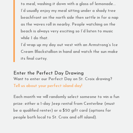
to meal, washing it down with a glass of lemonade…
I’d usually enjoy my meal sitting under a shady tree
beachfront on the north side then settle in for a nap
as the waves roll in nearby. People watching on the
beach is always very exciting so I’d listen to music
while I do that.
I’d wrap up my day out west with an Armstrong’s Ice
Cream Blackstallion in hand and watch the sun make
its final curtsy.
Enter the Perfect Day Drawing
Want to enter our Perfect Day on St. Croix drawing?
Tell us about your perfect island day!
Each month we will randomly select someone to win a fun
prize: either a 1-day Jeep rental from Centerline (must
be a qualified renter) or a $50 gift card (options for
people both local to St. Croix and off island).