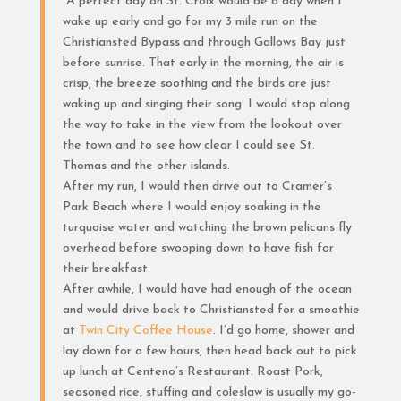
“A perfect day on St. Croix would be a day when I
wake up early and go for my 3 mile run on the
Christiansted Bypass and through Gallows Bay just
before sunrise. That early in the morning, the air is
crisp, the breeze soothing and the birds are just
waking up and singing their song. I would stop along
the way to take in the view from the lookout over
the town and to see how clear I could see St.
Thomas and the other islands.
After my run, I would then drive out to Cramer’s
Park Beach where I would enjoy soaking in the
turquoise water and watching the brown pelicans fly
overhead before swooping down to have fish for
their breakfast.
After awhile, I would have had enough of the ocean
and would drive back to Christiansted for a smoothie
at
Twin City Coffee House
. I’d go home, shower and
lay down for a few hours, then head back out to pick
up lunch at Centeno’s Restaurant. Roast Pork,
seasoned rice, stuffing and coleslaw is usually my go-