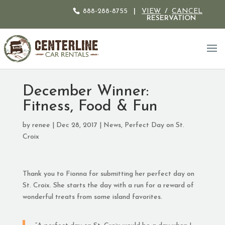
888-288-8755
|
VIEW
/
CANCEL
RESERVATION
December Winner:
Fitness, Food & Fun
by
renee
|
Dec 28, 2017
|
News
,
Perfect Day on St.
Croix
Thank you to Fionna for submitting her perfect day on
St. Croix. She starts the day with a run for a reward of
wonderful treats from some island favorites.