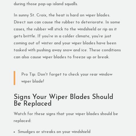
during those pop-up island squalls.
In sunny St. Croix, the heat is hard on wiper blades.
Direct sun can cause the rubber to deteriorate. In some
cases, the rubber will stick to the windshield or rip as it
gets brittle. If you're in a colder climate, you're just
coming out of winter and your wiper blades have been
tasked with pushing away snow and ice. These conditions
can also cause wiper blades to freeze up or break.
Pro Tip: Don't forget to check your rear window
wiper blade!
Signs Your Wiper Blades Should
Be Replaced
Watch for these signs that your wiper blades should be
replaced:
Smudges or streaks on your windshield