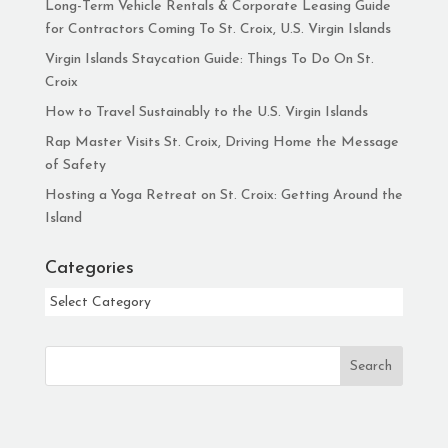
Long-Term Vehicle Rentals & Corporate Leasing Guide
for Contractors Coming To St. Croix, U.S. Virgin Islands
Virgin Islands Staycation Guide: Things To Do On St.
Croix
How to Travel Sustainably to the U.S. Virgin Islands
Rap Master Visits St. Croix, Driving Home the Message
of Safety
Hosting a Yoga Retreat on St. Croix: Getting Around the
Island
Categories
Categories
Search