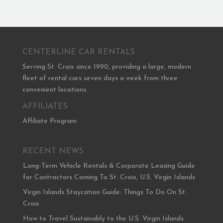
CENTERLINE CAR RENTALS
Serving St. Croix since 1990, providing a large, modern
fleet of rental cars seven days a week from three
convenient locations.
AFFILIATES
Affiliate Program
RECENT NEWS
Long-Term Vehicle Rentals & Corporate Leasing Guide
for Contractors Coming To St. Croix, U.S. Virgin Islands
Virgin Islands Staycation Guide: Things To Do On St.
Croix
How to Travel Sustainably to the U.S. Virgin Islands