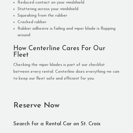
Reduced contact on your windshield
Stuttering across your windshield
Squeaking from the rubber
Cracked rubber
Rubber adhesive is failing and wiper blade is flopping
around
How Centerline Cares For Our
Fleet
Checking the wiper blades is part of our checklist
between every rental. Centerline does everything we can
to keep our fleet safe and efficient for you.
Reserve Now
Search for a Rental Car on St. Croix