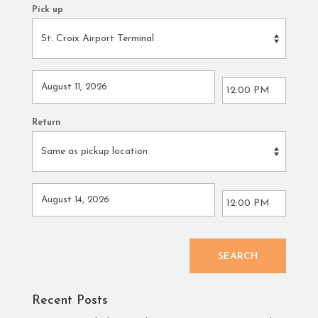
Pick up
Return
SEARCH
Recent Posts