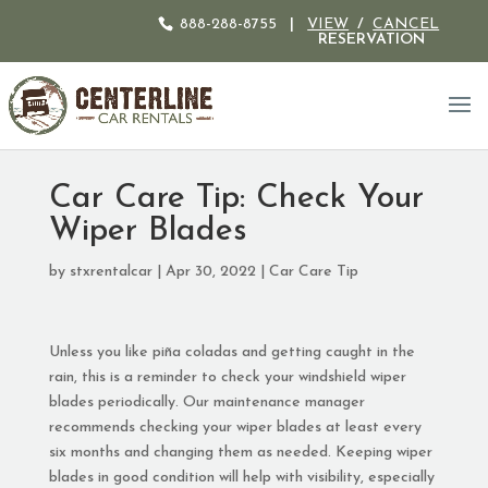
888-288-8755
|
VIEW
/
CANCEL
RESERVATION
Car Care Tip: Check Your
Wiper Blades
by
stxrentalcar
|
Apr 30, 2022
|
Car Care Tip
Unless you like piña coladas and getting caught in the
rain, this is a reminder to check your windshield wiper
blades periodically. Our maintenance manager
recommends checking your wiper blades at least every
six months and changing them as needed. Keeping wiper
blades in good condition will help with visibility, especially