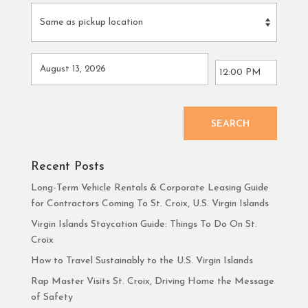
SEARCH
Recent Posts
Long-Term Vehicle Rentals & Corporate Leasing Guide
for Contractors Coming To St. Croix, U.S. Virgin Islands
Virgin Islands Staycation Guide: Things To Do On St.
Croix
How to Travel Sustainably to the U.S. Virgin Islands
Rap Master Visits St. Croix, Driving Home the Message
of Safety