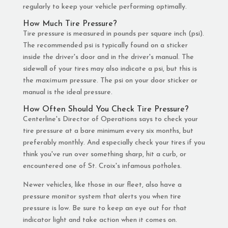
regularly to keep your vehicle performing optimally.
How Much Tire Pressure?
Tire pressure is measured in pounds per square inch (psi).
The recommended psi is typically found on a sticker
inside the driver's door and in the driver's manual. The
sidewall of your tires may also indicate a psi, but this is
the
maximum
pressure. The psi on your door sticker or
manual is the ideal pressure.
How Often Should You Check Tire Pressure?
Centerline's Director of Operations says to check your
tire pressure at a bare minimum every six months, but
preferably monthly. And especially check your tires if you
think you've run over something sharp, hit a curb, or
encountered one of St. Croix's infamous potholes.
Newer vehicles, like those in our fleet, also have a
pressure monitor system that alerts you when tire
pressure is low. Be sure to keep an eye out for that
indicator light and take action when it comes on.