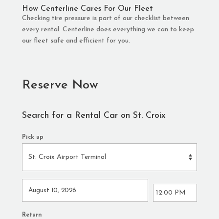
How Centerline Cares For Our Fleet
Checking tire pressure is part of our checklist between
every rental. Centerline does everything we can to keep
our fleet safe and efficient for you.
Reserve Now
Search for a Rental Car on St. Croix
Pick up
Return