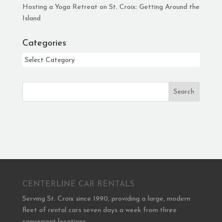
Hosting a Yoga Retreat on St. Croix: Getting Around the
Island
Categories
Categories
Search
CENTERLINE CAR RENTALS
Serving St. Croix since 1990, providing a large, modern
fleet of rental cars seven days a week from three
convenient locations.