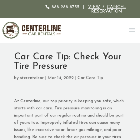
888-288-8755
|
VIEW
/
CANCEL
RESERVATION
Car Care Tip: Check Your
Tire Pressure
by
stxrentalcar
|
Mar 14, 2022
|
Car Care Tip
At Centerline, our top priority is keeping you safe, which
starts with car care. Tire pressure monitoring is an
important part of our regular routine and should be part
of yours too. Improperly inflated tires can cause many
issues, like excessive wear, lower gas mileage, and poor
handling. Be sure to check the air pressure in your tires