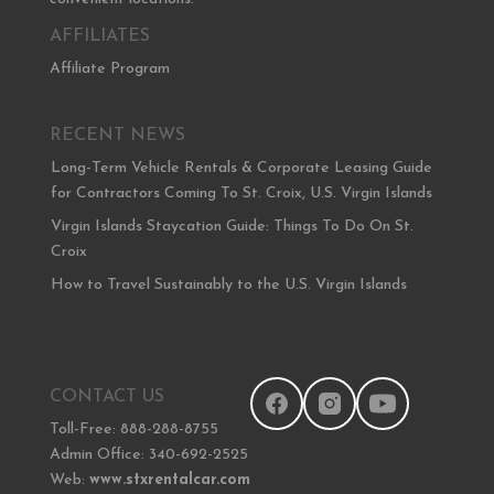
AFFILIATES
Affiliate Program
RECENT NEWS
Long-Term Vehicle Rentals & Corporate Leasing Guide
for Contractors Coming To St. Croix, U.S. Virgin Islands
Virgin Islands Staycation Guide: Things To Do On St.
Croix
How to Travel Sustainably to the U.S. Virgin Islands
CONTACT US
Toll-Free: 888-288-8755
Admin Office: 340-692-2525
Web:
www.stxrentalcar.com