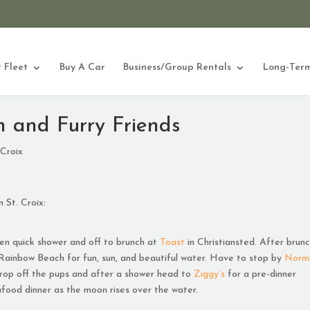
 Fleet
Buy A Car
Business/Group Rentals
Long-Term
n and Furry Friends
 Croix
 St. Croix:
hen quick shower and off to brunch at
Toast
in Christiansted. After brun
Rainbow Beach for fun, sun, and beautiful water. Have to stop by
Norm
 drop off the pups and after a shower head to
Ziggy’s
for a pre-dinner
food dinner as the moon rises over the water.