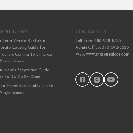
CENT NEWS
CONTACT US
-Term Vehicle Rentals &
Toll-Free: 888-288-8755
orate Leasing Guide for
Admin Office: 340-692-2525
ractors Coming To St. Croix,
Web:
www.stxrentalcar.com
 Virgin Islands
in Islands Staycation Guide:
gs To Do On St. Croix
to Travel Sustainably to the
 Virgin Islands