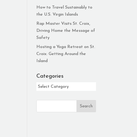
How to Travel Sustainably to
the U.S. Virgin Islands
Rap Master Visits St. Croix,
Driving Home the Message of
Safety
Hosting a Yoga Retreat on St.
Croix: Getting Around the
Island
Categories
Categories
Search