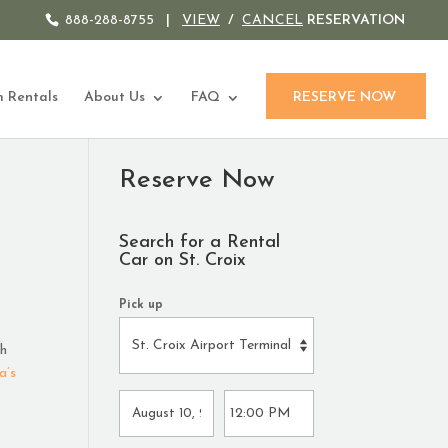
888-288-8755
|
VIEW
/
CANCEL
RESERVATION
 Rentals
About Us
FAQ
RESERVE NOW
Reserve Now
Search for a Rental
Car on St. Croix
Pick up
ch
a’s