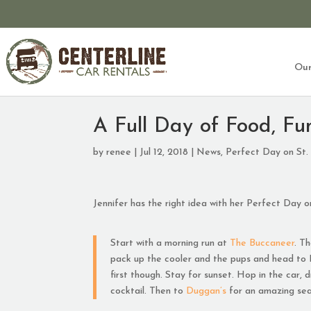
Our
A Full Day of Food, Fu
by
renee
|
Jul 12, 2018
|
News
,
Perfect Day on St.
Jennifer has the right idea with her Perfect Day on
Start with a morning run at
The Buccaneer
. T
pack up the cooler and the pups and head to 
first though. Stay for sunset. Hop in the car,
cocktail. Then to
Duggan’s
for an amazing sea