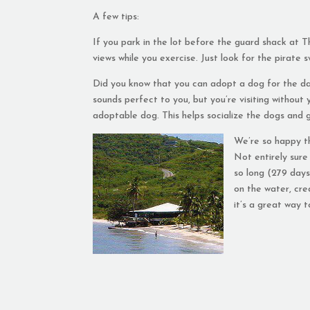
A few tips:
If you park in the lot before the guard shack at 
views while you exercise. Just look for the pirate s
Did you know that you can adopt a dog for the d
sounds perfect to you, but you’re visiting without
adoptable dog. This helps socialize the dogs and 
We’re so happy t
Not entirely sure
so long (279 days
on the water, cre
it’s a great way 