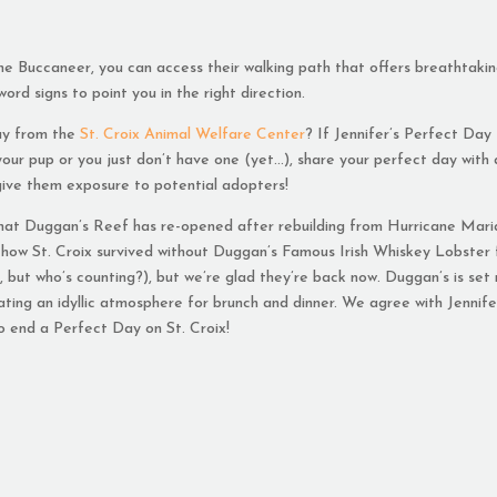
The Buccaneer, you can access their walking path that offers breathtaki
word signs to point you in the right direction.
ay from the
St. Croix Animal Welfare Center
? If Jennifer’s Perfect Day
 your pup or you just don’t have one (yet…), share your perfect day with
give them exposure to potential adopters!
hat Duggan’s Reef has re-opened after rebuilding from Hurricane Mari
 how St. Croix survived without Duggan’s Famous Irish Whiskey Lobster 
, but who’s counting?), but we’re glad they’re back now. Duggan’s is set 
ating an idyllic atmosphere for brunch and dinner. We agree with Jennife
to end a Perfect Day on St. Croix!