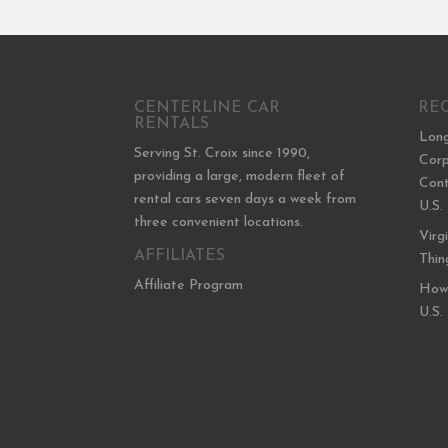
CENTERLINE CAR
RE
RENTALS
Long
Serving St. Croix since 1990,
Corp
providing a large, modern fleet of
Cont
rental cars seven days a week from
U.S.
three convenient locations.
Virg
AFFILIATES
Thin
Affiliate Program
How 
U.S.