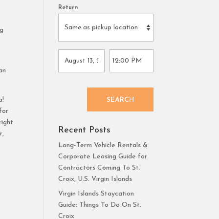
Return
ng
 an
a!
SEARCH
for
right
Recent Posts
r,
Long-Term Vehicle Rentals &
Corporate Leasing Guide for
Contractors Coming To St.
Croix, U.S. Virgin Islands
Virgin Islands Staycation
Guide: Things To Do On St.
Croix