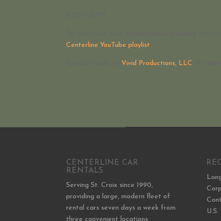
KEEP LEFT!
To view more safe driving videos, including other h
Centerline YouTube playlist
.
Special thanks to
Vivid Productions, LLC
, for the
CENTERLINE CAR
RE
RENTALS
Long
Serving St. Croix since 1990,
Corp
providing a large, modern fleet of
Cont
rental cars seven days a week from
U.S.
three convenient locations.