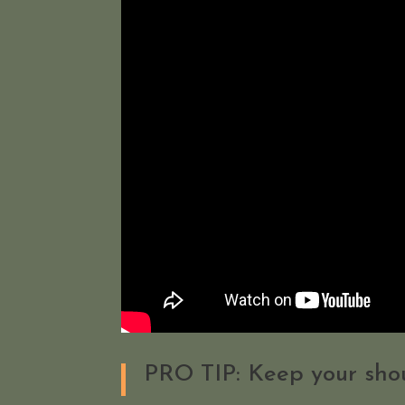
PRO TIP: Keep your shou