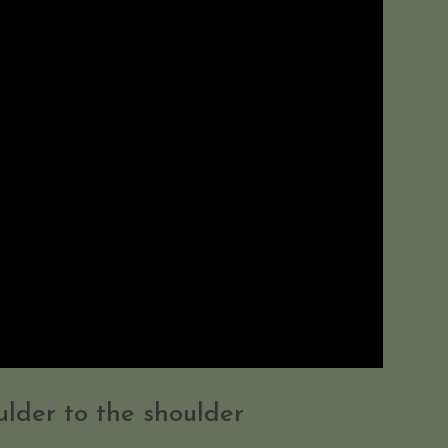
lder to the shoulder