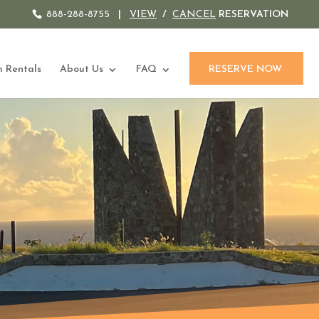
888-288-8755
|
VIEW
/
CANCEL
RESERVATION
 Rentals
About Us
FAQ
RESERVE NOW