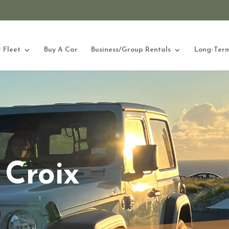
 Fleet
Buy A Car
Business/Group Rentals
Long-Term
 Croix