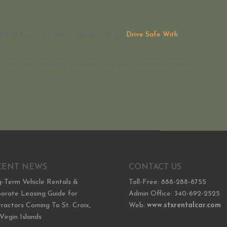
elpful Keel Left videos, please visit our
Drive Safe With
ir hard work producing our Drive Safe With Centerline videos.
CENT NEWS
CONTACT US
-Term Vehicle Rentals &
Toll-Free: 888-288-8755
orate Leasing Guide for
Admin Office: 340-692-2525
ractors Coming To St. Croix,
Web:
www.stxrentalcar.com
 Virgin Islands