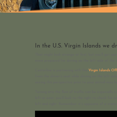
In the U.S. Virgin Islands we dr
That might look strange at first, but you’ll get us
more prepared for driving on the left-side of the 
Centerline is partnering with the
Virgin Islands O
from the driver’s seat while driving on the left si
seeing this perspective prior to your arrival may h
Turning into the flow of traffic can be especially c
left or east, you’ll look to the right to check for o
left and right. Remember: it’s opposite of a states