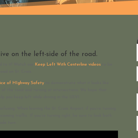
ive on the left-side of the road.
ed to it! Watch our
Keep Left With Centerline videos
to be
road on St. Croix.
ffice of HIghway Safety
to demonstrate what it looks like
de of the road and turning at intersections. We hope that
elp you keep left while driving in the USVI.
onfusing. When leaving the St. Croix Airport, if you’re turning
ncoming traffic. If you’re turning right, be sure to look both
ide turn.