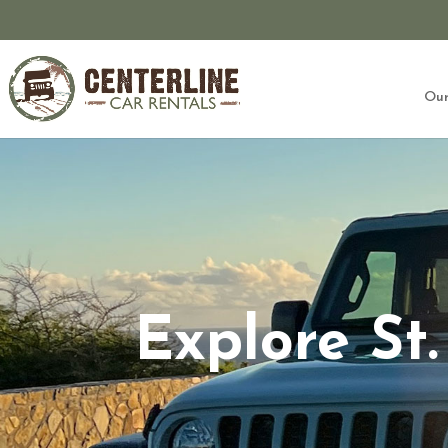
Our
Explore St.